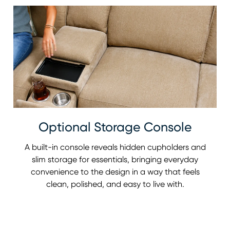
Optional Storage Console
A built-in console reveals hidden cupholders and
slim storage for essentials, bringing everyday
convenience to the design in a way that feels
clean, polished, and easy to live with.