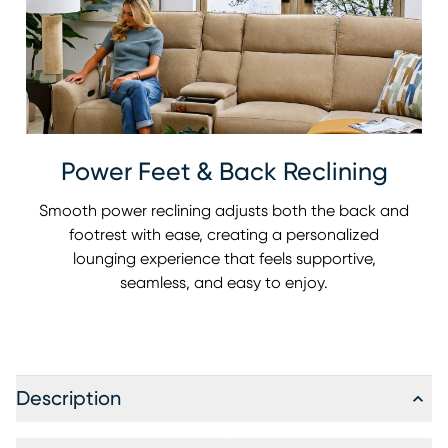
Power Feet & Back Reclining
Smooth power reclining adjusts both the back and
footrest with ease, creating a personalized
lounging experience that feels supportive,
seamless, and easy to enjoy.
Description