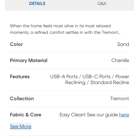
DETAILS
Q&A
When the home feels most alive in its most relaxed
moments, a refined comfort settles in with the Tremont
collection, inviting all to lounge in style without sacrificing
Color
Sand
function. Contemporary in design, this loveseat is
upholstered in sandy beige woven chenille and finished
with welted seams for a clean, tailored look. Soft radius
Primary Material
Chenille
arms and supportive back cushioning invite you to sink in,
while power reclining lets you adjust the footrest with ease
Features
USB-A Ports / USB-C Ports / Power
using activator switches that include both USB-A and USB-
Reclining / Standard Recline
C charging ports. To complete the ensemble, coordinating
jacquard accent pillows add texture, depth and color.
Upholstery: 100% polyester.
Collection
Tremont
Fabric & Care
Easy Clean! See our guide
here
See More