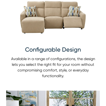
Configurable Design
Available in a range of configurations, the design
lets you select the right fit for your room without
compromising comfort, style, or everyday
functionality.