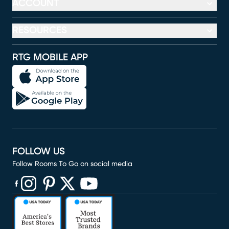
ACCOUNT
RESOURCES
RTG MOBILE APP
FOLLOW US
Follow Rooms To Go on social media
(opens in new window)
(opens in new window)
(opens in new window)
(opens in new window)
(opens in new window)