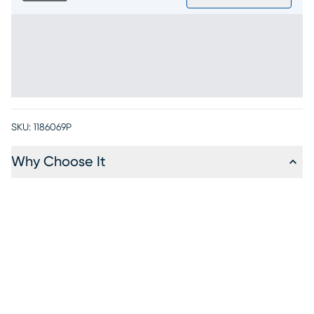
SKU:
1186069P
Why Choose It