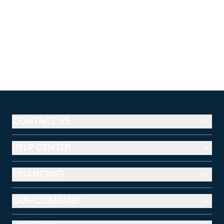
CONTACT US
HELP CENTER
FINANCING
OUR COMPANY