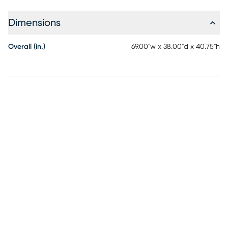
Dimensions
Overall (in.)
69.00"w x 38.00"d x 40.75"h