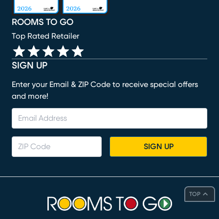
ROOMS TO GO
Top Rated Retailer
SIGN UP
Enter your Email & ZIP Code to receive special offers
and more!
SIGN UP
TOP