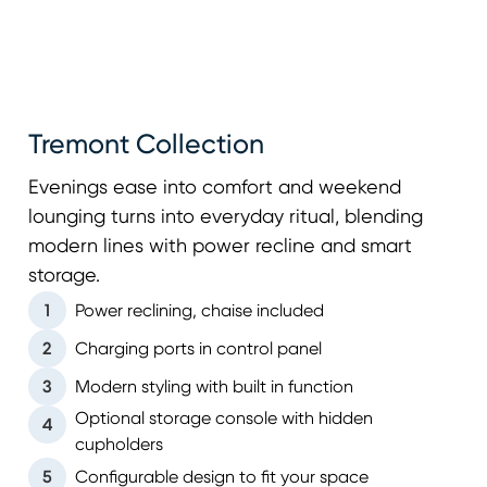
Tremont Collection
Evenings ease into comfort and weekend
lounging turns into everyday ritual, blending
modern lines with power recline and smart
storage.
1
Power reclining, chaise included
2
Charging ports in control panel
3
Modern styling with built in function
Optional storage console with hidden
4
cupholders
5
Configurable design to fit your space