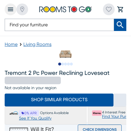
Home
Living Rooms
Slide to 1
Slide to 2
Slide to next
Slide to 5
Slide to 6
Tremont 2 Pc Power Reclining Loveseat
Not available in your region
SHOP SIMILAR PRODUCTS
4 Interest Free P
Options Available
0% APR
Find Your Purc
See If You Qualify
Will It Fit?
CHECK DIMENSIONS