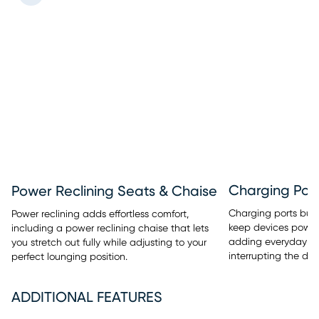
Charging Port
Power Reclining Seats & Chaise
Charging ports built
Power reclining adds effortless comfort,
keep devices power
including a power reclining chaise that lets
adding everyday c
you stretch out fully while adjusting to your
interrupting the des
perfect lounging position.
ADDITIONAL FEATURES