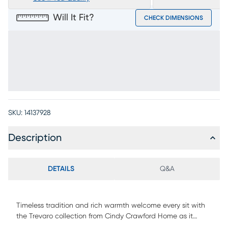
Will It Fit?
CHECK DIMENSIONS
SKU:
14137928
Description
DETAILS
Q&A
Timeless tradition and rich warmth welcome every sit with
the Trevaro collection from Cindy Crawford Home as it
brings refined ease and classic craftsmanship to the heart