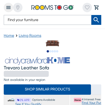
Home
Living Rooms
Slide to 1
Slide to 2
Slide to next
Slide to 7
Slide to 8
Trevaro Leather Sofa
Not available in your region
SHOP SIMILAR PRODUCTS
4 Interest Free P
Options Available
0% APR
Find Your Purc
See If You Qualify