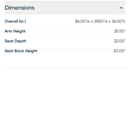
Dimensions
Overall (in.)
86.00"w x 39.50"d x 36.00"h
Arm Height
25.50"
Seat Depth
22.00"
Seat Back Height
20.00"