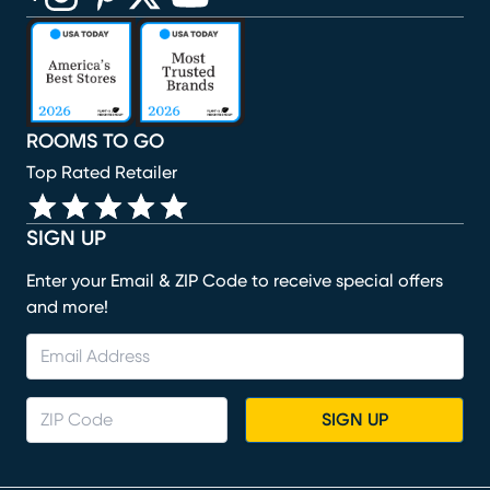
(opens in new window)
(opens in new window)
(opens in new window)
(opens in new window)
(opens in new window)
ROOMS TO GO
Top Rated Retailer
SIGN UP
Enter your Email & ZIP Code to receive special offers
and more!
SIGN UP