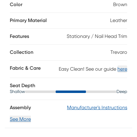
Color
Brown
of the home. Upholstered in brown top grain leather where
the body touches, this traditional sofa features plush seat
and back cushions for sink-in comfort. Rolled arms and a
Primary Material
Leather
classic nailhead trim boast tailored character, while subtle
stitching and paneled shaping add depth. Turned bun feet
Features
Stationary / Nail Head Trim
ground the piece with an heirloom-inspired finish, and
coordinating accent pillows introduce a soft touch with
intricate patterns. Upholstery: Top grain leather where the
Collection
Trevaro
body touches with polyurethane sides and back.
Fabric & Care
Easy Clean! See our guide
here
Seat Depth
Shallow
Deep
Assembly
Manufacturer's Instructions
See More