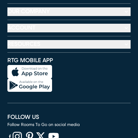
OUR COMPANY
ACCOUNT
RESOURCES
RTG MOBILE APP
FOLLOW US
Follow Rooms To Go on social media