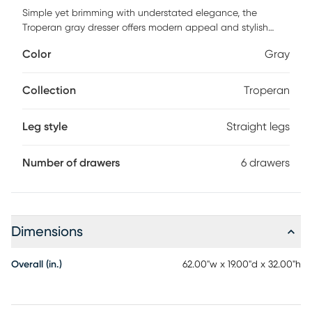
Simple yet brimming with understated elegance, the
Troperan gray dresser offers modern appeal and stylish
functionality. Featuring plenty of storage space for your
Color
Gray
essentials, soft-close drawers and brass accents. Customer
assembly is required.
Collection
Troperan
Leg style
Straight legs
Number of drawers
6 drawers
Dimensions
Overall (in.)
62.00"w x 19.00"d x 32.00"h