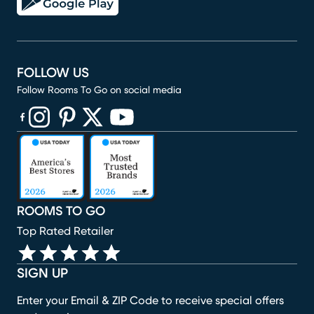
FOLLOW US
Follow Rooms To Go on social media
(opens in new window)
(opens in new window)
(opens in new window)
(opens in new window)
(opens in new window)
ROOMS TO GO
Top Rated Retailer
SIGN UP
Enter your Email & ZIP Code to receive special offers