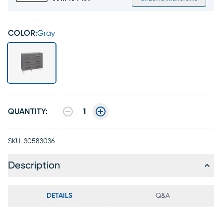
COLOR:
Gray
QUANTITY:
1
SKU:
30583036
Description
DETAILS
Q&A