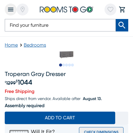
Home
Bedrooms
Slide to 1
Slide to 2
Slide to next
Slide to 7
Slide to 8
Troperan Gray Dresser
1044
$
1299
$
Original price $1299, Sale price $1044
Free Shipping
Ships direct from vendor.
Available after
August 13.
Assembly required
ADD TO CART
Will It Fit?
CHECK DIMENSIONS