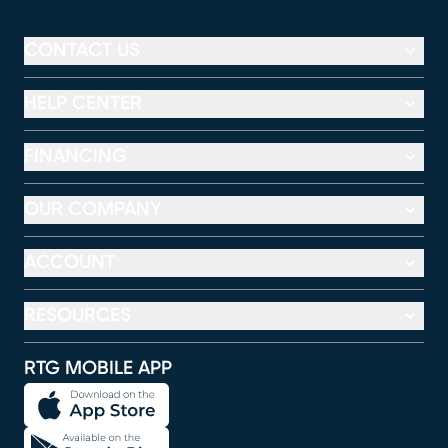
CONTACT US
HELP CENTER
FINANCING
OUR COMPANY
ACCOUNT
RESOURCES
RTG MOBILE APP