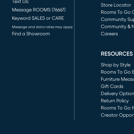
Text Us:
Store Locator
Message ROOMS (76667)
Rooms To Go O
Keyword SALES or CARE
(opens in new 
Community Su
Community & 
Message and data rates may apply
Find a Showroom
Careers
(opens in new 
RESOURCES
Shop by Style
Rooms To Go 
Furniture Meas
Gift Cards
Delivery Optio
Return Policy
Rooms To Go fo
Creator Opport
(opens in new 