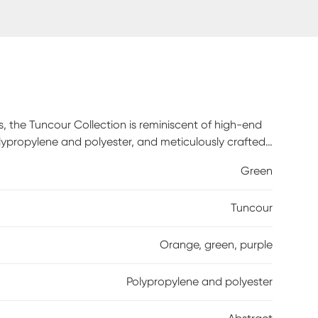
s, the Tuncour Collection is reminiscent of high-end
olypropylene and polyester, and meticulously crafted
Green
Tuncour
Orange, green, purple
Polypropylene and polyester