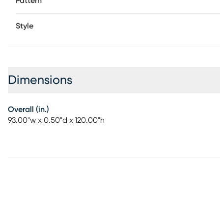
Pattern
Style
Dimensions
Overall (in.)
93.00"w x 0.50"d x 120.00"h