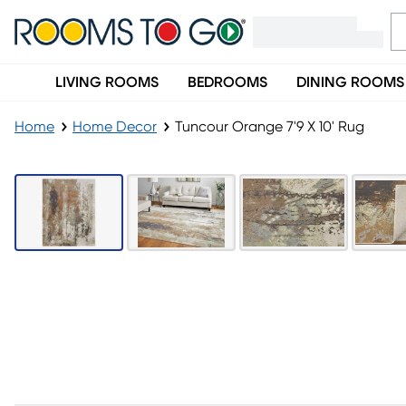
LIVING ROOMS
BEDROOMS
DINING ROOMS
Home
Home Decor
Tuncour Orange 7'9 X 10' Rug