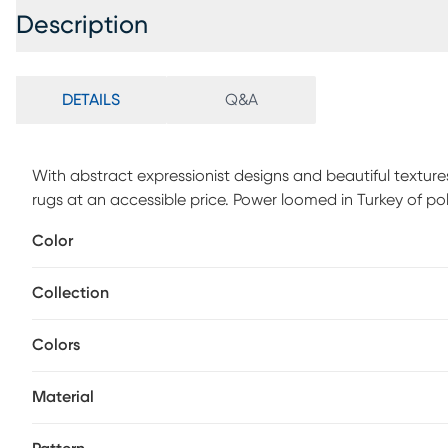
Description
DETAILS
Q&A
With abstract expressionist designs and beautiful texture
rugs at an accessible price. Power loomed in Turkey of p
to mimic the look and feel of a hand-knotted piece.
Color
Collection
Colors
Material