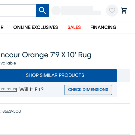
OR
ONLINE EXCLUSIVES
SALES
FINANCING
ncour Orange 7'9 X 10' Rug
vailable
SHOP SIMILAR PRODUCTS
Will It Fit?
CHECK DIMENSIONS
:
86639500