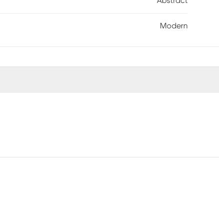
Abstract
Modern