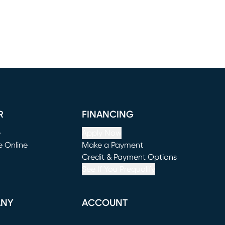
R
FINANCING
e
Apply Now
e Online
Make a Payment
window)
(opens in new window)
Credit & Payment Options
See If You Prequalify
ANY
ACCOUNT
Loading...