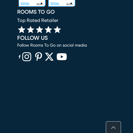
ROOMS TO GO
Top Rated Retailer
FOLLOW US
Follow Rooms To Go on social media
(opens in new window)
(opens in new window)
(opens in new window)
(opens in new window)
(opens in new window)