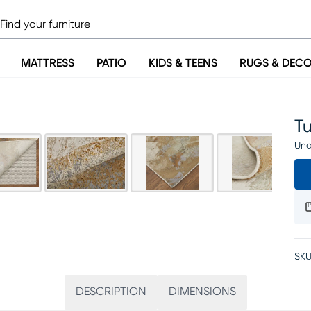
MATTRESS
PATIO
KIDS & TEENS
RUGS & DEC
Tu
Una
SKU
DESCRIPTION
DIMENSIONS