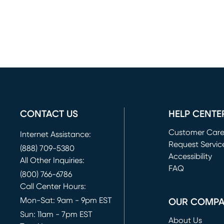
CONTACT US
HELP CENTE
Customer Car
Internet Assistance:
Request Servic
(888) 709-5380
(opens in new 
Accessibility
All Other Inquiries:
FAQ
(800) 766-6786
Call Center Hours:
Mon-Sat: 9am - 9pm EST
OUR COMP
Sun: 11am - 7pm EST
About Us