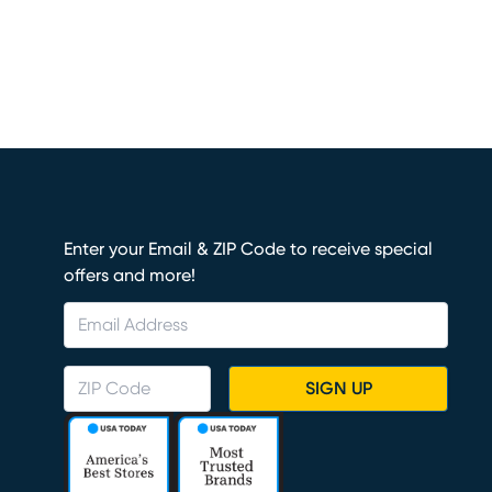
Enter your Email & ZIP Code to receive special
offers and more!
SIGN UP