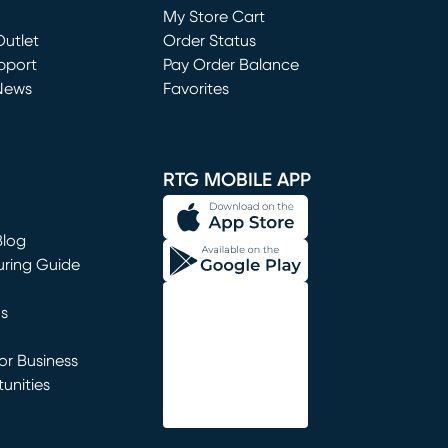
My Store Cart
utlet
(opens in new window)
Order Status
window)
pport
Pay Order Balance
News
Favorites
window)
RTG MOBILE APP
Blog
uring Guide
ns
r Business
unities
window)