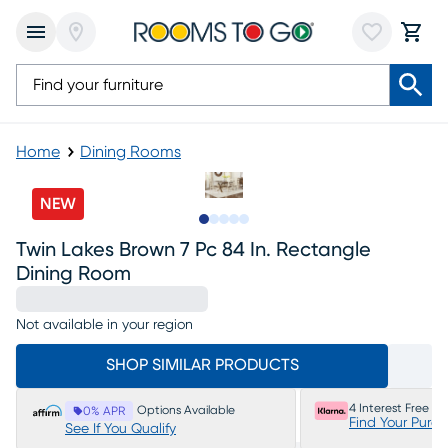
Home
Dining Rooms
NEW
Slide to 1
Slide to 2
Slide to 3
Slide to 4
Slide to 5
Twin Lakes Brown 7 Pc 84 In. Rectangle
Dining Room
Not available in your region
SHOP SIMILAR PRODUCTS
4 Interest Free P
Options Available
0% APR
Find Your Purc
See If You Qualify