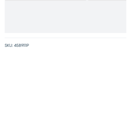
SKU:
4589111P