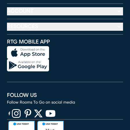
ACCOUNT
RESOURCES
RTG MOBILE APP
FOLLOW US
Follow Rooms To Go on social media
(opens in new window)
(opens in new window)
(opens in new window)
(opens in new window)
(opens in new window)