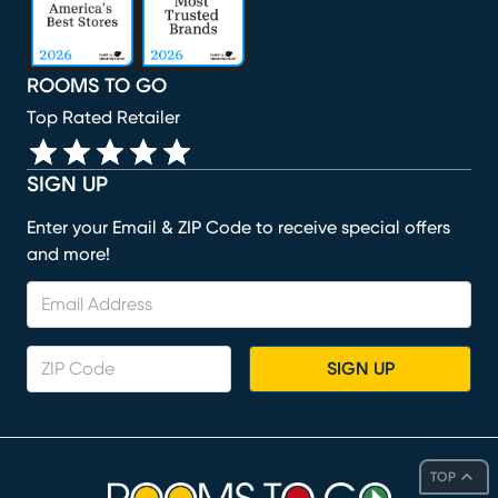
ROOMS TO GO
Top Rated Retailer
SIGN UP
Enter your Email & ZIP Code to receive special offers
and more!
SIGN UP
TOP