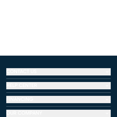
CONTACT US
HELP CENTER
FINANCING
OUR COMPANY