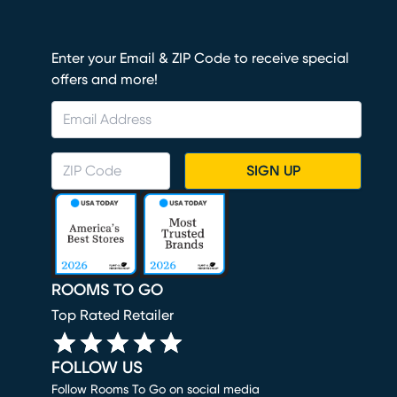
Enter your Email & ZIP Code to receive special
offers and more!
SIGN UP
ROOMS TO GO
Top Rated Retailer
FOLLOW US
Follow Rooms To Go on social media