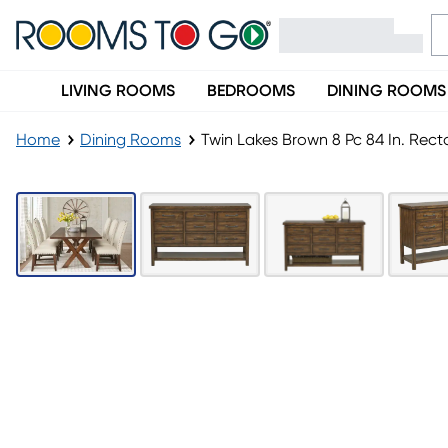
LIVING ROOMS
BEDROOMS
DINING ROOMS
Home
Dining Rooms
Twin Lakes Brown 8 Pc 84 In. Rec