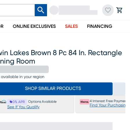
OR
ONLINE EXCLUSIVES
SALES
FINANCING
in Lakes Brown 8 Pc 84 In. Rectangle
ining Room
 available in your region
SHOP SIMILAR PRODUCTS
4 Interest Free Payments
Options Available
0% APR
Find Your Purchasing
See If You Qualify