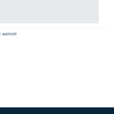
:
4689109P