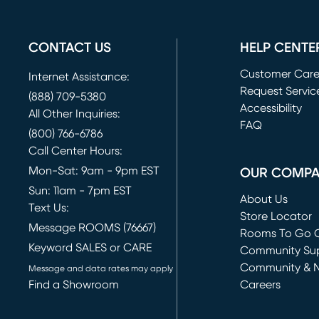
CONTACT US
HELP CENTE
Customer Car
Internet Assistance:
Request Servic
(888) 709-5380
(opens in new 
Accessibility
All Other Inquiries:
FAQ
(800) 766-6786
Call Center Hours:
Mon-Sat: 9am - 9pm EST
OUR COMP
Sun: 11am - 7pm EST
About Us
Text Us:
Store Locator
Message ROOMS (76667)
Rooms To Go O
Keyword SALES or CARE
(opens in new 
Community Su
Community & 
Message and data rates may apply
Find a Showroom
Careers
(opens in new 