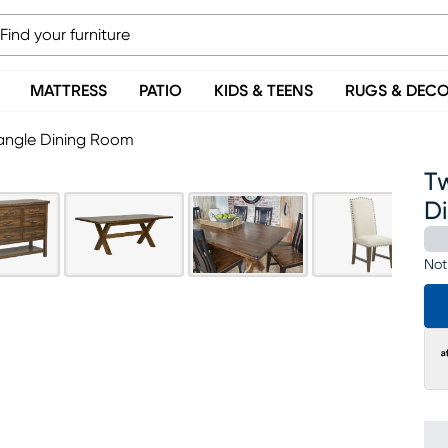
MATTRESS
PATIO
KIDS & TEENS
RUGS & DEC
tangle Dining Room
Tw
D
Not