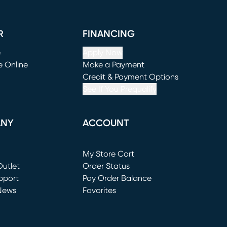
R
FINANCING
e
Apply Now
e Online
Make a Payment
window)
(opens in new window)
Credit & Payment Options
See If You Prequalify
ANY
ACCOUNT
Loading...
My Store Cart
utlet
(opens in new window)
Order Status
window)
pport
Pay Order Balance
News
Favorites
window)