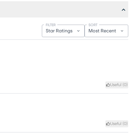
FILTER
SORT
Star Ratings
Most Recent
Useful (
0
)
Useful (
0
)