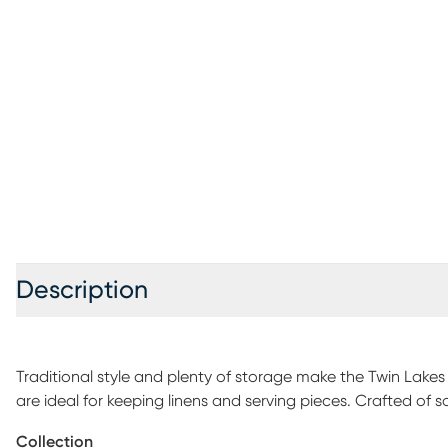
Description
Traditional style and plenty of storage make the Twin Lakes
are ideal for keeping linens and serving pieces. Crafted of s
natural wood grain and light weathering details. The lower s
Collection