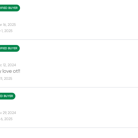
IFIED BUYER
r 16, 2025
1, 2025
IFIED BUYER
c 12, 2024
 love ot!!
11, 2025
IED BUYER
v 29, 2024
6, 2025