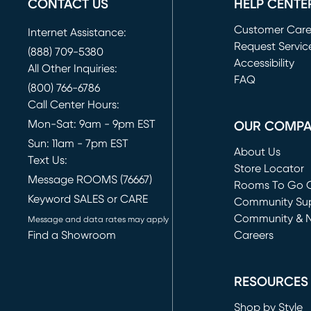
CONTACT US
HELP CENTE
Customer Car
Internet Assistance:
Request Servic
(888) 709-5380
(opens in new 
Accessibility
All Other Inquiries:
FAQ
(800) 766-6786
Call Center Hours:
Mon-Sat: 9am - 9pm EST
OUR COMP
Sun: 11am - 7pm EST
About Us
Text Us:
Store Locator
Message ROOMS (76667)
Rooms To Go O
Keyword SALES or CARE
(opens in new 
Community Su
Community & 
Message and data rates may apply
Find a Showroom
Careers
(opens in new 
RESOURCES
Shop by Style