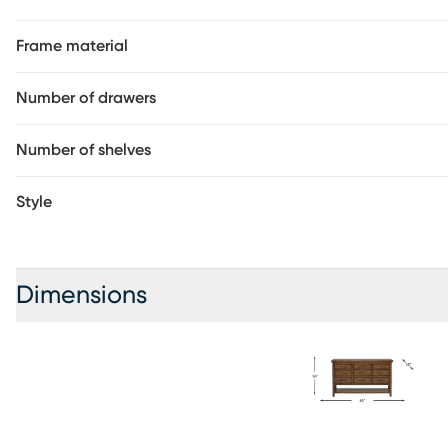
display space. French and English dovetail drawer constructi
helps create a charming combination of rustic and traditiona
Frame material
Number of drawers
Number of shelves
Style
Dimensions