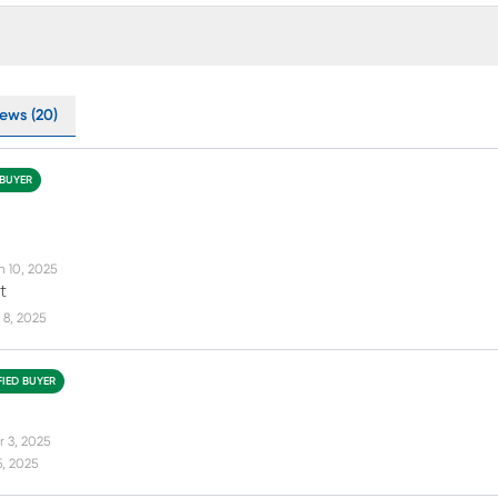
ews (20)
 BUYER
n 10, 2025
t
 8, 2025
FIED BUYER
r 3, 2025
5, 2025