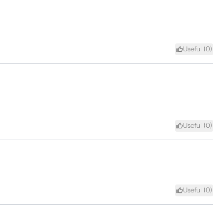
Useful (
0
)
Useful (
0
)
Useful (
0
)