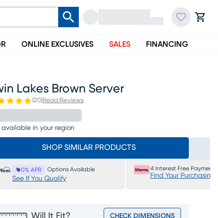
OR
ONLINE EXCLUSIVES
SALES
FINANCING
win Lakes Brown Server
(
20
)
Read Reviews
 available in your region
SHOP SIMILAR PRODUCTS
4 Interest Free Payments
Options Available
0% APR
Find Your Purchasing
See If You Qualify
Will It Fit?
CHECK DIMENSIONS