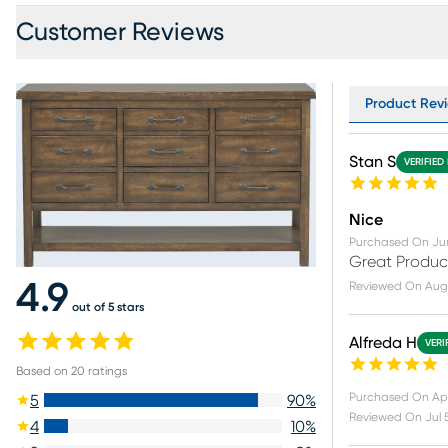
Customer Reviews
Product Revi
Stan S
VERIFIED
Nice
Purchased On
Ju
Great Produc
4.9
Reviewed On
Aug
out of 5 stars
Alfreda H
VERI
Based on
20
ratings
Purchased On
Ap
5
90
%
Reviewed On
Jul 
4
10
%