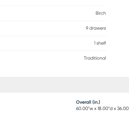
on lends stability, while black finished hardware
l style.
Birch
9 drawers
1 shelf
Traditional
Overall (in.)
60.00"w x 18.00"d x 36.00