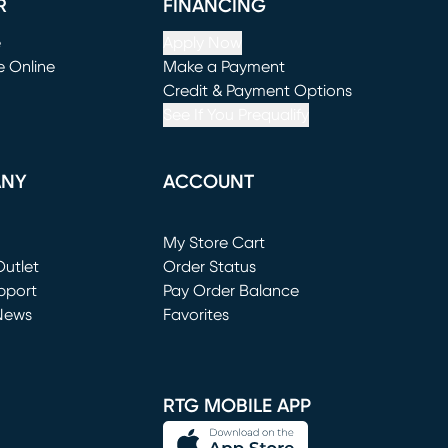
R
FINANCING
e
Apply Now
e Online
Make a Payment
window)
(opens in new window)
Credit & Payment Options
See If You Prequalify
ANY
ACCOUNT
Loading...
My Store Cart
utlet
(opens in new window)
Order Status
window)
pport
Pay Order Balance
News
Favorites
window)
RTG MOBILE APP