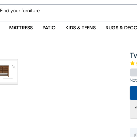
MATTRESS
PATIO
KIDS & TEENS
RUGS & DEC
T
Not