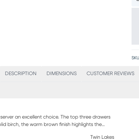
SKU
DESCRIPTION
DIMENSIONS
CUSTOMER REVIEWS
 server an excellent choice. The top three drawers
olid birch, the warm brown finish highlights the
helf offers the perfect spot for extra storage or
Twin Lakes