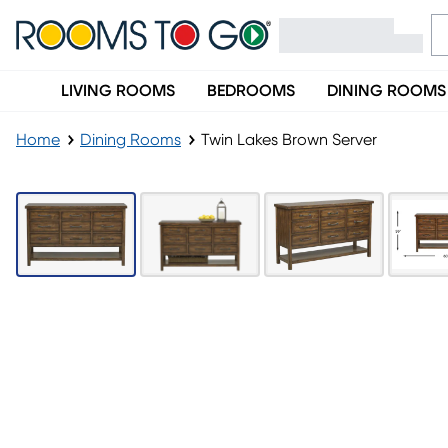
LIVING ROOMS
BEDROOMS
DINING ROOMS
Home
Dining Rooms
Twin Lakes Brown Server