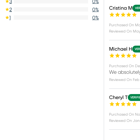
3
0
%
Cristina M
VER
2
0
%
1
0
%
Purchased On
Ma
Reviewed On
May 
Michael H
VER
Purchased On
De
We absolutely
Reviewed On
Feb 
Cheryl T
VERIF
Purchased On
No
Reviewed On
Jan 