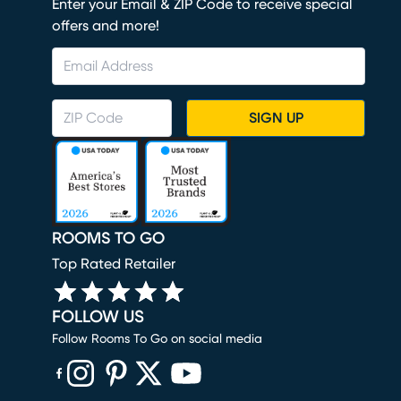
Enter your Email & ZIP Code to receive special
offers and more!
SIGN UP
ROOMS TO GO
Top Rated Retailer
FOLLOW US
Follow Rooms To Go on social media
(opens in new window)