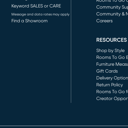
Rooms To Go O
Keyword SALES or CARE
(opens in new 
Community Su
Community & 
Message and data rates may apply
Find a Showroom
Careers
(opens in new 
RESOURCES
Shop by Style
Rooms To Go 
Furniture Meas
Gift Cards
Delivery Optio
Return Policy
Rooms To Go fo
Creator Opport
(opens in new 