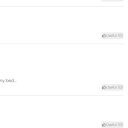
Useful (
0
)
my bed...
Useful (
0
)
Useful (
0
)