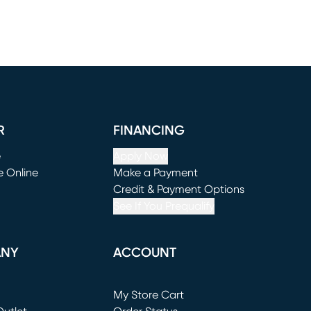
R
FINANCING
e
Apply Now
e Online
Make a Payment
window)
(opens in new window)
Credit & Payment Options
See If You Prequalify
ANY
ACCOUNT
Loading...
My Store Cart