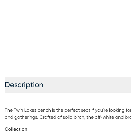
Description
The Twin Lakes bench is the perfect seat if you're looking f
and gatherings. Crafted of solid birch, the off-white and br
enhance charming rustic-meets-traditional design.
Collection