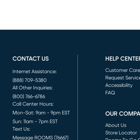
CONTACT US
HELP CENTE
Customer Car
Internet Assistance:
Request Servic
(888) 709-5380
(opens in new 
Accessibility
All Other Inquiries:
FAQ
(800) 766-6786
Call Center Hours:
Mon-Sat: 9am - 9pm EST
OUR COMP
Sun: 11am - 7pm EST
About Us
Text Us:
Store Locator
Message ROOMS (76667)