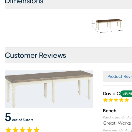
Dimensions
Customer Reviews
Product Revi
David C
VERIFI
Bench
5
Purchased On
Au
out of 5 stars
Great! Works 
Reviewed On
Aug