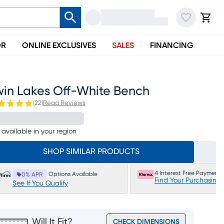
OR
ONLINE EXCLUSIVES
SALES
FINANCING
win Lakes Off-White Bench
(
22
)
Read Reviews
 available in your region
SHOP SIMILAR PRODUCTS
4 Interest Free Payments
Options Available
0% APR
Find Your Purchasing
See If You Qualify
Will It Fit?
CHECK DIMENSIONS