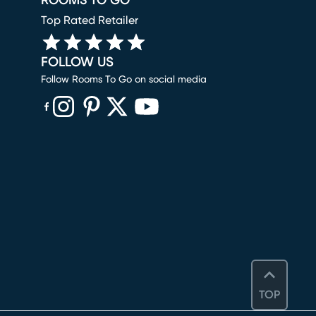
ROOMS TO GO
Top Rated Retailer
FOLLOW US
Follow Rooms To Go on social media
(opens in new window)
(opens in new window)
(opens in new window)
(opens in new window)
(opens in new window)
TOP