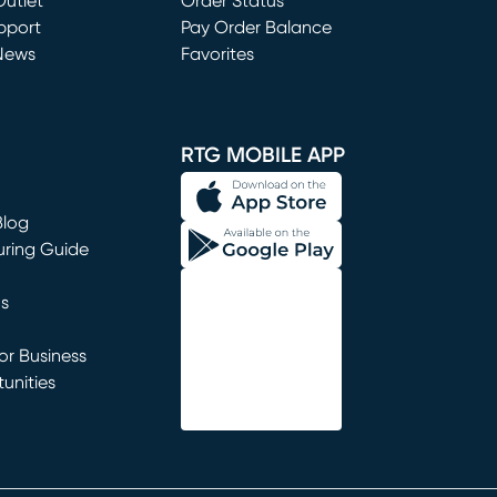
utlet
(opens in new window)
Order Status
window)
pport
Pay Order Balance
News
Favorites
window)
RTG MOBILE APP
Blog
uring Guide
ns
r Business
unities
window)