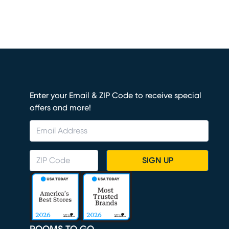
Enter your Email & ZIP Code to receive special
offers and more!
SIGN UP