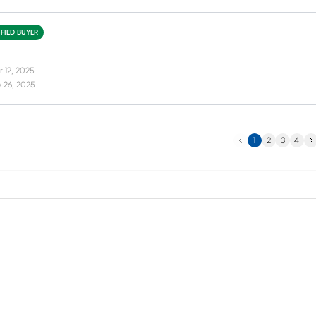
IFIED BUYER
 12, 2025
 26, 2025
Previous
Ne
1
2
3
4