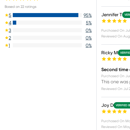
Based on
22
ratings
Jennifer T
5
95
%
VER
4
5
%
3
0
%
Purchased On
Jul
Reviewed On
Aug
2
0
%
1
0
%
Ricky M
VERIFI
Second time
Purchased On
Ju
This one was p
Reviewed On
Jul 
Joy D
VERIFIED 
Purchased On
Ma
Reviewed On
May