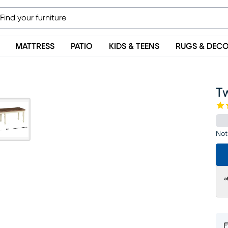
MATTRESS
PATIO
KIDS & TEENS
RUGS & DEC
T
Not