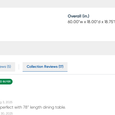
Overall (in.)
60.00"w x 18.00"d x 18.75"
ews (5)
Collection Reviews (17)
ED BUYER
g 3, 2025
perfect with 78” length dining table.
 30, 2025