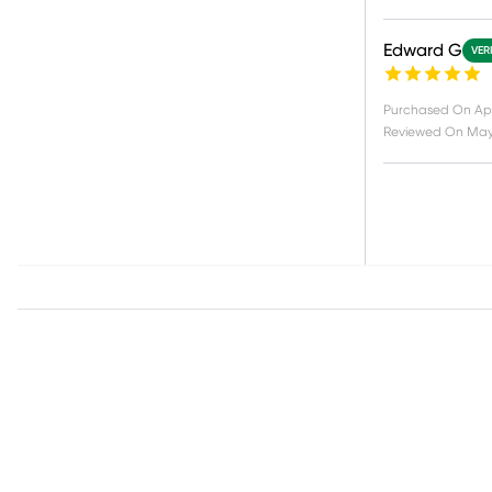
Edward G
VER
Purchased On
Apr
Reviewed On
May