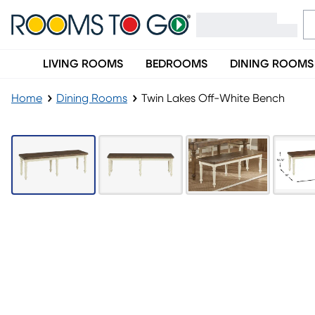
LIVING ROOMS
BEDROOMS
DINING ROOMS
Home
Dining Rooms
Twin Lakes Off-White Bench