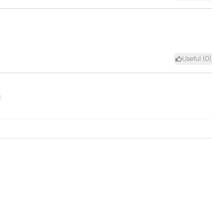
Useful (
0
)
xt