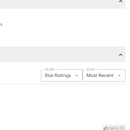
h
FILTER
SORT
Star Ratings
Most Recent
Useful (
0
)