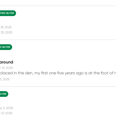
IFIED BUYER
 18, 2025
 25, 2025
ED BUYER
 around
n 13, 2025
laced in the den, my first one five years ago is at the foot of 
21, 2025
BUYER
y 5, 2025
 27, 2025