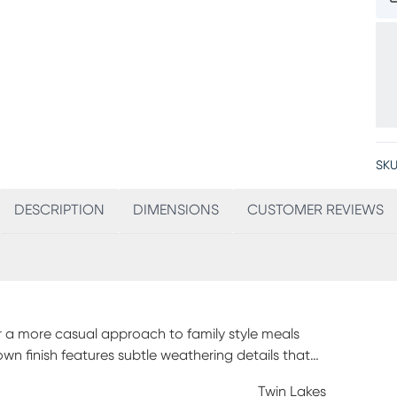
SKU
DESCRIPTION
DIMENSIONS
CUSTOMER REVIEWS
or a more casual approach to family style meals
own finish features subtle weathering details that
Twin Lakes