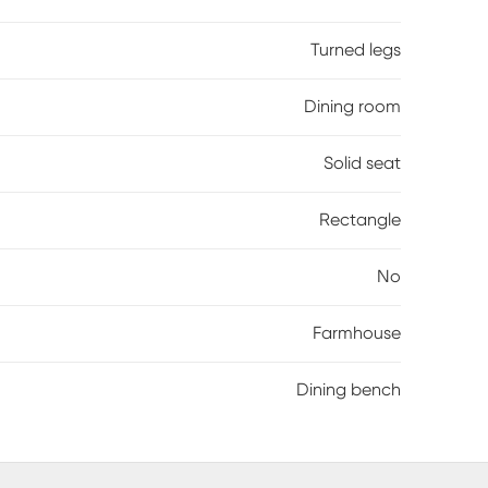
Turned legs
Dining room
Solid seat
Rectangle
No
Farmhouse
Dining bench