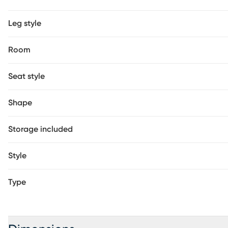
Leg style
Room
Seat style
Shape
Storage included
Style
Type