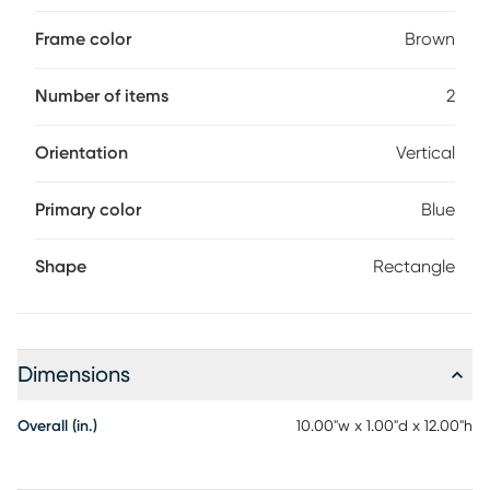
Frame color
Brown
Number of items
2
Orientation
Vertical
Primary color
Blue
Shape
Rectangle
Dimensions
Overall (in.)
10.00"w x 1.00"d x 12.00"h