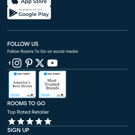
FOLLOW US
Follow Rooms To Go on social media
(opens in new window)
(opens in new window)
(opens in new window)
(opens in new window)
(opens in new window)
ROOMS TO GO
Top Rated Retailer
SIGN UP