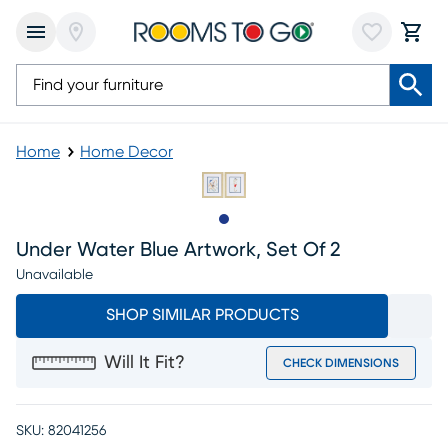
Home
Home Decor
Slide to 1
Under Water Blue Artwork, Set Of 2
Unavailable
SHOP SIMILAR PRODUCTS
Will It Fit?
CHECK DIMENSIONS
SKU:
82041256