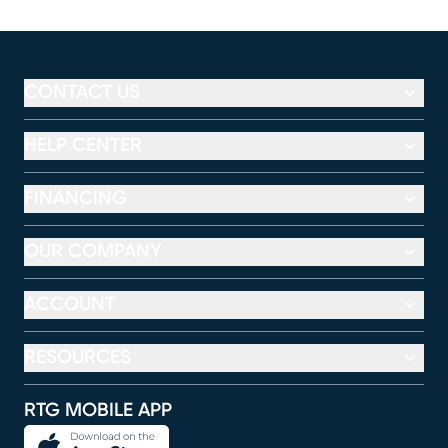
CONTACT US
HELP CENTER
FINANCING
OUR COMPANY
ACCOUNT
RESOURCES
RTG MOBILE APP