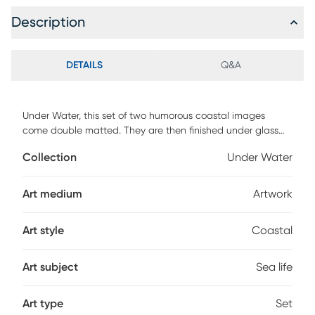
Description
DETAILS
Q&A
Under Water, this set of two humorous coastal images
come double matted. They are then finished under glass
with a complimenting brown wood tone frame. Customer
Collection
Under Water
assembly is required.
Art medium
Artwork
Art style
Coastal
Art subject
Sea life
Art type
Set