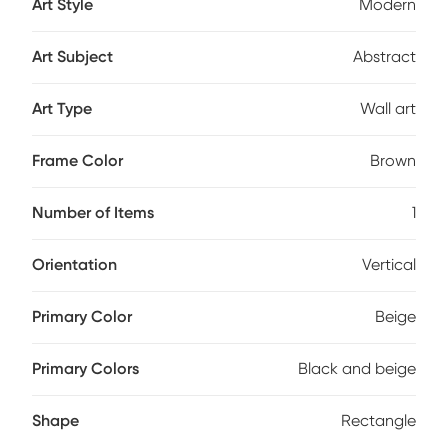
Art Style
Modern
Art Subject
Abstract
Art Type
Wall art
Frame Color
Brown
Number of Items
1
Orientation
Vertical
Primary Color
Beige
Primary Colors
Black and beige
Shape
Rectangle