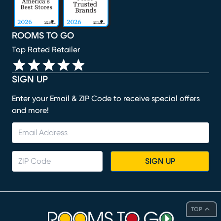
ROOMS TO GO
Top Rated Retailer
SIGN UP
Enter your Email & ZIP Code to receive special offers
and more!
SIGN UP
TOP