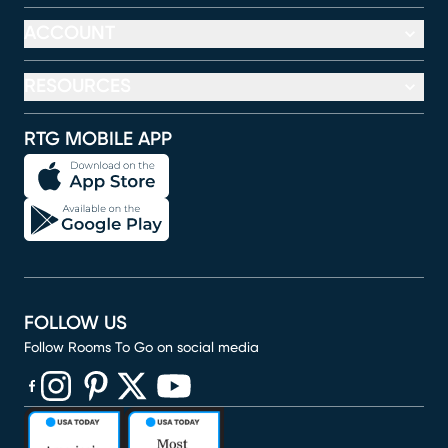
ACCOUNT
RESOURCES
RTG MOBILE APP
FOLLOW US
Follow Rooms To Go on social media
(opens in new window)
(opens in new window)
(opens in new window)
(opens in new window)
(opens in new window)