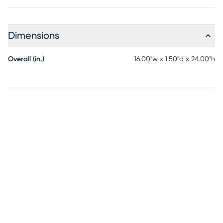
Dimensions
Overall (in.)
16.00"w x 1.50"d x 24.00"h