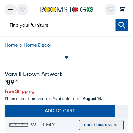
Home
Home Decor
Slide to 1
Vaivi II Brown Artwork
89
$
99
Price $89.99
Free Shipping
Ships direct from vendor.
Available after
August 14.
ADD TO CART
Will It Fit?
CHECK DIMENSIONS