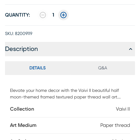
QUANTITY:
1
SKU:
82009119
Description
DETAILS
Q&A
Elevate your home decor with the Vaivi II beautiful half
moon-themed framed textured paper thread wall art.
Perfect for the bedroom, living room, or den, this unique
Collection
Vaivi II
piece adds a touch of elegance and creativity. Whether
displayed on its own or alongside coordinating wall art, it
brings sophistication to any space. Proudly designed and
Art Medium
Paper thread
made in Canada, it comes ready to hang, making it an
effortless and stylish addition to your home.