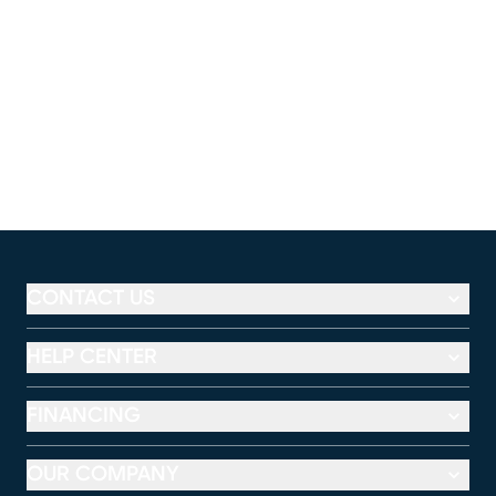
CONTACT US
HELP CENTER
FINANCING
OUR COMPANY