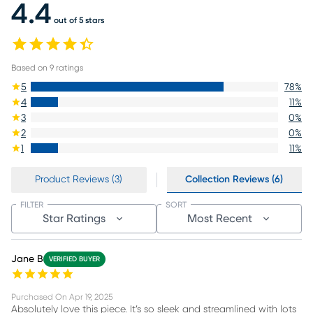
4.4
out of 5 stars
Based on
9
ratings
5
78
%
4
11
%
3
0
%
2
0
%
1
11
%
Product Reviews (3)
Collection Reviews (6)
FILTER
SORT
Star Ratings
Most Recent
Jane B
VERIFIED BUYER
Purchased On
Apr 19, 2025
Absolutely love this piece. It’s so sleek and streamlined with lots