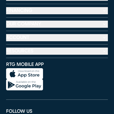
FINANCING
OUR COMPANY
ACCOUNT
RESOURCES
RTG MOBILE APP
FOLLOW US