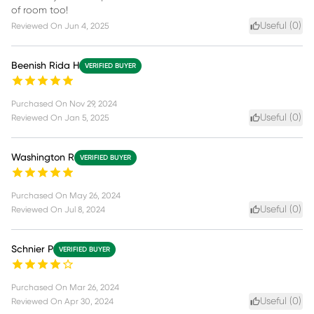
of room too!
Useful (
0
)
Reviewed On
Jun 4, 2025
Beenish Rida H
VERIFIED BUYER
Purchased On
Nov 29, 2024
Useful (
0
)
Reviewed On
Jan 5, 2025
Washington R
VERIFIED BUYER
Purchased On
May 26, 2024
Useful (
0
)
Reviewed On
Jul 8, 2024
Schnier P
VERIFIED BUYER
Purchased On
Mar 26, 2024
Useful (
0
)
Reviewed On
Apr 30, 2024