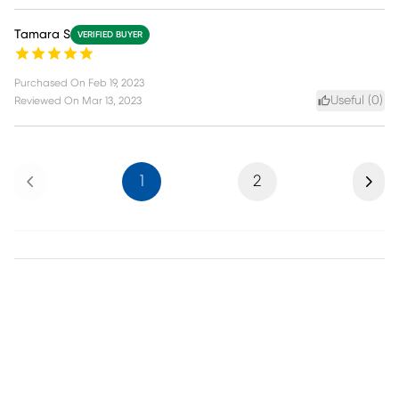
Tamara S
VERIFIED BUYER
Purchased On
Feb 19, 2023
Useful (
0
)
Reviewed On
Mar 13, 2023
Previous
Next
1
2