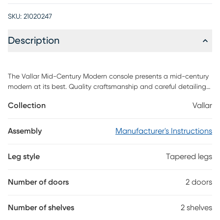
SKU:
21020247
Description
The Vallar Mid-Century Modern console presents a mid-century
modern at its best. Quality craftsmanship and careful detailing
create the ultimate blend of style, functionality, and brilliant
Collection
Vallar
design. A sophisticated entertainment center, the piece features
open shelving, as well as two hidden compartments perfect for
stashing DVDs, board games, electronics, and media
Assembly
Manufacturer's Instructions
accessories. Free standing and easily moved, this stand will mix
well with any decor and its artful grooves will create a
Leg style
Tapered legs
statement in any space. The Vallar comes in brown finish with
brown doors. Customer assembly is required.
Number of doors
2 doors
Number of shelves
2 shelves