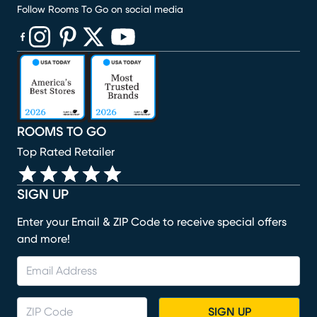
Follow Rooms To Go on social media
(opens in new window)
(opens in new window)
(opens in new window)
(opens in new window)
(opens in new window)
ROOMS TO GO
Top Rated Retailer
SIGN UP
Enter your Email & ZIP Code to receive special offers
and more!
SIGN UP