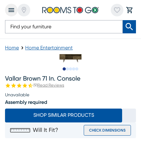
Home
Home Entertainment
Slide to 1
Slide to 2
Slide to next
Slide to 8
Slide to 9
Vallar Brown 71 In. Console
(
9
)
Read Reviews
Unavailable
Assembly required
SHOP SIMILAR PRODUCTS
Will It Fit?
CHECK DIMENSIONS