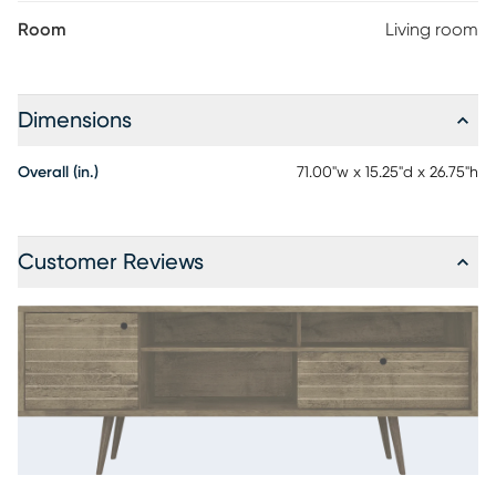
Room
Living room
Dimensions
Overall (in.)
71.00"w x 15.25"d x 26.75"h
Customer Reviews