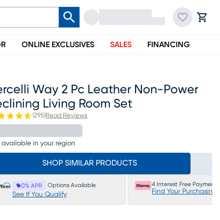
OR
ONLINE EXCLUSIVES
SALES
FINANCING
ercelli Way 2 Pc Leather Non-Power
clining Living Room Set
(
295
)
Read Reviews
 available in your region
SHOP SIMILAR PRODUCTS
4 Interest Free Payments
Options Available
0% APR
Find Your Purchasing
See If You Qualify