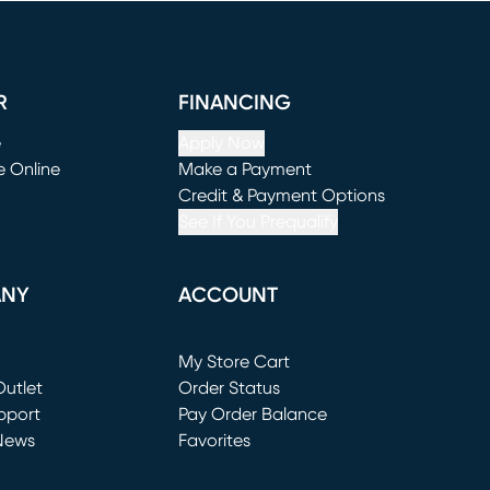
R
FINANCING
e
Apply Now
e Online
Make a Payment
window)
(opens in new window)
Credit & Payment Options
See If You Prequalify
ANY
ACCOUNT
Loading...
My Store Cart
utlet
(opens in new window)
Order Status
window)
pport
Pay Order Balance
News
Favorites