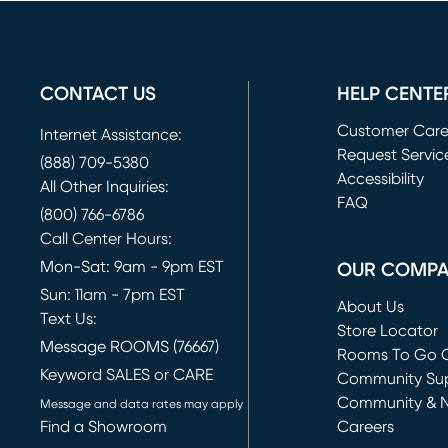
CONTACT US
HELP CENTE
Customer Car
Internet Assistance:
Request Servic
(888) 709-5380
(opens in new 
Accessibility
All Other Inquiries:
FAQ
(800) 766-6786
Call Center Hours:
Mon-Sat: 9am - 9pm EST
OUR COMP
Sun: 11am - 7pm EST
About Us
Text Us:
Store Locator
Message ROOMS (76667)
Rooms To Go O
Keyword SALES or CARE
(opens in new 
Community Su
Community & 
Message and data rates may apply
Find a Showroom
Careers