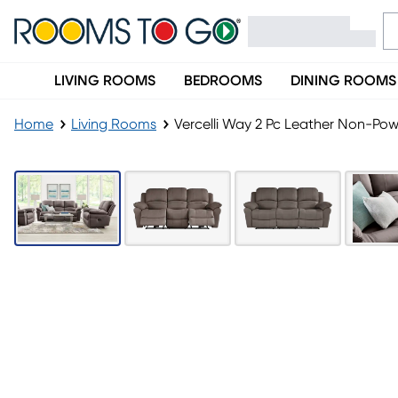
LIVING ROOMS
BEDROOMS
DINING ROOMS
Home
Living Rooms
Vercelli Way 2 Pc Leather Non-Pow