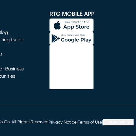
window)
RTG MOBILE APP
Blog
uring Guide
ns
r Business
unities
window)
|
|
 Go. All Rights Reserved
Privacy Notice
Terms of Use
Cookie Settings