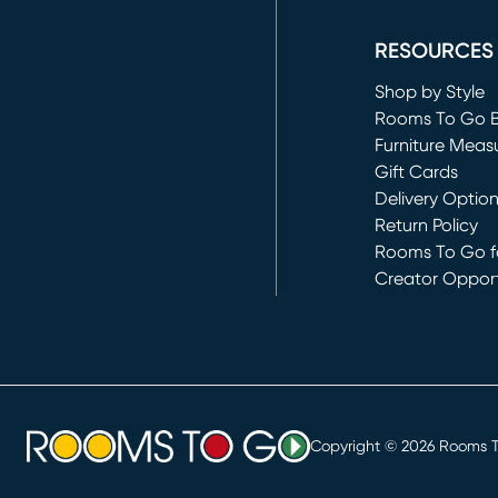
(opens in new 
RESOURCES
Shop by Style
Rooms To Go 
Furniture Meas
Gift Cards
Delivery Optio
Return Policy
Rooms To Go fo
Creator Opport
(opens in new 
Copyright ©
2026
Rooms To