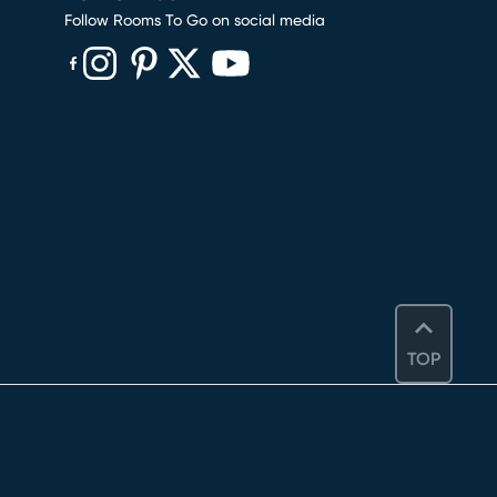
Follow Rooms To Go on social media
(opens in new window)
(opens in new window)
(opens in new window)
(opens in new window)
(opens in new window)
TOP