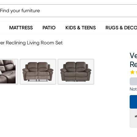
MATTRESS
PATIO
KIDS & TEENS
RUGS & DEC
er Reclining Living Room Set
V
Re
Not