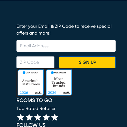
Enter your Email & ZIP Code to receive special
offers and more!
SIGN UP
ROOMS TO GO
Top Rated Retailer
FOLLOW US