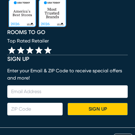
(opens in new window)
(opens in new window)
(opens in new window)
(opens in new window)
(opens in new window)
ROOMS TO GO
Top Rated Retailer
SIGN UP
Enter your Email & ZIP Code to receive special offers
and more!
SIGN UP