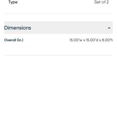
Type
Set of 2
Dimensions
Overall (in.)
15.00"w x 15.00"d x 8.00"h