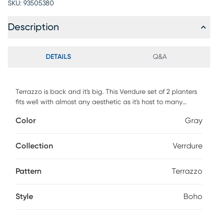
SKU:
93505380
Description
DETAILS
Q&A
Terrazzo is back and it's big. This Verrdure set of 2 planters
fits well with almost any aesthetic as it's host to many
colors. The natural wood gives a great hard, soft balance
Color
Gray
to these planters.
Collection
Verrdure
Pattern
Terrazzo
Style
Boho