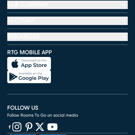
OUR COMPANY
ACCOUNT
RESOURCES
RTG MOBILE APP
FOLLOW US
Follow Rooms To Go on social media