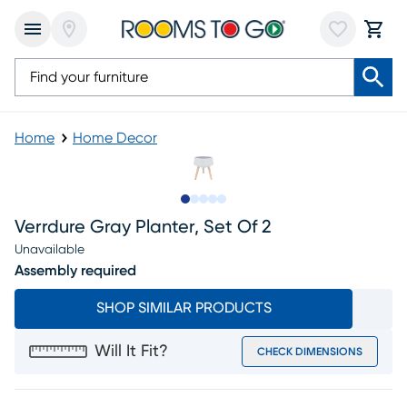
Home
Home Decor
Slide to 1
Slide to 2
Slide to next
Slide to 7
Slide to 8
Verrdure Gray Planter, Set Of 2
Unavailable
Assembly required
SHOP SIMILAR PRODUCTS
Will It Fit?
CHECK DIMENSIONS