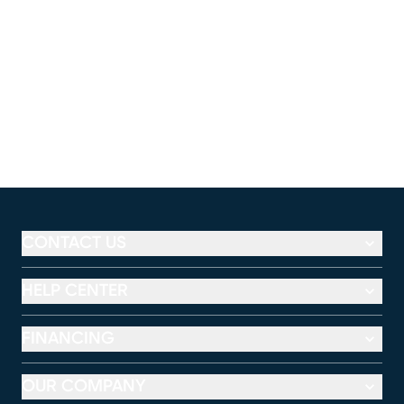
CONTACT US
HELP CENTER
FINANCING
OUR COMPANY