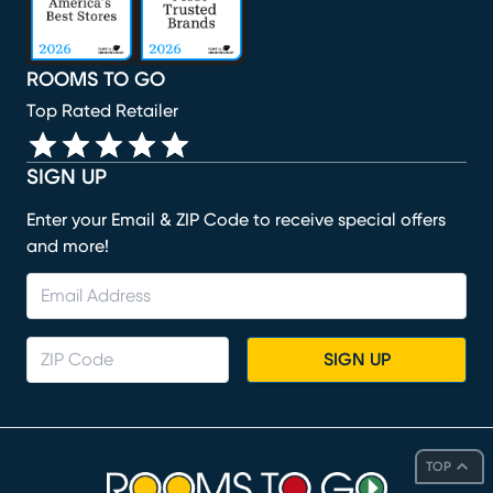
ROOMS TO GO
Top Rated Retailer
SIGN UP
Enter your Email & ZIP Code to receive special offers
and more!
SIGN UP
TOP