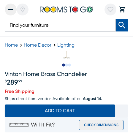
Home
Home Decor
Lighting
Slide to 1
Slide to 2
Slide to 3
Vinton Home Brass Chandelier
289
$
99
Price $289.99
Free Shipping
Ships direct from vendor.
Available after
August 14.
ADD TO CART
Will It Fit?
CHECK DIMENSIONS