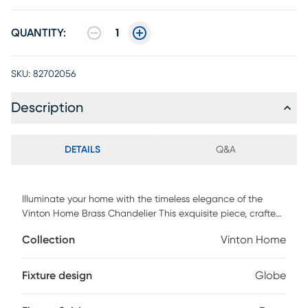
QUANTITY:
1
SKU:
82702056
Description
DETAILS
Q&A
Illuminate your home with the timeless elegance of the
Vinton Home Brass Chandelier This exquisite piece, crafted
from sturdy iron and adorned with a stunning glass shade,
Collection
Vinton Home
blends traditional style with modern functionality. Its
intricate design promises to captivate and add a touch of
sophistication to any room. Professional installation by an
Fixture design
Globe
electrician is recommended.