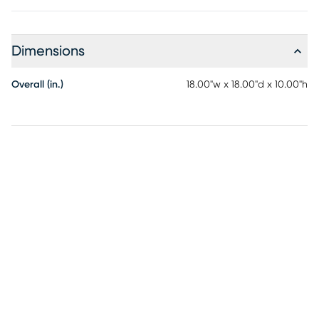
Dimensions
Overall (in.)
18.00"w x 18.00"d x 10.00"h