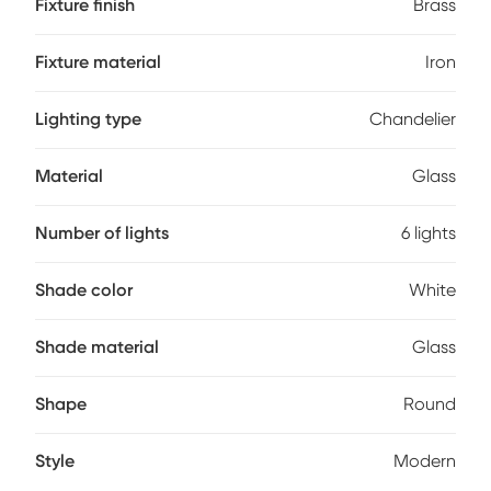
Fixture finish
Brass
Fixture material
Iron
Lighting type
Chandelier
Material
Glass
Number of lights
6 lights
Shade color
White
Shade material
Glass
Shape
Round
Style
Modern