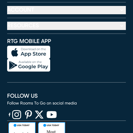
ACCOUNT
RESOURCES
RTG MOBILE APP
FOLLOW US
Follow Rooms To Go on social media
(opens in new window)
(opens in new window)
(opens in new window)
(opens in new window)
(opens in new window)