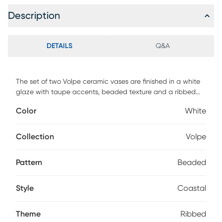
Description
DETAILS
Q&A
The set of two Volpe ceramic vases are finished in a white
glaze with taupe accents, beaded texture and a ribbed
interior. Sizes S-5x14x5, L-5x18x5
Color
White
Collection
Volpe
Pattern
Beaded
Style
Coastal
Theme
Ribbed