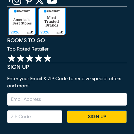
(opens in new window)
(opens in new window)
(opens in new window)
(opens in new window)
(opens in new window)
ROOMS TO GO
Top Rated Retailer
SIGN UP
Enter your Email & ZIP Code to receive special offers
and more!
SIGN UP