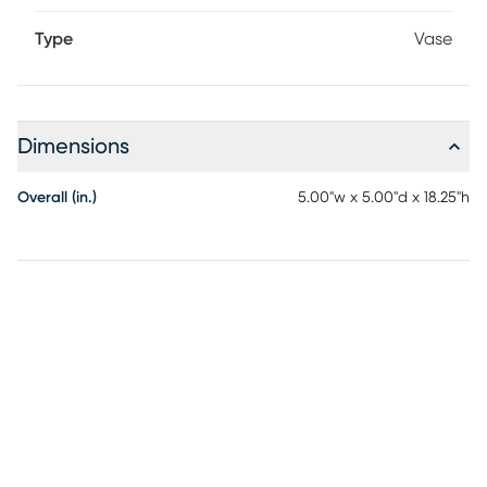
Type
Vase
Dimensions
Overall (in.)
5.00"w x 5.00"d x 18.25"h