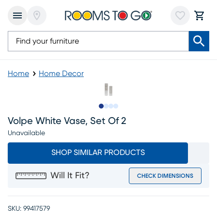
Home
Home Decor
Slide to 1
Slide to 2
Slide to 3
Slide to 4
Volpe White Vase, Set Of 2
Unavailable
SHOP SIMILAR PRODUCTS
Will It Fit?
CHECK DIMENSIONS
SKU:
99417579