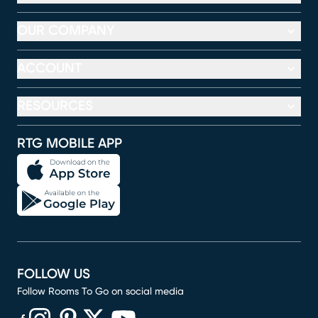
OUR COMPANY
ACCOUNT
RESOURCES
RTG MOBILE APP
FOLLOW US
Follow Rooms To Go on social media