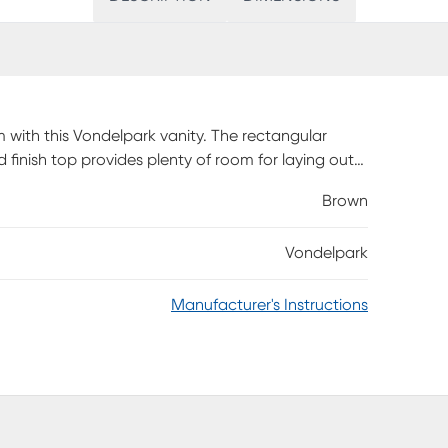
m with this Vondelpark vanity. The rectangular
d finish top provides plenty of room for laying out
Brown
Vondelpark
Manufacturer's Instructions