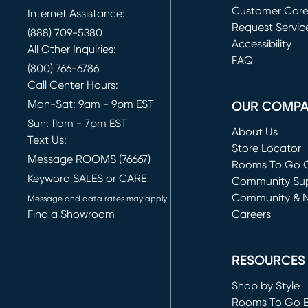
Customer Car
Internet Assistance:
Request Servic
(888) 709-5380
(opens in new 
Accessibility
All Other Inquiries:
FAQ
(800) 766-6786
Call Center Hours:
Mon-Sat: 9am - 9pm EST
OUR COMP
Sun: 11am - 7pm EST
About Us
Text Us:
Store Locator
Message ROOMS (76667)
Rooms To Go O
Keyword SALES or CARE
(opens in new 
Community Su
Community & 
Message and data rates may apply
Find a Showroom
Careers
(opens in new 
RESOURCES
Shop by Style
Rooms To Go 