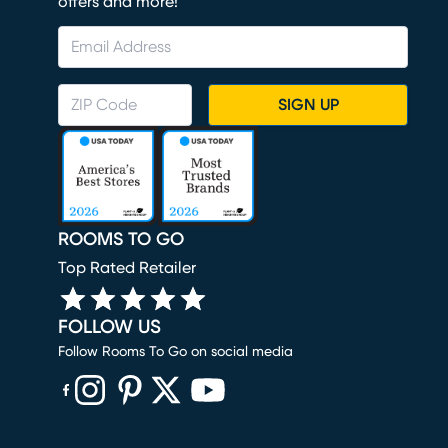
offers and more!
SIGN UP
ROOMS TO GO
Top Rated Retailer
FOLLOW US
Follow Rooms To Go on social media
(opens in new window)
(opens in new window)
(opens in new window)
(opens in new window)
(opens in new window)