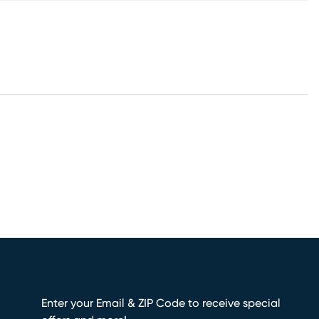
Enter your Email & ZIP Code to receive special