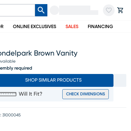
OR
ONLINE EXCLUSIVES
SALES
FINANCING
ondelpark Brown Vanity
vailable
embly required
SHOP SIMILAR PRODUCTS
Will It Fit?
CHECK DIMENSIONS
:
31000045