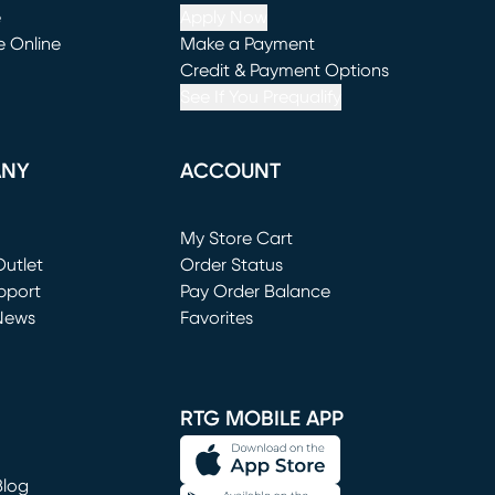
e
Apply Now
e Online
Make a Payment
window)
(opens in new window)
Credit & Payment Options
See If You Prequalify
ANY
ACCOUNT
Loading...
My Store Cart
utlet
(opens in new window)
Order Status
window)
pport
Pay Order Balance
News
Favorites
window)
RTG MOBILE APP
Blog