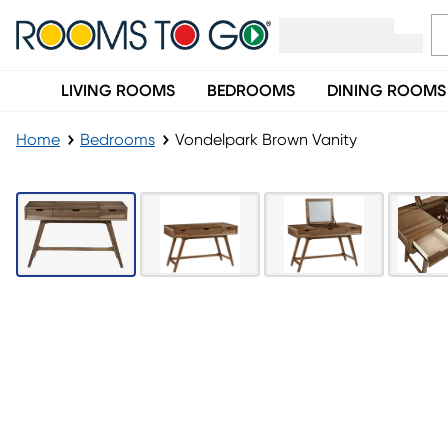
LIVING ROOMS
BEDROOMS
DINING ROOMS
Home
Bedrooms
Vondelpark Brown Vanity