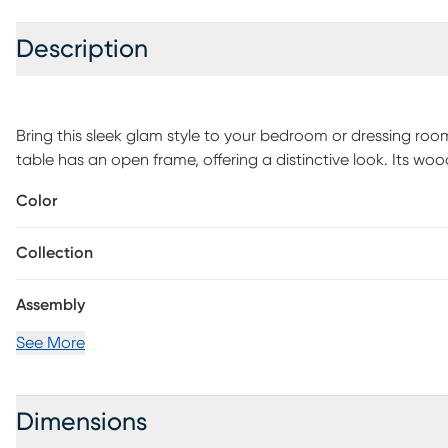
Description
Bring this sleek glam style to your bedroom or dressing roo
table has an open frame, offering a distinctive look. Its woo
makeup and accessories. Customer assembly is required.
Color
Collection
Assembly
See More
Dimensions