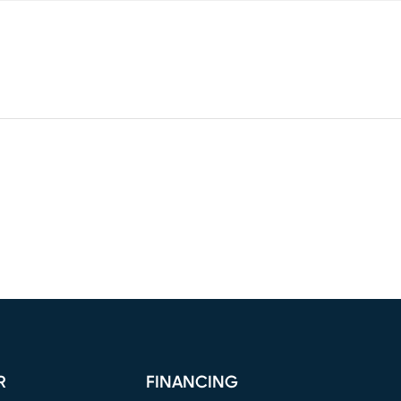
R
FINANCING