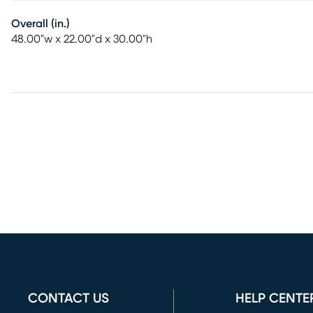
Overall (in.)
48.00"w x 22.00"d x 30.00"h
CONTACT US
HELP CENTE