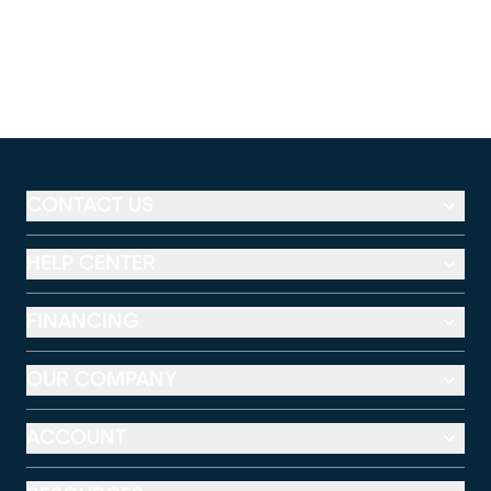
CONTACT US
HELP CENTER
FINANCING
OUR COMPANY
ACCOUNT