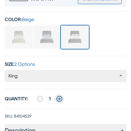
COLOR:
Beige
SIZE:
2 Options
King
QUANTITY:
1
SKU:
84104529
Description