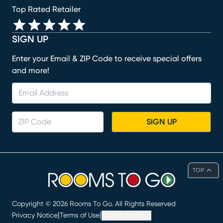
Top Rated Retailer
SIGN UP
Enter your Email & ZIP Code to receive special offers
and more!
SIGN UP
TOP
Copyright ©
2026
Rooms To Go. All Rights Reserved
|
|
Privacy Notice
Terms of Use
Cookie Settings