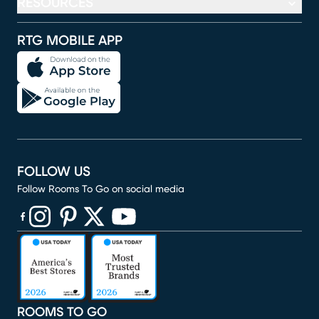
RESOURCES
RTG MOBILE APP
FOLLOW US
Follow Rooms To Go on social media
(opens in new window)
(opens in new window)
(opens in new window)
(opens in new window)
(opens in new window)
ROOMS TO GO