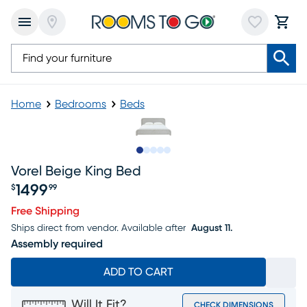
Home
Bedrooms
Beds
Slide to 1
Slide to 2
Slide to next
Slide to 5
Slide to 6
Vorel Beige King Bed
1499
$
99
Price $1499.99
Free Shipping
Ships direct from vendor.
Available after
August 11.
Assembly required
ADD TO CART
Will It Fit?
CHECK DIMENSIONS