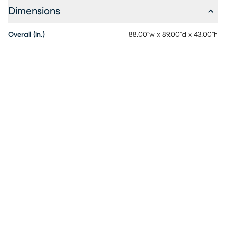
Dimensions
Overall (in.)
88.00"w x 89.00"d x 43.00"h