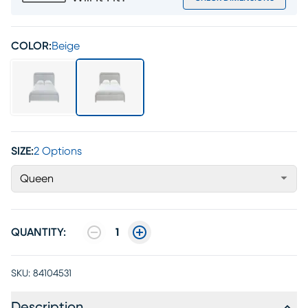
COLOR:
Beige
SIZE:
2 Options
Queen
QUANTITY:
1
SKU:
84104531
Description