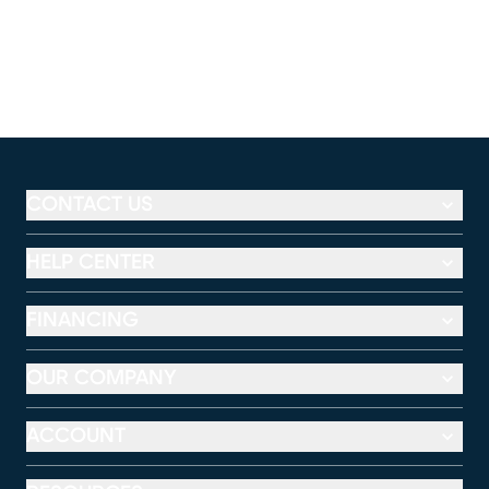
CONTACT US
HELP CENTER
FINANCING
OUR COMPANY
ACCOUNT