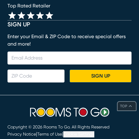
Top Rated Retailer
SIGN UP
Enter your Email & ZIP Code to receive special offers
and more!
SIGN UP
TOP
Copyright ©
2026
Rooms To Go. All Rights Reserved
|
|
Privacy Notice
Terms of Use
Cookie Settings