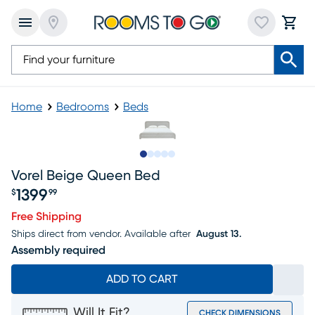
Home
Bedrooms
Beds
Slide to 1
Slide to 2
Slide to 3
Slide to 4
Slide to 5
Vorel Beige Queen Bed
1399
$
99
Price $1399.99
Free Shipping
Ships direct from vendor.
Available after
August 13.
Assembly required
ADD TO CART
Will It Fit?
CHECK DIMENSIONS