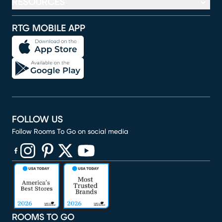
RESOURCES
RTG MOBILE APP
FOLLOW US
Follow Rooms To Go on social media
(opens in new window)
(opens in new window)
(opens in new window)
(opens in new window)
(opens in new window)
ROOMS TO GO