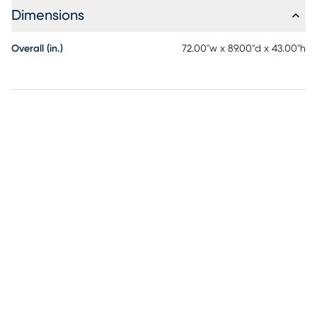
Dimensions
Overall (in.)
72.00"w x 89.00"d x 43.00"h