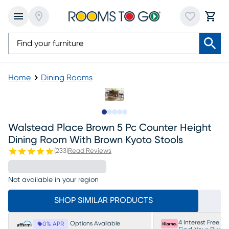
Home
Dining Rooms
Slide to 1
Slide to 2
Slide to next
Slide to 7
Slide to 8
Walstead Place Brown 5 Pc Counter Height
Dining Room With Brown Kyoto Stools
(
233
)
Read Reviews
Not available in your region
SHOP SIMILAR PRODUCTS
4 Interest Free P
Options Available
0% APR