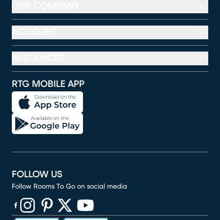
OUR COMPANY
ACCOUNT
RESOURCES
RTG MOBILE APP
FOLLOW US
Follow Rooms To Go on social media