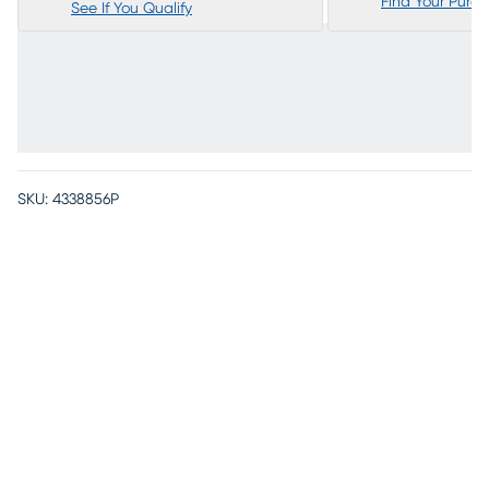
Find Your Purc
See If You Qualify
SKU:
4338856P