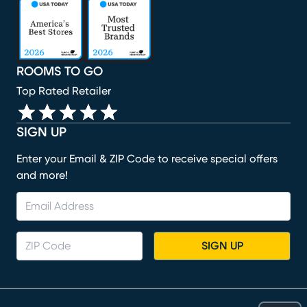
(opens in new window)
(opens in new window)
(opens in new window)
(opens in new window)
(opens in new window)
ROOMS TO GO
Top Rated Retailer
SIGN UP
Enter your Email & ZIP Code to receive special offers
and more!
SIGN UP