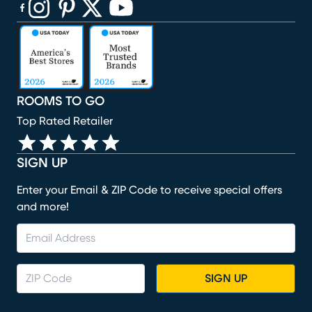
(opens in new window)
(opens in new window)
(opens in new window)
(opens in new window)
(opens in new window)
ROOMS TO GO
Top Rated Retailer
SIGN UP
Enter your Email & ZIP Code to receive special offers
and more!
SIGN UP