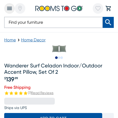
Home
Home Decor
Slide to 1
Slide to 2
Slide to 3
Wanderer Surf Celadon Indoor/outdoor
Accent Pillow, Set Of 2
139
$
99
Price $139.99
Free Shipping
(
7
)
Read Reviews
Ships via UPS