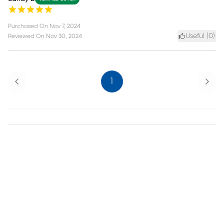
Purchased On
Nov 7, 2024
Useful (
0
)
Reviewed On
Nov 30, 2024
Previous
Next
1