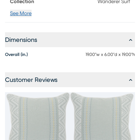
Collection
Wanderer Surf
See More
Dimensions
Overall (in.)
19.00"w x 6.00"d x 19.00"h
Customer Reviews