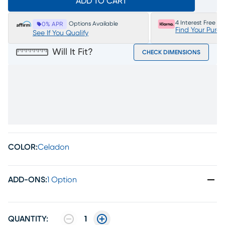
ADD TO CART
4 Interest Free P
Options Available
0% APR
Find Your Purc
See If You Qualify
Will It Fit?
CHECK DIMENSIONS
COLOR:
Celadon
ADD-ONS
:
1 Option
QUANTITY:
1