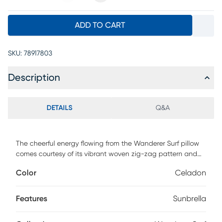
ADD TO CART
SKU:
78917803
Description
DETAILS
Q&A
The cheerful energy flowing from the Wanderer Surf pillow
comes courtesy of its vibrant woven zig-zag pattern and
lively palette of celadon, blue and gold. Durable Sunbrella
Color
Celadon
fabric gives this set of two pillows UV resistance and lasting
color to add a splash of style in the sunlight or on the sofa.
Features
Sunbrella