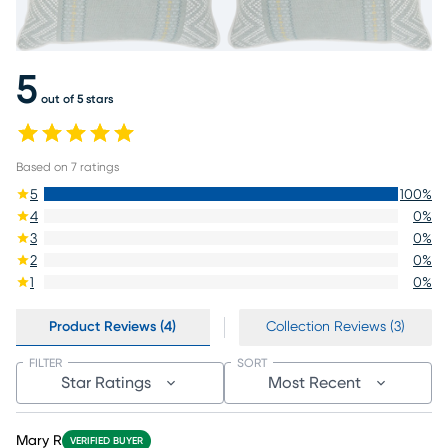
5
out of 5 stars
Based on
7
ratings
5
100
%
4
0
%
3
0
%
2
0
%
1
0
%
Product Reviews (4)
Collection Reviews (3)
FILTER
SORT
Star Ratings
Most Recent
Mary R
VERIFIED BUYER