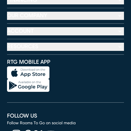
FINANCING
OUR COMPANY
ACCOUNT
RESOURCES
RTG MOBILE APP
FOLLOW US
Follow Rooms To Go on social media