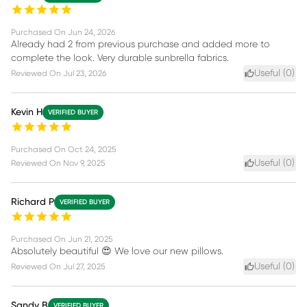
Purchased On
Jun 24, 2026
Already had 2 from previous purchase and added more to
complete the look. Very durable sunbrella fabrics.
Useful (
0
)
Reviewed On
Jul 23, 2026
Kevin H
VERIFIED BUYER
Purchased On
Oct 24, 2025
Useful (
0
)
Reviewed On
Nov 9, 2025
Richard P
VERIFIED BUYER
Purchased On
Jun 21, 2025
Absolutely beautiful 😍 We love our new pillows.
Useful (
0
)
Reviewed On
Jul 27, 2025
Sandy B
VERIFIED BUYER