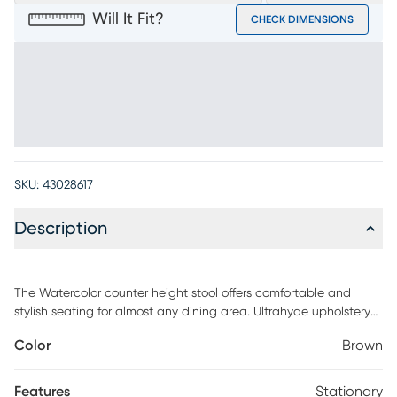
Will It Fit?
CHECK DIMENSIONS
SKU:
43028617
Description
The Watercolor counter height stool offers comfortable and
stylish seating for almost any dining area. Ultrahyde upholstery
in a rich chocolate brown color is supple, durable and easy to
Color
Brown
clean. Stitching detail enhances the back of the chair. A
padded seat and merlot finished wood legs provide support.
Features
Stationary