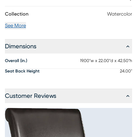
Collection
Watercolor
See More
Dimensions
Overall (in.)
19.00"w x 22.00"d x 42.50"h
Seat Back Height
24.00"
Customer Reviews