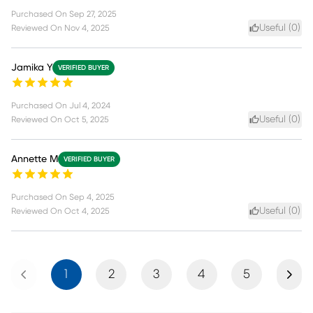
Purchased On
Sep 27, 2025
Useful (
0
)
Reviewed On
Nov 4, 2025
Jamika Y
VERIFIED BUYER
Purchased On
Jul 4, 2024
Useful (
0
)
Reviewed On
Oct 5, 2025
Annette M
VERIFIED BUYER
Purchased On
Sep 4, 2025
Useful (
0
)
Reviewed On
Oct 4, 2025
Previous
Next
1
2
3
4
5