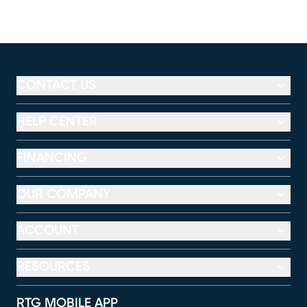
CONTACT US
HELP CENTER
FINANCING
OUR COMPANY
ACCOUNT
RESOURCES
RTG MOBILE APP