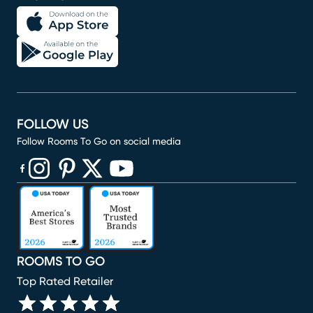
FOLLOW US
Follow Rooms To Go on social media
(opens in new window)
(opens in new window)
(opens in new window)
(opens in new window)
(opens in new window)
ROOMS TO GO
Top Rated Retailer