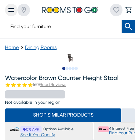
Home
Dining Rooms
Slide to 1
Slide to 2
Slide to 3
Slide to 4
Slide to 5
Watercolor Brown Counter Height Stool
(
60
)
Read Reviews
Not available in your region
SHOP SIMILAR PRODUCTS
4 Interest Free P
Options Available
0% APR
Find Your Purc
See If You Qualify