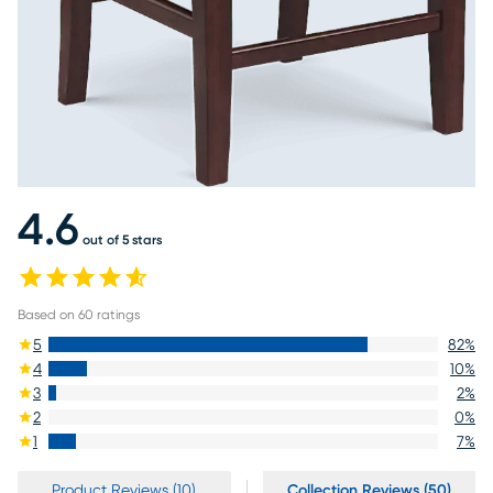
4.6
out of 5 stars
Based on
60
ratings
5
82
%
4
10
%
3
2
%
2
0
%
1
7
%
Product Reviews (10)
Collection Reviews (50)