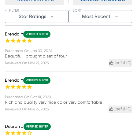
FILTER
SORT
Star Ratings
Most Recent
Brenda Y
VERIFIED BUYER
Purchased On
Jan 30, 2024
Beautiful I brought a set of four
Useful (
0
)
Reviewed On
Nov 27, 2025
Brenda Y
VERIFIED BUYER
Purchased On
Oct 14, 2023
Rich and quality very nice color very comfortable
Useful (
0
)
Reviewed On
Nov 27, 2025
Debrah J
VERIFIED BUYER