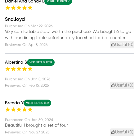
Daniel And Sandy L
VERIFIED BUYER
Snd.loyd
Purchased On
Mar 22, 2026
Very comfortable stool worth the purchase. We bought 6 to go
with our dining table unfortunately too short for bar counter.
Useful (
0
)
Reviewed On
Apr 8, 2026
Albertina S
VERIFIED BUYER
Purchased On
Jan 3, 2026
Useful (
0
)
Reviewed On
Feb 15, 2026
Brenda Y
VERIFIED BUYER
Purchased On
Jan 30, 2024
Beautiful I brought a set of four
Useful (
0
)
Reviewed On
Nov 27, 2025