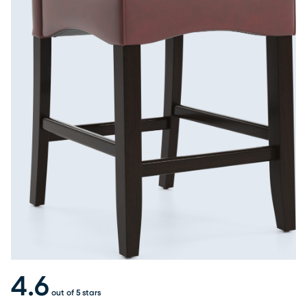
4.6
out of 5 stars