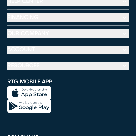
HELP CENTER
FINANCING
OUR COMPANY
ACCOUNT
RESOURCES
RTG MOBILE APP