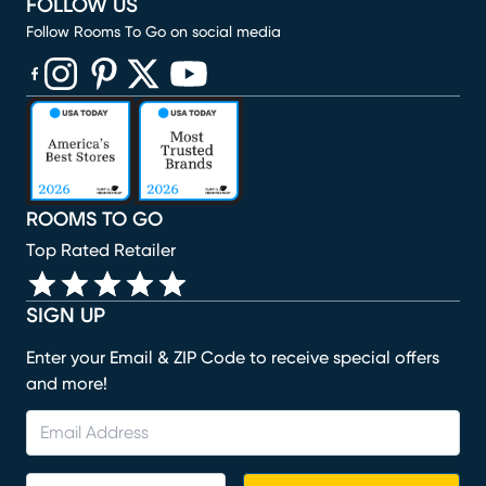
FOLLOW US
Follow Rooms To Go on social media
(opens in new window)
(opens in new window)
(opens in new window)
(opens in new window)
(opens in new window)
ROOMS TO GO
Top Rated Retailer
SIGN UP
Enter your Email & ZIP Code to receive special offers
and more!