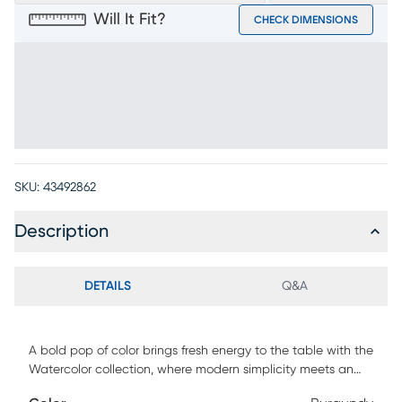
Will It Fit?
CHECK DIMENSIONS
SKU:
43492862
Description
DETAILS
Q&A
A bold pop of color brings fresh energy to the table with the
Watercolor collection, where modern simplicity meets an
effortlessly elevated feel. Contemporary in style, this stool is