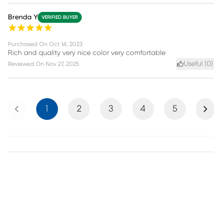
Brenda Y
VERIFIED BUYER
Purchased On
Oct 14, 2023
Rich and quality very nice color very comfortable
Useful (
0
)
Reviewed On
Nov 27, 2025
Previous
Next
1
2
3
4
5