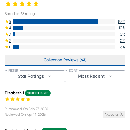
Based on
63
ratings
5
83
%
4
10
%
3
2
%
2
0
%
1
6
%
Collection Reviews (63)
FILTER
SORT
Star Ratings
Most Recent
Elizabeth L
VERIFIED BUYER
Purchased On
Feb 27, 2026
Useful (
0
)
Reviewed On
Apr 14, 2026