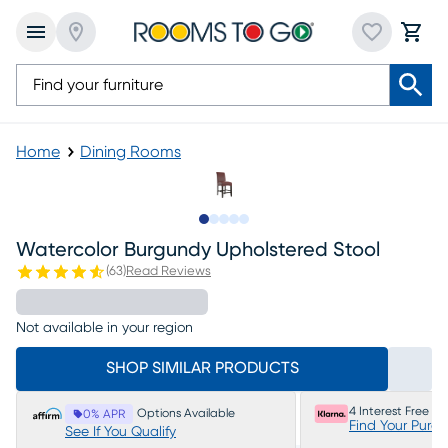
Home
Dining Rooms
Slide to 1
Slide to 2
Slide to next
Slide to 6
Slide to 7
Watercolor Burgundy Upholstered Stool
(
63
)
Read Reviews
Not available in your region
SHOP SIMILAR PRODUCTS
4 Interest Free P
Options Available
0% APR
Find Your Purc
See If You Qualify