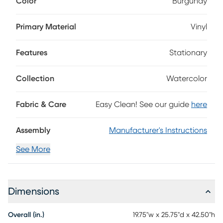
Color
Burgundy
upholstered in smooth burgundy vinyl for a rich, polished
look that's easy to wipe clean after everyday meals. A
gently contoured back and cushioned seat offer
Primary Material
Vinyl
comfortable support, while counter height straight legs in
an espresso finish ground the silhouette with a sleek, refined
Features
Stationary
touch.
Collection
Watercolor
Fabric & Care
Easy Clean! See our guide
here
Assembly
Manufacturer's Instructions
See More
Dimensions
Overall (in.)
19.75"w x 25.75"d x 42.50"h