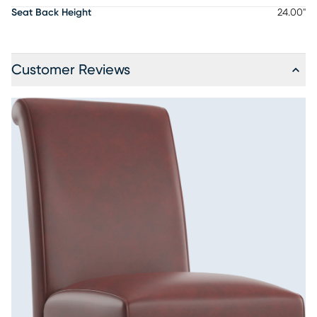
Seat Back Height
24.00"
Customer Reviews