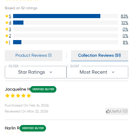
Based on
52
ratings
5
83
%
4
10
%
3
0
%
2
0
%
1
8
%
Product Reviews (1)
Collection Reviews (51)
FILTER
SORT
Star Ratings
Most Recent
Jacqueline H
VERIFIED BUYER
Purchased On
Feb 16, 2026
Useful (
0
)
Reviewed On
Mar 22, 2026
Harlin R
VERIFIED BUYER