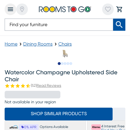
Home
Dining Rooms
Chairs
Slide to 1
Slide to 2
Slide to 3
Slide to 4
Slide to 5
Watercolor Champagne Upholstered Side
Chair
(
52
)
Read Reviews
Not available in your region
SHOP SIMILAR PRODUCTS
4 Interest Free P
Options Available
0% APR