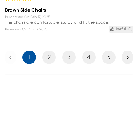
Brown Side Chairs
Purchased On
Feb 17, 2025
The chairs are comfortable, sturdy and fit the space.
Useful (
0
)
Reviewed On
Apr 17, 2025
Previous
Next
1
2
3
4
5