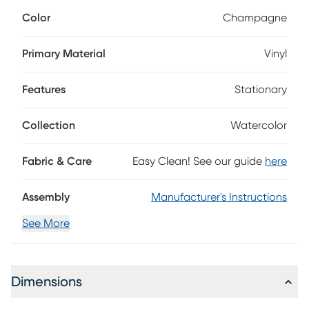
effortlessly elevated feel. Contemporary in style, this side
Color
Champagne
chair is upholstered in smooth champagne vinyl for a rich,
polished look that's easy to wipe clean after everyday
meals. A gently contoured back and cushioned seat offer
Primary Material
Vinyl
comfortable support, while straight espresso-finished legs
ground the silhouette with a sleek, refined touch.
Features
Stationary
Collection
Watercolor
Fabric & Care
Easy Clean! See our guide
here
Assembly
Manufacturer's Instructions
See More
Dimensions