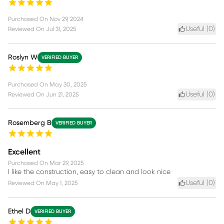
Purchased On
Nov 29, 2024
Useful (
0
)
Reviewed On
Jul 31, 2025
Roslyn W
VERIFIED BUYER
Purchased On
May 30, 2025
Useful (
0
)
Reviewed On
Jun 21, 2025
Rosemberg B
VERIFIED BUYER
Excellent
Purchased On
Mar 29, 2025
I like the construction, easy to clean and look nice
Useful (
0
)
Reviewed On
May 1, 2025
Ethel D
VERIFIED BUYER