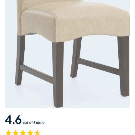
4.6
out of 5 stars