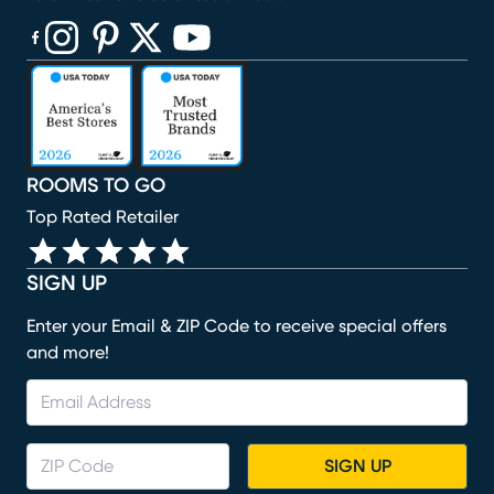
(opens in new window)
(opens in new window)
(opens in new window)
(opens in new window)
(opens in new window)
ROOMS TO GO
Top Rated Retailer
SIGN UP
Enter your Email & ZIP Code to receive special offers
and more!
SIGN UP