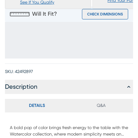
Find Your Purc
See If You Qualify
Will It Fit?
CHECK DIMENSIONS
SKU:
42492897
Description
DETAILS
Q&A
A bold pop of color brings fresh energy to the table with the
Watercolor collection, where modern simplicity meets an