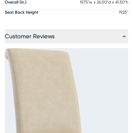
Overall (in.)
19.75"w x 26.50"d x 41.50"h
Seat Back Height
19.25"
Customer Reviews