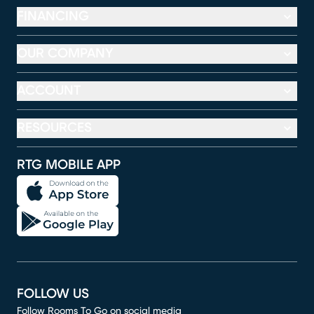
FINANCING
OUR COMPANY
ACCOUNT
RESOURCES
RTG MOBILE APP
FOLLOW US
Follow Rooms To Go on social media