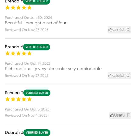
Brenda Y
VERIFIED BUYER
Purchased On
Jan 30, 2024
Beautiful I brought a set of four
Useful (
0
)
Reviewed On
Nov 27, 2025
Brenda Y
VERIFIED BUYER
Purchased On
Oct 14, 2023
Rich and quality very nice color very comfortable
Useful (
0
)
Reviewed On
Nov 27, 2025
Schnea T
VERIFIED BUYER
Purchased On
Oct 5, 2025
Useful (
1
)
Reviewed On
Nov 4, 2025
Debrah J
VERIFIED BUYER