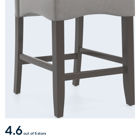
4.6
out of 5 stars