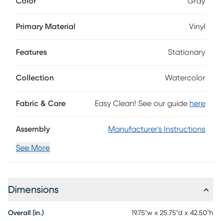
Color
Gray
upholstered in smooth gray vinyl for a rich, polished look
that's easy to wipe clean after everyday meals. A gently
contoured back and cushioned seat offer comfortable
Primary Material
Vinyl
support, while counter height straight legs in an espresso
finish ground the silhouette with a sleek, refined touch.
Features
Stationary
Collection
Watercolor
Fabric & Care
Easy Clean! See our guide
here
Assembly
Manufacturer's Instructions
See More
Dimensions
Overall (in.)
19.75"w x 25.75"d x 42.50"h