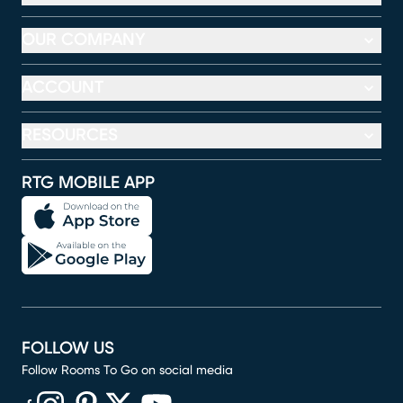
OUR COMPANY
ACCOUNT
RESOURCES
RTG MOBILE APP
FOLLOW US
Follow Rooms To Go on social media