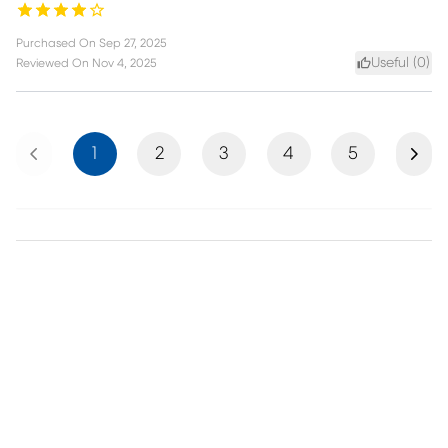
Purchased On
Sep 27, 2025
Useful (
0
)
Reviewed On
Nov 4, 2025
Previous
Next
1
2
3
4
5