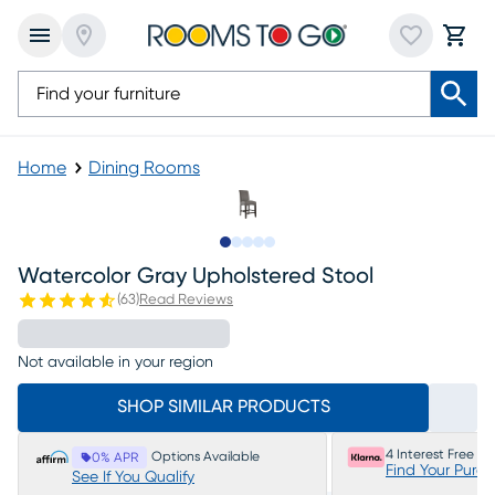
Home
Dining Rooms
Slide to 1
Slide to 2
Slide to next
Slide to 6
Slide to 7
Watercolor Gray Upholstered Stool
(
63
)
Read Reviews
Not available in your region
SHOP SIMILAR PRODUCTS
4 Interest Free P
Options Available
0% APR
Find Your Purc
See If You Qualify