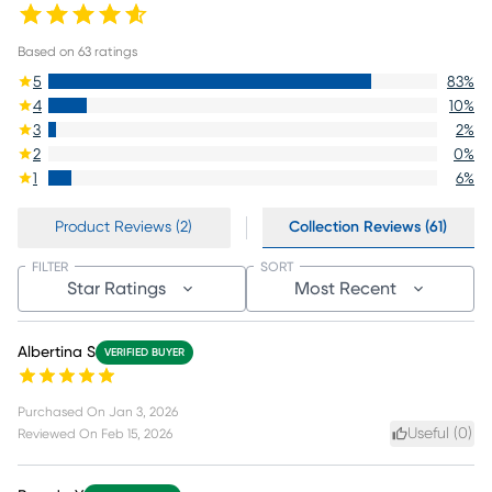
Based on
63
ratings
5
83
%
4
10
%
3
2
%
2
0
%
1
6
%
Product Reviews (2)
Collection Reviews (61)
FILTER
SORT
Star Ratings
Most Recent
Albertina S
VERIFIED BUYER
Purchased On
Jan 3, 2026
Useful (
0
)
Reviewed On
Feb 15, 2026