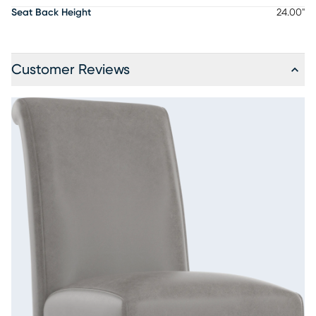
Seat Back Height
24.00"
Customer Reviews