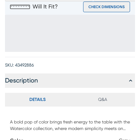
Will It Fit?
CHECK DIMENSIONS
SKU:
43492886
Description
DETAILS
Q&A
A bold pop of color brings fresh energy to the table with the
Watercolor collection, where modern simplicity meets an
effortlessly elevated feel. Contemporary in style, this stool is