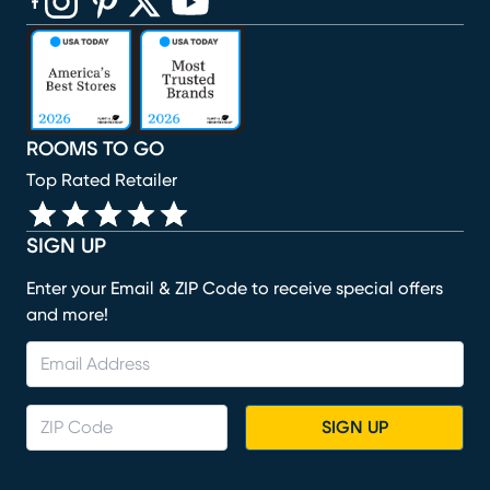
(opens in new window)
(opens in new window)
(opens in new window)
(opens in new window)
(opens in new window)
ROOMS TO GO
Top Rated Retailer
SIGN UP
Enter your Email & ZIP Code to receive special offers
and more!
SIGN UP