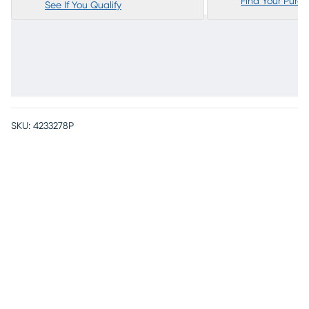
Find Your Purc
See If You Qualify
SKU:
4233278P