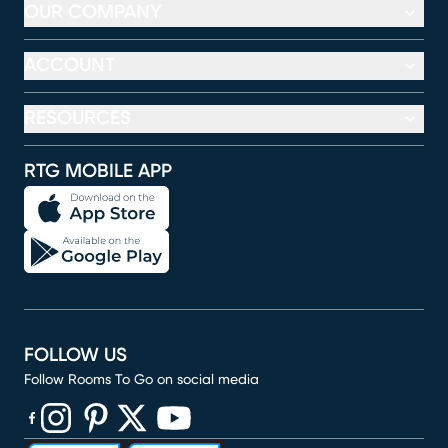
OUR COMPANY
ACCOUNT
RESOURCES
RTG MOBILE APP
FOLLOW US
Follow Rooms To Go on social media