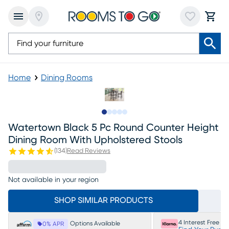
Home
Dining Rooms
Slide to 1
Slide to 2
Slide to next
Slide to 6
Slide to 7
Watertown Black 5 Pc Round Counter Height
Dining Room With Upholstered Stools
(
134
)
Read Reviews
Not available in your region
SHOP SIMILAR PRODUCTS
4 Interest Free P
Options Available
0% APR