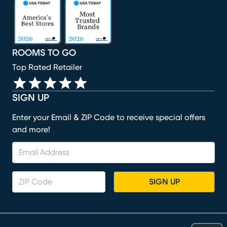
(opens in new window)
(opens in new window)
(opens in new window)
(opens in new window)
(opens in new window)
ROOMS TO GO
Top Rated Retailer
SIGN UP
Enter your Email & ZIP Code to receive special offers
and more!
SIGN UP