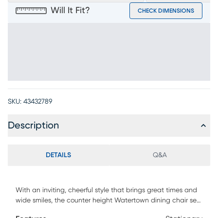
Will It Fit?
CHECK DIMENSIONS
SKU:
43432789
Description
DETAILS
Q&A
With an inviting, cheerful style that brings great times and
wide smiles, the counter height Watertown dining chair sets
the tone for the joy of meals shared. Okoume wood veneers