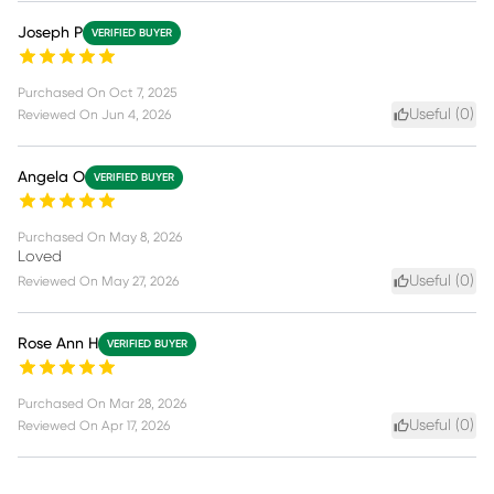
Joseph P
VERIFIED BUYER
Purchased On
Oct 7, 2025
Useful (
0
)
Reviewed On
Jun 4, 2026
Angela O
VERIFIED BUYER
Purchased On
May 8, 2026
Loved
Useful (
0
)
Reviewed On
May 27, 2026
Rose Ann H
VERIFIED BUYER
Purchased On
Mar 28, 2026
Useful (
0
)
Reviewed On
Apr 17, 2026