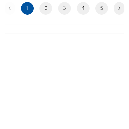
Previous
Next
1
2
3
4
5