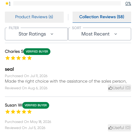
1
0
%
Product Reviews (6)
Collection Reviews (58)
FILTER
SORT
Star Ratings
Most Recent
Charles S
VERIFIED BUYER
seal
Purchased On
Jul 11, 2026
Made the right choice with the assistance of the sales person,
Useful (
0
)
Reviewed On
Aug 6, 2026
Susan W
VERIFIED BUYER
Purchased On
May 18, 2026
Useful (
0
)
Reviewed On
Jul 5, 2026