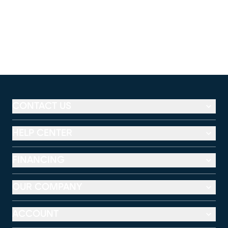
CONTACT US
HELP CENTER
FINANCING
OUR COMPANY
ACCOUNT