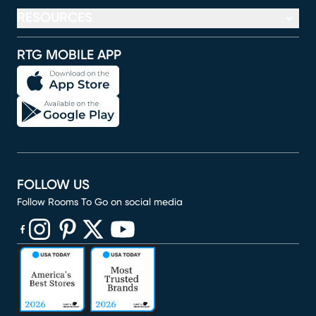
RESOURCES
RTG MOBILE APP
FOLLOW US
Follow Rooms To Go on social media
(opens in new window)
(opens in new window)
(opens in new window)
(opens in new window)
(opens in new window)