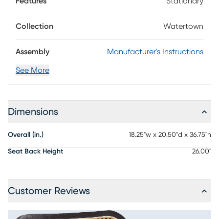
Features
Stationary
in a black finish are shaped into organic curves in a
contemporary take on midcentury-inspired design. The
seat cushion is upholstered in beige, while the oval back
Collection
Watertown
sports a woven rattan panel. Details like angled back posts
and a protected footrest add unique flair to this collection.
Assembly
Manufacturer's Instructions
See More
Dimensions
Overall (in.)
18.25"w x 20.50"d x 36.75"h
Seat Back Height
26.00"
Customer Reviews