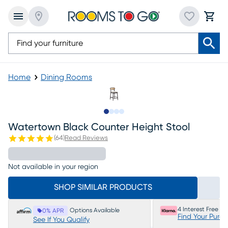
Home
Dining Rooms
Slide to 1
Slide to 2
Slide to 3
Slide to 4
Watertown Black Counter Height Stool
(
64
)
Read Reviews
Not available in your region
SHOP SIMILAR PRODUCTS
4 Interest Free P
Options Available
0% APR
Find Your Purc
See If You Qualify