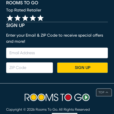
ROOMS TO GO
Top Rated Retailer
SIGN UP
Enter your Email & ZIP Code to receive special offers
and more!
SIGN UP
TOP
Copyright ©
2026
Rooms To Go. All Rights Reserved