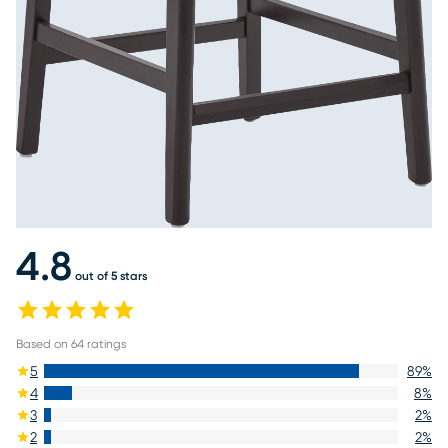
4.8
out of 5 stars
Based on
64
ratings
5
89
%
4
8
%
3
2
%
2
2
%