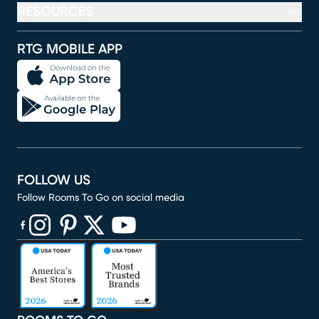
RESOURCES
RTG MOBILE APP
FOLLOW US
Follow Rooms To Go on social media
(opens in new window)
(opens in new window)
(opens in new window)
(opens in new window)
(opens in new window)