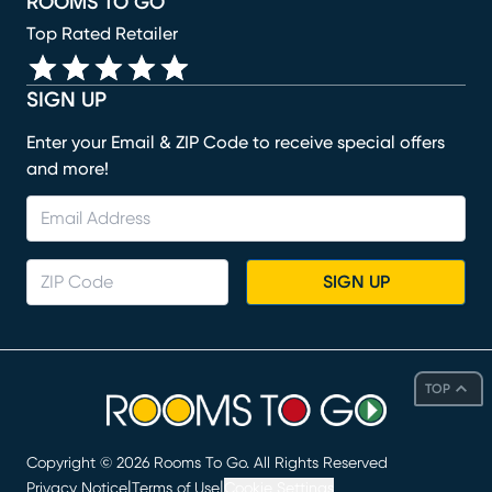
ROOMS TO GO
Top Rated Retailer
SIGN UP
Enter your Email & ZIP Code to receive special offers
and more!
SIGN UP
TOP
Copyright ©
2026
Rooms To Go. All Rights Reserved
|
|
Privacy Notice
Terms of Use
Cookie Settings