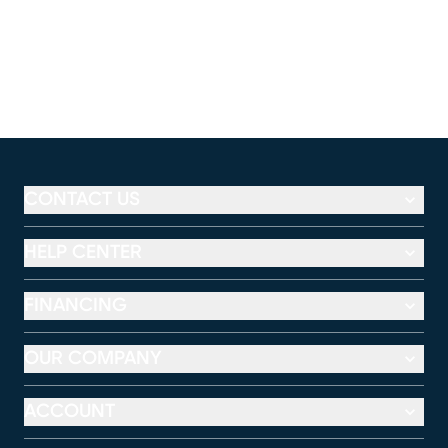
CONTACT US
HELP CENTER
FINANCING
OUR COMPANY
ACCOUNT