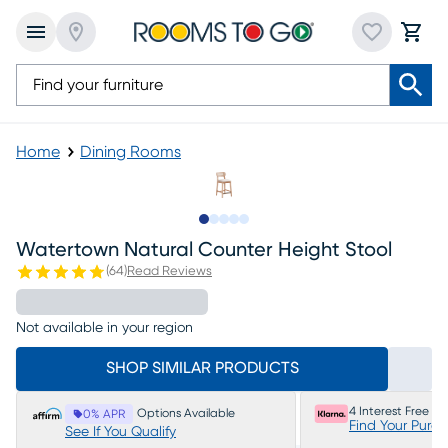
Home
Dining Rooms
Slide to 1
Slide to 2
Slide to next
Slide to 5
Slide to 6
Watertown Natural Counter Height Stool
(
64
)
Read Reviews
Not available in your region
SHOP SIMILAR PRODUCTS
4 Interest Free P
Options Available
0% APR
Find Your Purc
See If You Qualify