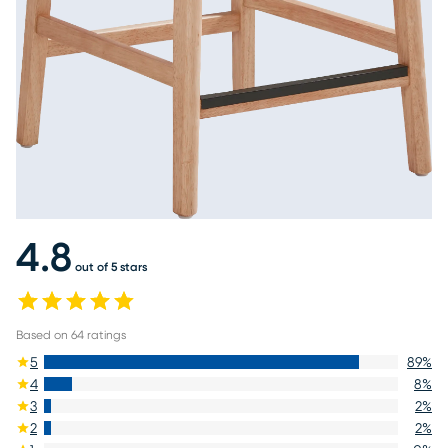
4.8
out of 5 stars
Based on
64
ratings
5
89
%
4
8
%
3
2
%
2
2
%