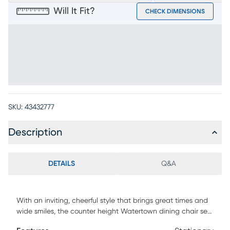
Will It Fit?
CHECK DIMENSIONS
SKU:
43432777
Description
DETAILS
Q&A
With an inviting, cheerful style that brings great times and
wide smiles, the counter height Watertown dining chair sets
the tone for the joy of meals shared. Okoume wood veneers