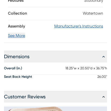
Features
Stationary
in a natural finish are shaped into organic curves in a
contemporary take on midcentury-inspired design. The
seat cushion is upholstered in beige, while the oval back
Collection
Watertown
sports a woven rattan panel. Details like angled back posts
and a protected footrest add unique flair to this collection.
Assembly
Manufacturer's Instructions
See More
Dimensions
Overall (in.)
18.25"w x 20.50"d x 36.75"h
Seat Back Height
26.00"
Customer Reviews