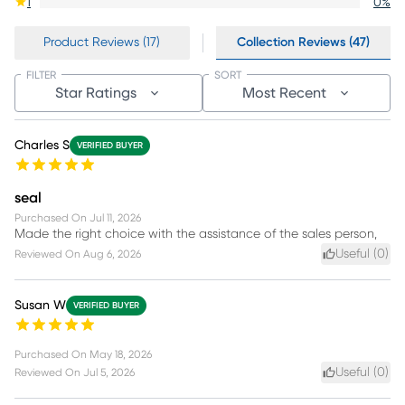
1
0
%
Product Reviews (17)
Collection Reviews (47)
FILTER
SORT
Star Ratings
Most Recent
Charles S
VERIFIED BUYER
seal
Purchased On
Jul 11, 2026
Made the right choice with the assistance of the sales person,
Useful (
0
)
Reviewed On
Aug 6, 2026
Susan W
VERIFIED BUYER
Purchased On
May 18, 2026
Useful (
0
)
Reviewed On
Jul 5, 2026