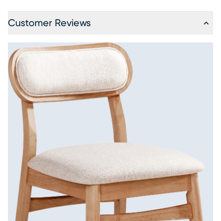
Customer Reviews