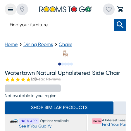
Home
Dining Rooms
Chairs
Slide to 1
Slide to 2
Slide to 3
Slide to 4
Slide to 5
Watertown Natural Upholstered Side Chair
(
21
)
Read Reviews
Not available in your region
SHOP SIMILAR PRODUCTS
4 Interest Free P
Options Available
0% APR
Find Your Purc
See If You Qualify