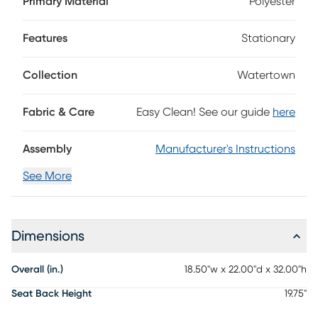
Primary Material
Polyester
finish are shaped into organic curves in a contemporary
take on midcentury-inspired design. The seat cushion is
upholstered in beige, with a matching cushion welted to
Features
Stationary
the oval back. Details like angled back posts and curved
stretchers add unique flair to this collection.
Collection
Watertown
Fabric & Care
Easy Clean! See our guide
here
Assembly
Manufacturer's Instructions
See More
Dimensions
Overall (in.)
18.50"w x 22.00"d x 32.00"h
Seat Back Height
19.75"