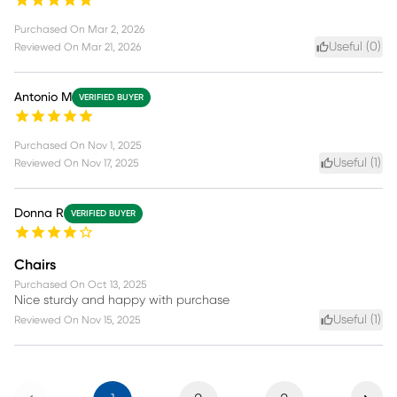
Purchased On
Mar 2, 2026
Useful (
0
)
Reviewed On
Mar 21, 2026
Antonio M
VERIFIED BUYER
Purchased On
Nov 1, 2025
Useful (
1
)
Reviewed On
Nov 17, 2025
Donna R
VERIFIED BUYER
Chairs
Purchased On
Oct 13, 2025
Nice sturdy and happy with purchase
Useful (
1
)
Reviewed On
Nov 15, 2025
Previous
Next