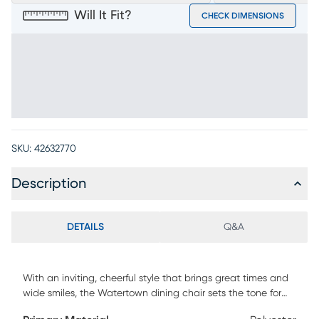
Will It Fit?
CHECK DIMENSIONS
SKU:
42632770
Description
DETAILS
Q&A
With an inviting, cheerful style that brings great times and
wide smiles, the Watertown dining chair sets the tone for
the joy of meals shared. Okoume wood veneers in a natural