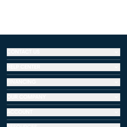
CONTACT US
HELP CENTER
FINANCING
OUR COMPANY
ACCOUNT