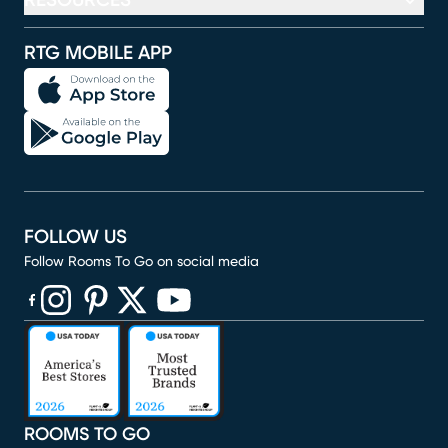
RESOURCES
RTG MOBILE APP
FOLLOW US
Follow Rooms To Go on social media
(opens in new window)
(opens in new window)
(opens in new window)
(opens in new window)
(opens in new window)
ROOMS TO GO