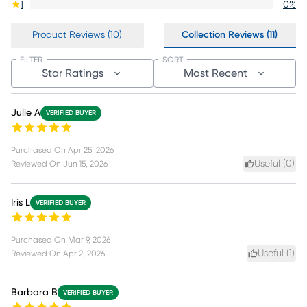
1
0
%
Product Reviews (10)
Collection Reviews (11)
FILTER
SORT
Star Ratings
Most Recent
Julie A
VERIFIED BUYER
Purchased On
Apr 25, 2026
Useful (
0
)
Reviewed On
Jun 15, 2026
Iris L
VERIFIED BUYER
Purchased On
Mar 9, 2026
Useful (
1
)
Reviewed On
Apr 2, 2026
Barbara B
VERIFIED BUYER