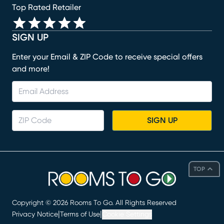
Top Rated Retailer
SIGN UP
Enter your Email & ZIP Code to receive special offers
and more!
SIGN UP
TOP
Copyright ©
2026
Rooms To Go. All Rights Reserved
|
|
Privacy Notice
Terms of Use
Cookie Settings