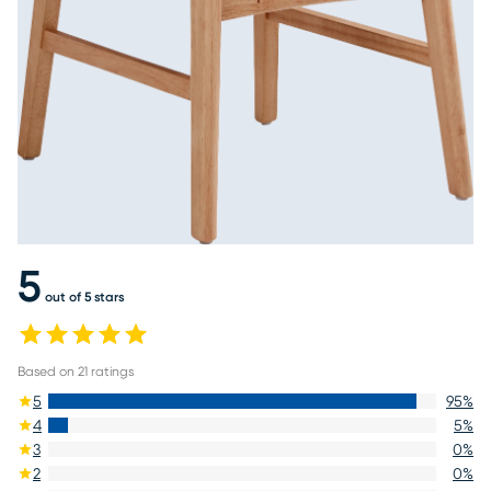
5
out of 5 stars
Based on
21
ratings
5
95
%
4
5
%
3
0
%
2
0
%