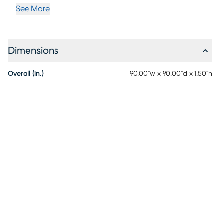
See More
Dimensions
Overall (in.)
90.00"w x 90.00"d x 1.50"h