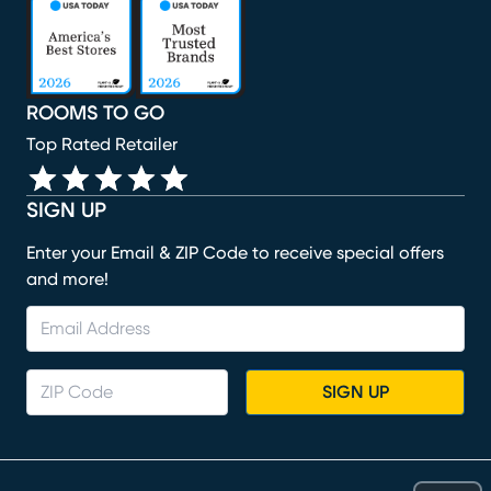
(opens in new window)
(opens in new window)
(opens in new window)
(opens in new window)
ROOMS TO GO
Top Rated Retailer
SIGN UP
Enter your Email & ZIP Code to receive special offers
and more!
SIGN UP