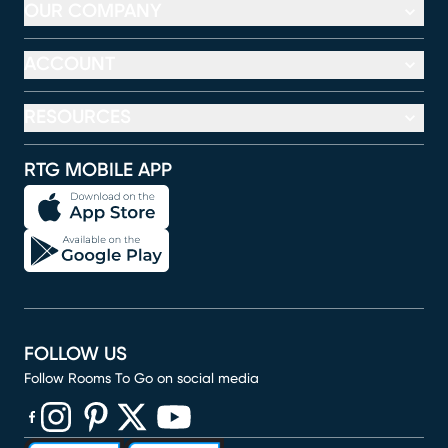
OUR COMPANY
ACCOUNT
RESOURCES
RTG MOBILE APP
FOLLOW US
Follow Rooms To Go on social media
(opens in new window)