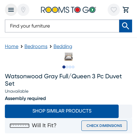
Home
Bedrooms
Bedding
Slide to 1
Slide to 2
Slide to 3
Slide to 4
Watsonwood Gray Full/queen 3 Pc Duvet
Set
Unavailable
Assembly required
SHOP SIMILAR PRODUCTS
Will It Fit?
CHECK DIMENSIONS