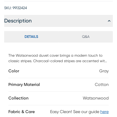
SKU:
99132424
Description
DETAILS
Q&A
The Watsonwood duvet cover brings a modern touch to
classic stripes. Charcoal-colored stripes are accented with
a hand guided, zig-zag terracotta embroidery. 100% yarn-
Color
Gray
dyed cotton make this soft and easy to care for. Machine
washable.
Primary Material
Cotton
Collection
Watsonwood
Fabric & Care
Easy Clean! See our guide
here