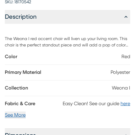
SKU:
18170542
Description
The Weona I red accent chair will liven up your living room. This
chair is the perfect standout piece and will add a pop of color
to your room. Customer assembly is required.
Color
Red
Primary Material
Polyester
Collection
Weona I
Fabric & Care
Easy Clean! See our guide
here
See More