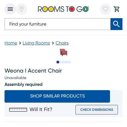
Home
Living Rooms
Chairs
Slide to 1
Slide to 2
Slide to next
Slide to 9
Slide to 10
Weona I Accent Chair
Unavailable
Assembly required
SHOP SIMILAR PRODUCTS
Will It Fit?
CHECK DIMENSIONS