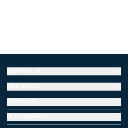
CONTACT US
HELP CENTER
FINANCING
OUR COMPANY