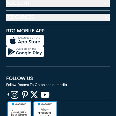
ACCOUNT
RESOURCES
RTG MOBILE APP
FOLLOW US
Follow Rooms To Go on social media
(opens in new window)
(opens in new window)
(opens in new window)
(opens in new window)
(opens in new window)