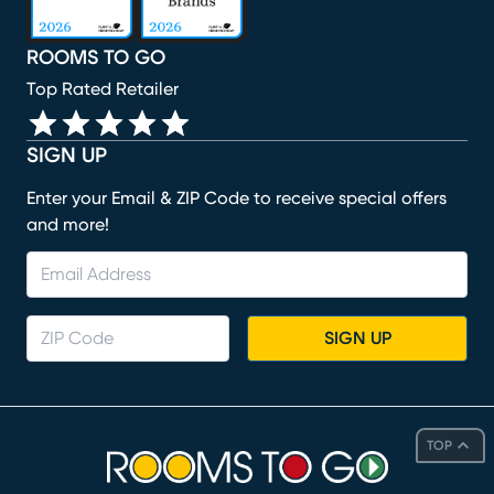
ROOMS TO GO
Top Rated Retailer
SIGN UP
Enter your Email & ZIP Code to receive special offers
and more!
SIGN UP
TOP