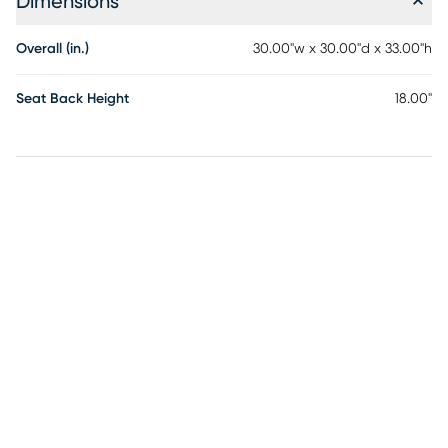
Dimensions
Overall (in.)
30.00"w x 30.00"d x 33.00"h
Seat Back Height
18.00"