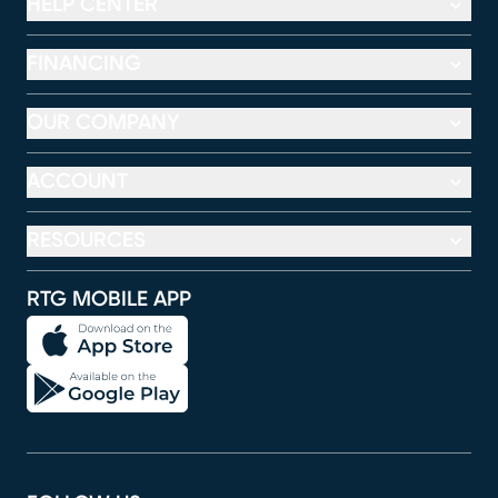
HELP CENTER
FINANCING
OUR COMPANY
ACCOUNT
RESOURCES
RTG MOBILE APP