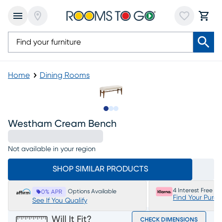
Home
Dining Rooms
Slide to 1
Slide to 2
Slide to 3
Westham Cream Bench
Not available in your region
SHOP SIMILAR PRODUCTS
4 Interest Free P
Options Available
0% APR
Find Your Purc
See If You Qualify
Will It Fit?
CHECK DIMENSIONS