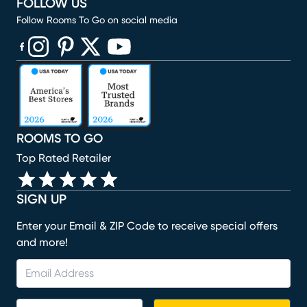
FOLLOW US
Follow Rooms To Go on social media
(opens in new window)
(opens in new window)
(opens in new window)
(opens in new window)
(opens in new window)
ROOMS TO GO
Top Rated Retailer
SIGN UP
Enter your Email & ZIP Code to receive special offers
and more!