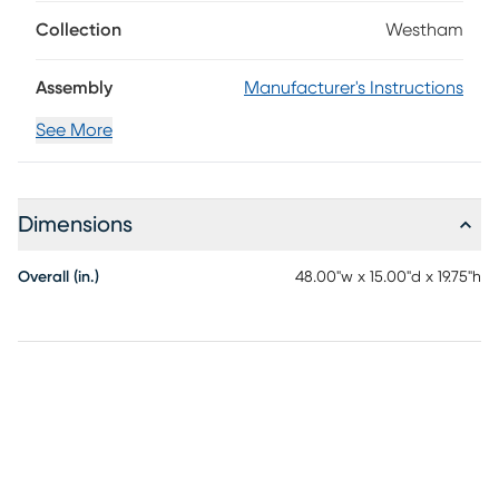
colored upholstery, providing comfort for chats that last
long after the meal.
Collection
Westham
Assembly
Manufacturer's Instructions
See More
Dimensions
Overall (in.)
48.00"w x 15.00"d x 19.75"h