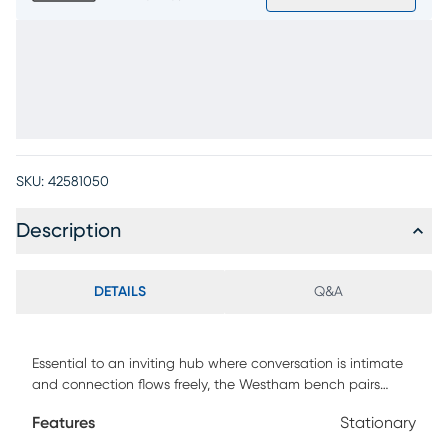
SKU:
42581050
Description
DETAILS
Q&A
Essential to an inviting hub where conversation is intimate
and connection flows freely, the Westham bench pairs
boldness with simplicity in an expression of pure refinement.
Features
Stationary
This accent features a dark brown frame with cream-