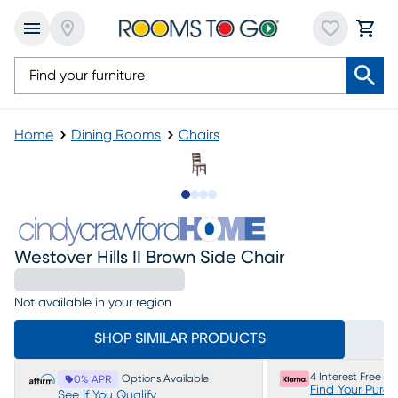
Home
Dining Rooms
Chairs
Slide to 1
Slide to 2
Slide to 3
Slide to 4
Westover Hills II Brown Side Chair
Not available in your region
SHOP SIMILAR PRODUCTS
4 Interest Free P
Options Available
0% APR
Find Your Purc
See If You Qualify