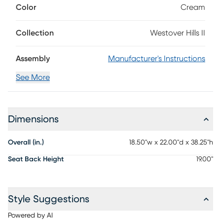
Color
Cream
brown hue, this collection's ladder-back side chair has a
seat upholstered with soft cream fabric and features nail
head accent trim.
Collection
Westover Hills II
Assembly
Manufacturer's Instructions
See More
Dimensions
Overall (in.)
18.50"w x 22.00"d x 38.25"h
Seat Back Height
19.00"
Style Suggestions
Powered by AI