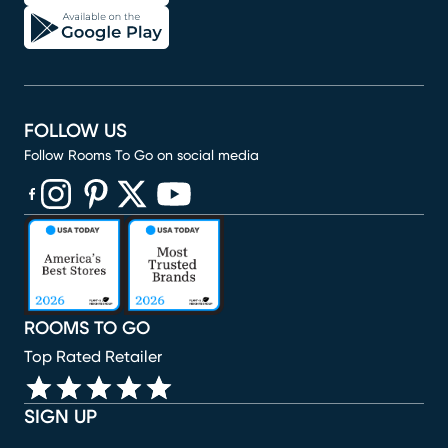
FOLLOW US
Follow Rooms To Go on social media
(opens in new window)
(opens in new window)
(opens in new window)
(opens in new window)
(opens in new window)
ROOMS TO GO
Top Rated Retailer
SIGN UP