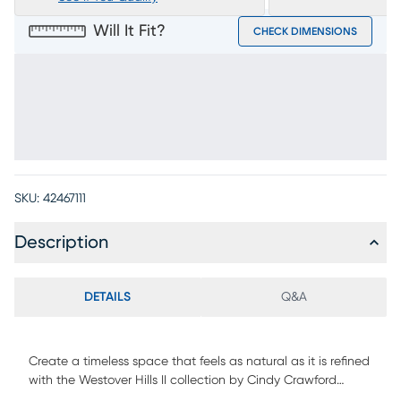
Will It Fit?
CHECK DIMENSIONS
SKU:
42467111
Description
DETAILS
Q&A
Create a timeless space that feels as natural as it is refined
with the Westover Hills II collection by Cindy Crawford
Home. Highlighted by a base finished in a breathtaking