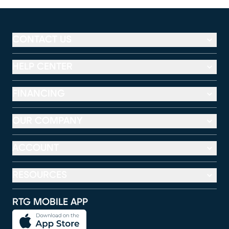
CONTACT US
HELP CENTER
FINANCING
OUR COMPANY
ACCOUNT
RESOURCES
RTG MOBILE APP