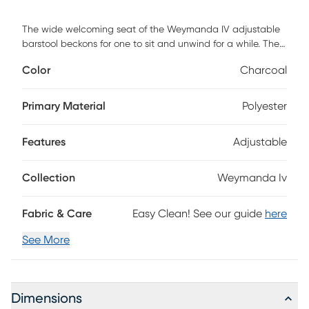
The wide welcoming seat of the Weymanda IV adjustable
barstool beckons for one to sit and unwind for a while. The
comfortable upholstered seat with swivel capability and
Color
Charcoal
built-in footrest add to its modern yet functional design.
This stool would make the perfect addition to your space.
Customer assembly is required.
Primary Material
Polyester
Features
Adjustable
Collection
Weymanda Iv
Fabric & Care
Easy Clean! See our guide
here
See More
Dimensions