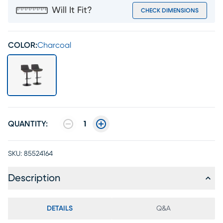
Will It Fit?
CHECK DIMENSIONS
COLOR:
Charcoal
QUANTITY:
1
SKU:
85524164
Description
DETAILS
Q&A