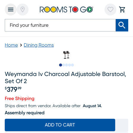
Home
Dining Rooms
Slide to 1
Slide to 2
Slide to next
Slide to 9
Slide to 10
Weymanda Iv Charcoal Adjustable Barstool,
Set Of 2
379
$
99
Price $379.99
Free Shipping
Ships direct from vendor.
Available after
August 14.
Assembly required
ADD TO CART