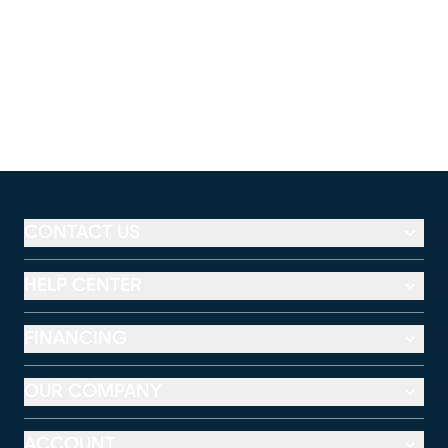
CONTACT US
HELP CENTER
FINANCING
OUR COMPANY
ACCOUNT