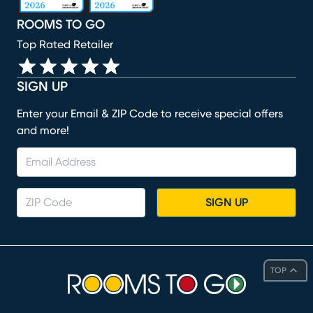
ROOMS TO GO
Top Rated Retailer
SIGN UP
Enter your Email & ZIP Code to receive special offers
and more!
SIGN UP
TOP