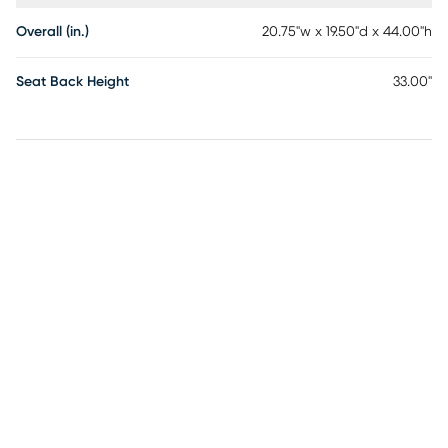
Overall (in.)
20.75"w x 19.50"d x 44.00"h
Seat Back Height
33.00"