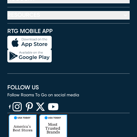
RESOURCES
RTG MOBILE APP
FOLLOW US
Follow Rooms To Go on social media
(opens in new window)
(opens in new window)
(opens in new window)
(opens in new window)
(opens in new window)