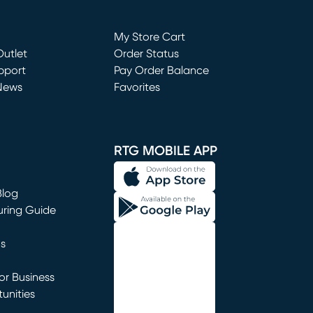
Loading...
My Store Cart
utlet
(opens in new window)
Order Status
window)
pport
Pay Order Balance
News
Favorites
window)
RTG MOBILE APP
Blog
uring Guide
ns
r Business
unities
window)