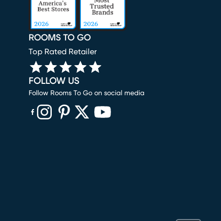
ROOMS TO GO
Top Rated Retailer
FOLLOW US
Follow Rooms To Go on social media
(opens in new window)
(opens in new window)
(opens in new window)
(opens in new window)
(opens in new window)