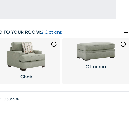
D TO YOUR ROOM
:
2 Options
Ottoman
Chair
:
1053663P