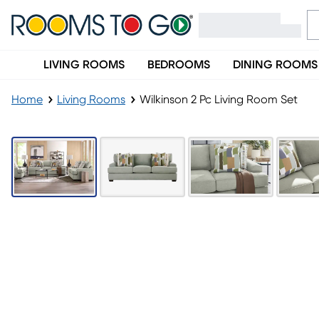
LIVING ROOMS
BEDROOMS
DINING ROOMS
Home
Living Rooms
Wilkinson 2 Pc Living Room Set