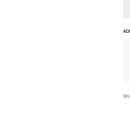
AD
SKU