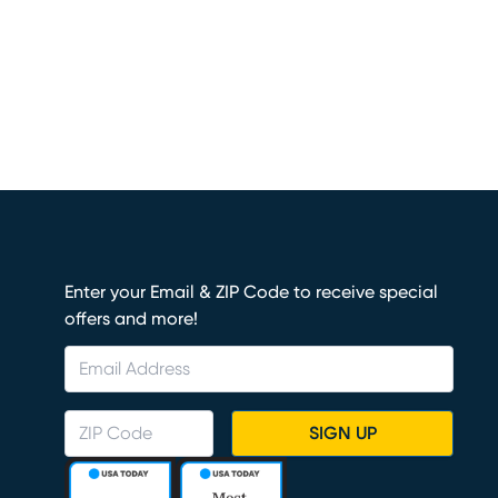
Enter your Email & ZIP Code to receive special
offers and more!
SIGN UP