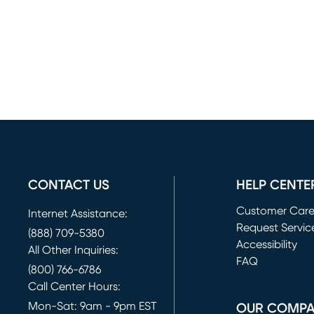
CONTACT US
HELP CENTE
Customer Car
Internet Assistance:
Request Servic
(888) 709-5380
(opens in new 
Accessibility
All Other Inquiries:
FAQ
(800) 766-6786
Call Center Hours:
Mon-Sat: 9am - 9pm EST
OUR COMP