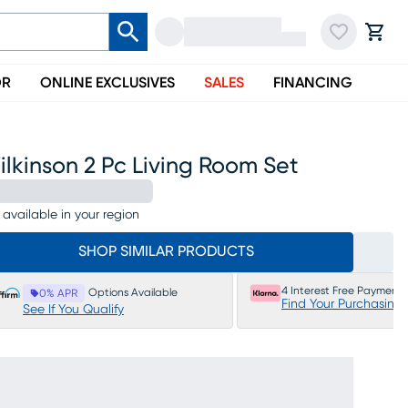
OR
ONLINE EXCLUSIVES
SALES
FINANCING
lkinson 2 Pc Living Room Set
 available in your region
SHOP SIMILAR PRODUCTS
4 Interest Free Payments
Options Available
0% APR
Find Your Purchasing
See If You Qualify