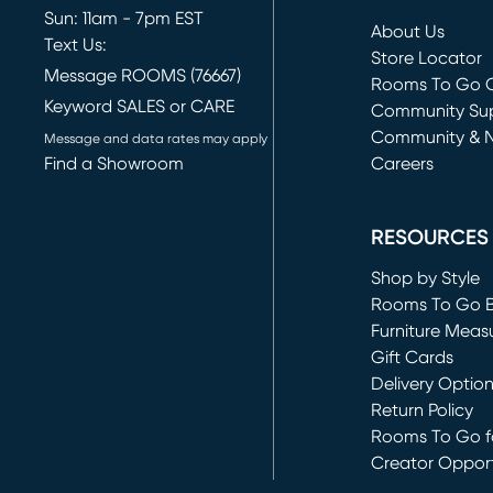
Sun: 11am - 7pm EST
About Us
Text Us:
Store Locator
Message ROOMS (76667)
Rooms To Go O
Keyword SALES or CARE
(opens in new 
Community Su
Community & 
Message and data rates may apply
Find a Showroom
Careers
(opens in new 
RESOURCES
Shop by Style
Rooms To Go 
Furniture Meas
Gift Cards
Delivery Optio
Return Policy
Rooms To Go fo
Creator Opport
(opens in new 