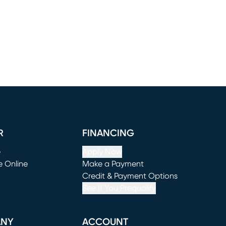
R
FINANCING
e
Apply Now
e Online
Make a Payment
window)
(opens in new window)
Credit & Payment Options
See If You Prequalify
ANY
ACCOUNT