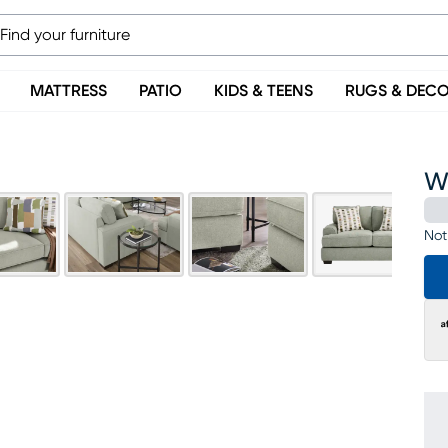
MATTRESS
PATIO
KIDS & TEENS
RUGS & DEC
Wi
Not