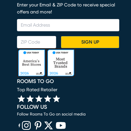
Enter your Email & ZIP Code to receive special
offers and more!
SIGN UP
ROOMS TO GO
Top Rated Retailer
FOLLOW US
Follow Rooms To Go on social media