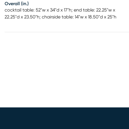
Overall (in.)
cocktail table: 52"w x 34"d x 17"h; end table: 22.25"w x
22.25"d x 23.50"h; chairside table: 14"w x 18.50"d x 25"h