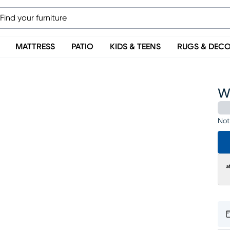
MATTRESS
PATIO
KIDS & TEENS
RUGS & DEC
Wi
Not