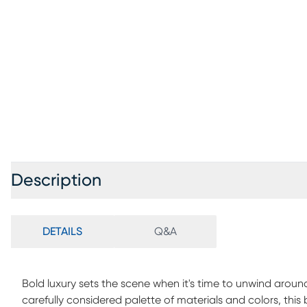
Description
DETAILS
Q&A
Bold luxury sets the scene when it's time to unwind around
carefully considered palette of materials and colors, thi