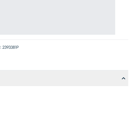
:
2393381P