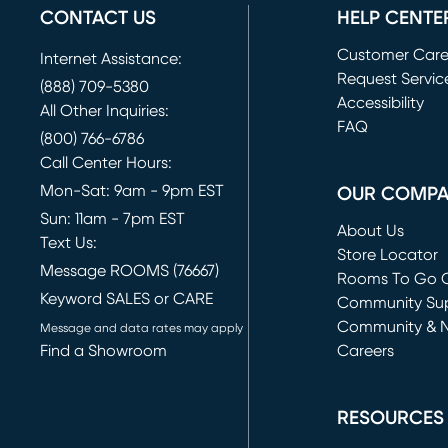
CONTACT US
HELP CENTE
Customer Car
Internet Assistance:
Request Servic
(888) 709-5380
(opens in new 
Accessibility
All Other Inquiries:
FAQ
(800) 766-6786
Call Center Hours:
Mon-Sat: 9am - 9pm EST
OUR COMP
Sun: 11am - 7pm EST
About Us
Text Us:
Store Locator
Message ROOMS (76667)
Rooms To Go O
Keyword SALES or CARE
(opens in new 
Community Su
Community & 
Message and data rates may apply
Find a Showroom
Careers
(opens in new 
RESOURCES