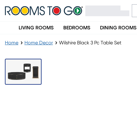
LIVING ROOMS
BEDROOMS
DINING ROOMS
Home
Home Decor
Wilshire Black 3 Pc Table Set