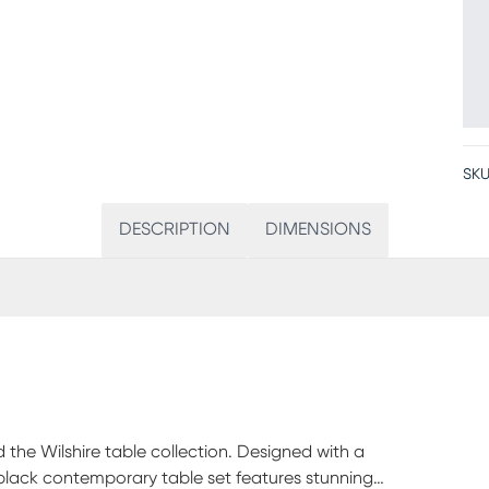
SKU
DESCRIPTION
DIMENSIONS
 the Wilshire table collection. Designed with a
s black contemporary table set features stunning