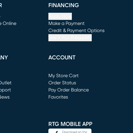
R
FINANCING
e
Apply Now
e Online
Make a Payment
window)
(opens in new window)
Credit & Payment Options
See If You Prequalify
ANY
ACCOUNT
Loading...
My Store Cart
utlet
(opens in new window)
Order Status
window)
pport
Pay Order Balance
News
Favorites
window)
RTG MOBILE APP