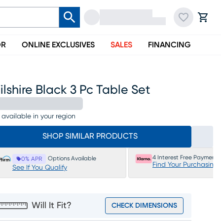
OR
ONLINE EXCLUSIVES
SALES
FINANCING
lshire Black 3 Pc Table Set
 available in your region
SHOP SIMILAR PRODUCTS
4 Interest Free Payments
Options Available
0% APR
Find Your Purchasing
See If You Qualify
Will It Fit?
CHECK DIMENSIONS