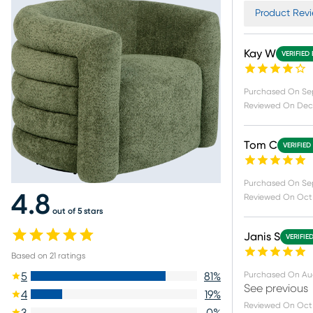
Product Revi
Kay W
VERIFIED
Purchased On
Se
Reviewed On
Dec 
Tom C
VERIFIED
Purchased On
Se
4.8
Reviewed On
Oct 
out of 5 stars
Janis S
VERIFIE
Based on
21
ratings
Purchased On
Au
5
81
%
See previous
4
19
%
Reviewed On
Oct 
3
0
%