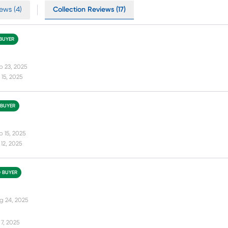
ews (4)
Collection Reviews (17)
 BUYER
p 23, 2025
15, 2025
 BUYER
p 15, 2025
12, 2025
D BUYER
g 24, 2025
7, 2025