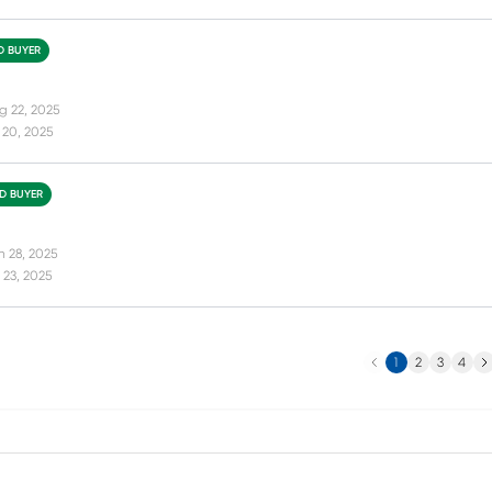
ED BUYER
g 22, 2025
 20, 2025
ED BUYER
n 28, 2025
 23, 2025
Previous
Ne
1
2
3
4