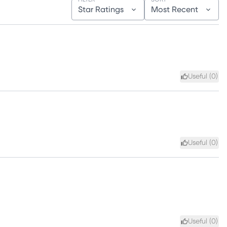
Star Ratings
Most Recent
Useful (
0
)
Useful (
0
)
Useful (
0
)