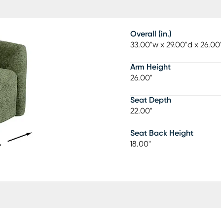
Overall (in.)
33.00"w x 29.00"d x 26.00
Arm Height
26.00"
Seat Depth
22.00"
Seat Back Height
18.00"