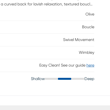
 a curved back for lavish relaxation, textured boucle
on. Its attached seat cushions and olive color will add
Olive
% Polyester.
Boucle
Swivel Movement
Wimbley
Easy Clean! See our guide
here
Shallow
Deep