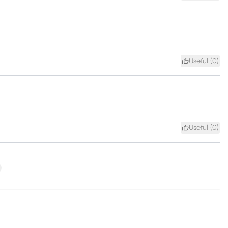
Useful (
0
)
Useful (
0
)
xt