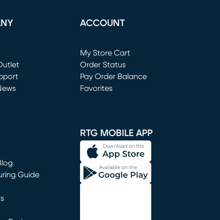
ANY
ACCOUNT
Loading...
My Store Cart
utlet
(opens in new window)
Order Status
window)
pport
Pay Order Balance
News
Favorites
window)
RTG MOBILE APP
Blog
uring Guide
ns