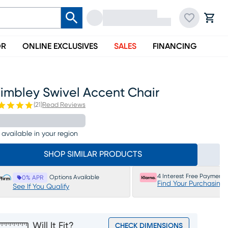
OR
ONLINE EXCLUSIVES
SALES
FINANCING
imbley Swivel Accent Chair
(
21
)
Read Reviews
 available in your region
SHOP SIMILAR PRODUCTS
4 Interest Free Payments
Options Available
0% APR
Find Your Purchasing
See If You Qualify
Will It Fit?
CHECK DIMENSIONS