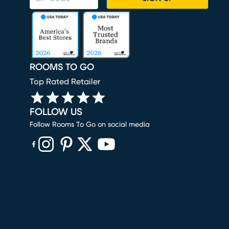
ROOMS TO GO
Top Rated Retailer
FOLLOW US
Follow Rooms To Go on social media
(opens in new window)
(opens in new window)
(opens in new window)
(opens in new window)
(opens in new window)