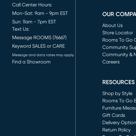
Call Center Hours:
Mon-Sat: 9am - 9pm EST
OUR COMP
Sun: 11am - 7pm EST
About Us
Text Us:
Store Locator
Message ROOMS (76667)
Rooms To Go O
Keyword SALES or CARE
(opens in new 
Community Su
Community & 
Message and data rates may apply
Find a Showroom
Careers
(opens in new 
RESOURCES
Shop by Style
Rooms To Go 
Furniture Meas
Gift Cards
Delivery Optio
Return Policy