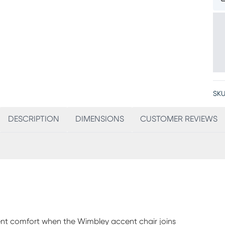
SKU
DESCRIPTION
DIMENSIONS
CUSTOMER REVIEWS
lent comfort when the Wimbley accent chair joins