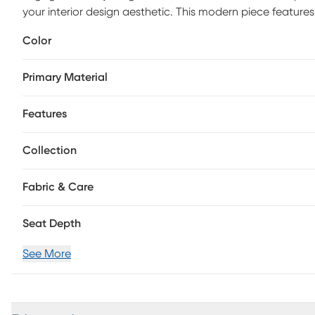
your interior design aesthetic. This modern piece features
fabric for visual appeal, and a swivel base for easy rotati
Color
elegance and sophistication to any room. Upholstery: 100
Primary Material
Features
Collection
Fabric & Care
Seat Depth
See More