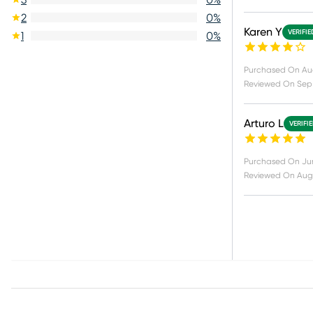
2
0
%
Karen Y
VERIFI
1
0
%
Purchased On
Au
Reviewed On
Sep
Arturo L
VERIFI
Purchased On
Ju
Reviewed On
Aug