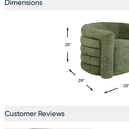
Dimensions
Customer Reviews