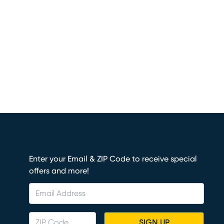
Enter your Email & ZIP Code to receive special
offers and more!
SIGN UP