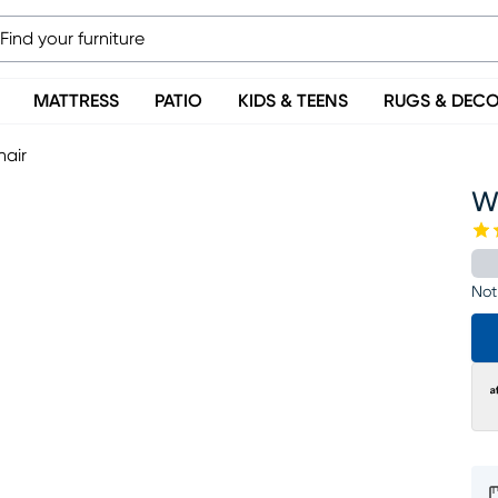
MATTRESS
PATIO
KIDS & TEENS
RUGS & DEC
hair
W
Not