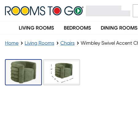
LIVING ROOMS
BEDROOMS
DINING ROOMS
Home
Living Rooms
Chairs
Wimbley Swivel Accent C