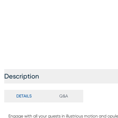
Description
DETAILS
Q&A
Engage with all your guests in illustrious motion and opu