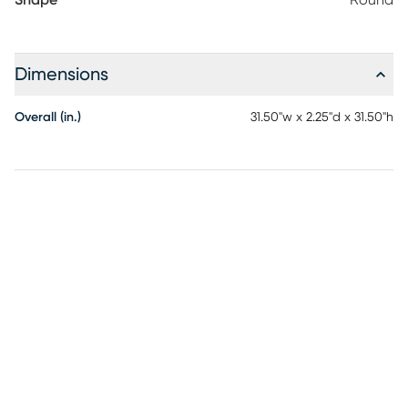
Shape
Round
Dimensions
Overall (in.)
31.50"w x 2.25"d x 31.50"h