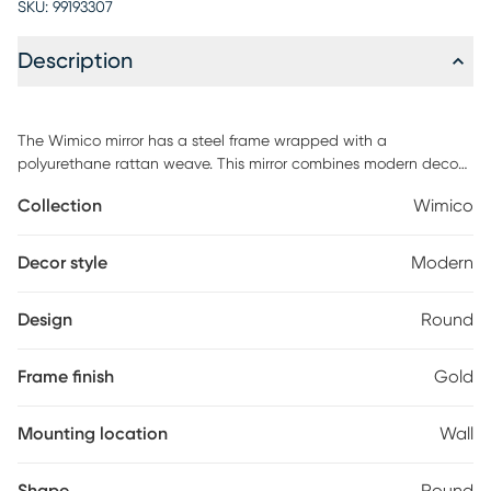
SKU:
99193307
Description
The Wimico mirror has a steel frame wrapped with a
polyurethane rattan weave. This mirror combines modern deco
and boho chic glam that can make any room pop. Customer
Collection
Wimico
assembly required.
Decor style
Modern
Design
Round
Frame finish
Gold
Mounting location
Wall