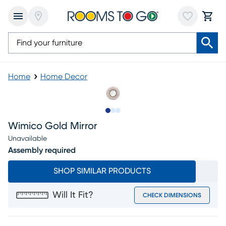
Home
Home Decor
Slide to 1
Slide to 2
Slide to 3
Wimico Gold Mirror
Unavailable
Assembly required
SHOP SIMILAR PRODUCTS
Will It Fit?
CHECK DIMENSIONS