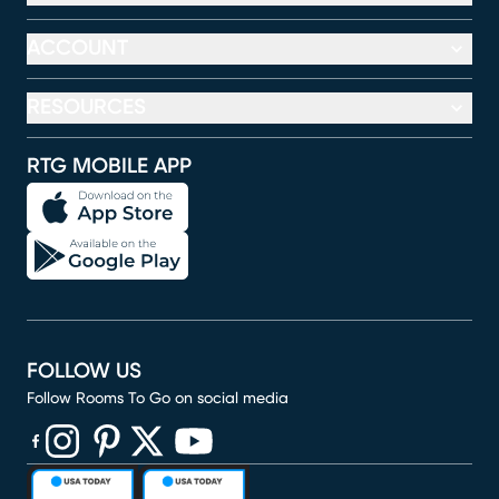
ACCOUNT
RESOURCES
RTG MOBILE APP
FOLLOW US
Follow Rooms To Go on social media
(opens in new window)
(opens in new window)
(opens in new window)
(opens in new window)
(opens in new window)