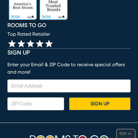
ROOMS TO GO
Top Rated Retailer
SIGN UP
Enter your Email & ZIP Code to receive special offers
and more!
SIGN UP
TOP