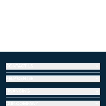
CONTACT US
HELP CENTER
FINANCING
OUR COMPANY