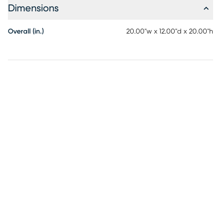
Dimensions
Overall (in.)
20.00"w x 12.00"d x 20.00"h