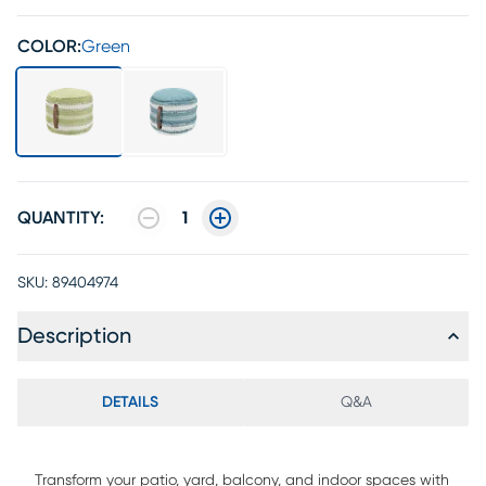
COLOR:
Green
QUANTITY:
1
SKU:
89404974
Description
DETAILS
Q&A
Transform your patio, yard, balcony, and indoor spaces with