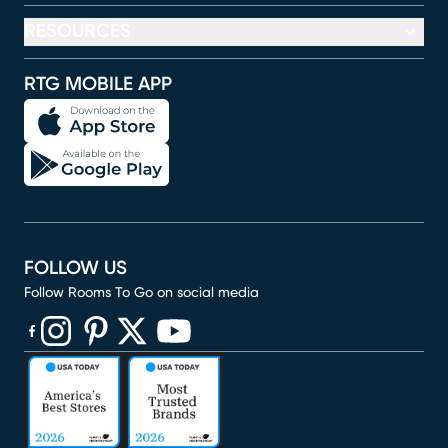
RESOURCES
RTG MOBILE APP
FOLLOW US
Follow Rooms To Go on social media
(opens in new window)
(opens in new window)
(opens in new window)
(opens in new window)
(opens in new window)