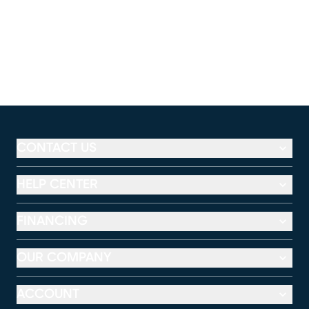
CONTACT US
HELP CENTER
FINANCING
OUR COMPANY
ACCOUNT