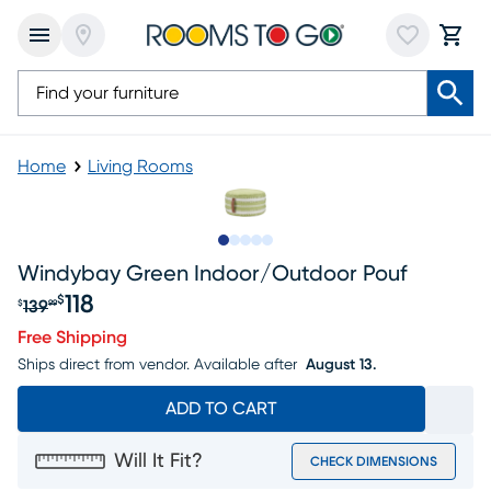
Home
Living Rooms
Slide to 1
Slide to 2
Slide to 3
Slide to 4
Slide to 5
Windybay Green Indoor/outdoor Pouf
118
$
139
$
99
Original price $139.99, Sale price $118
Free Shipping
Ships direct from vendor.
Available after
August 13.
ADD TO CART
Will It Fit?
CHECK DIMENSIONS