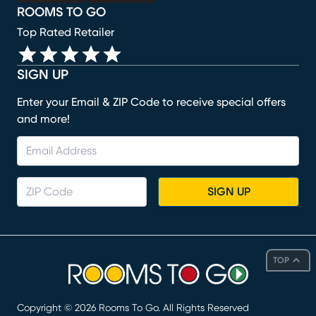
ROOMS TO GO
Top Rated Retailer
SIGN UP
Enter your Email & ZIP Code to receive special offers
and more!
SIGN UP
TOP
Copyright ©
2026
Rooms To Go. All Rights Reserved