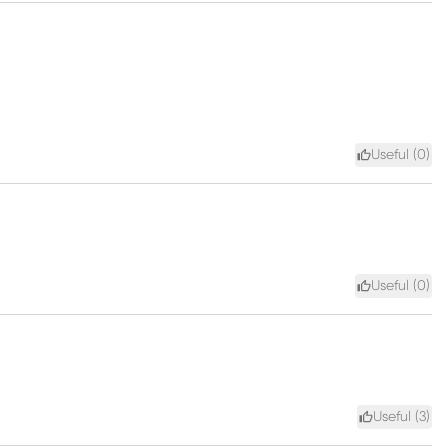
Useful (
0
)
Useful (
0
)
Useful (
3
)