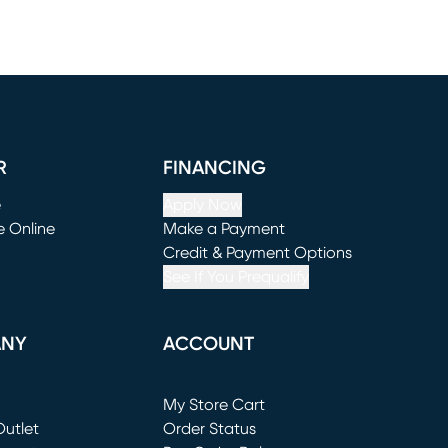
R
FINANCING
e
Apply Now
e Online
Make a Payment
window)
(opens in new window)
Credit & Payment Options
See If You Prequalify
ANY
ACCOUNT
Loading...
My Store Cart
utlet
(opens in new window)
Order Status