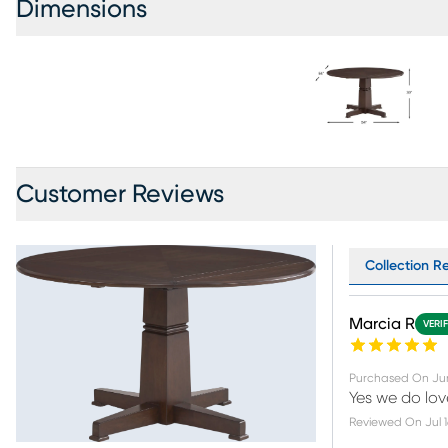
Dimensions
Customer Reviews
Collection R
Marcia R
VERI
Purchased On
Ju
Yes we do love
Reviewed On
Jul 