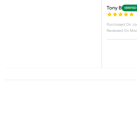
Tony B
VERIFIED
Purchased On
Jan
Reviewed On
Mar