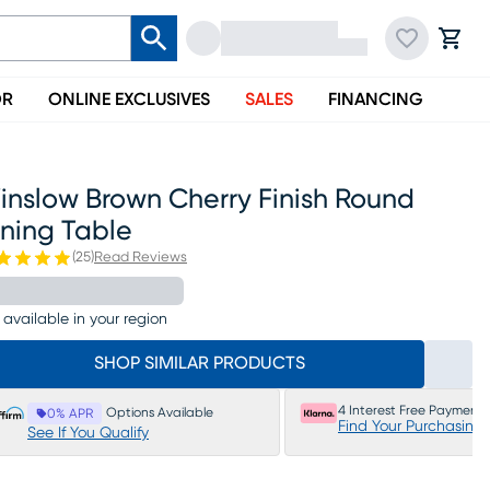
OR
ONLINE EXCLUSIVES
SALES
FINANCING
inslow Brown Cherry Finish Round
ining Table
(
25
)
Read Reviews
 available in your region
SHOP SIMILAR PRODUCTS
4 Interest Free Payments
Options Available
0% APR
Find Your Purchasing
See If You Qualify