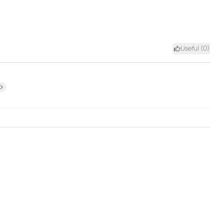
Useful (
0
)
ext