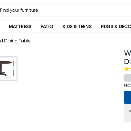
MATTRESS
PATIO
KIDS & TEENS
RUGS & DEC
d Dining Table
W
D
Not