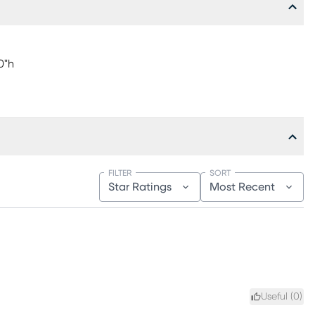
0"h
FILTER
SORT
Star Ratings
Most Recent
Useful (
0
)