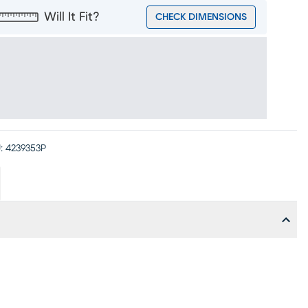
Will It Fit?
CHECK DIMENSIONS
:
4239353P