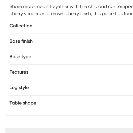
Share more meals together with the chic and contemporar
cherry veneers in a brown cherry finish, this piece has fo
square to a 55-inch circle. The pedestal base's carved ba
Collection
will enjoy each and every time you gather.
Base finish
Base type
Features
Leg style
Table shape