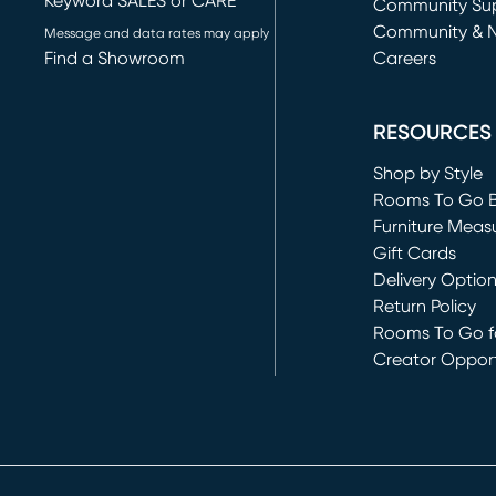
Keyword SALES or CARE
(opens in new 
Community Su
Community & 
Message and data rates may apply
Find a Showroom
Careers
(opens in new 
RESOURCES
Shop by Style
Rooms To Go 
Furniture Meas
Gift Cards
Delivery Optio
Return Policy
Rooms To Go fo
Creator Opport
(opens in new 