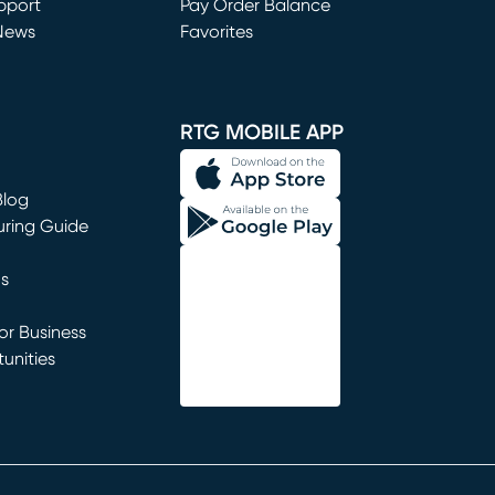
window)
pport
Pay Order Balance
News
Favorites
window)
RTG MOBILE APP
Blog
uring Guide
ns
r Business
unities
window)