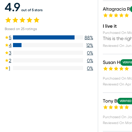
4.9
Altagracia R
out of 5 stars
I live it
Based on
25
ratings
Purchased On
Ma
5
88
%
This is the ri
4
12
%
Reviewed On
Jun 
3
0
%
2
0
%
Susan H
VERIFI
1
0
%
Purchased On
Ma
Reviewed On
Apr 
Tony B
VERIFIED
Purchased On
Jan
Reviewed On
Mar