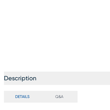
Description
DETAILS
Q&A