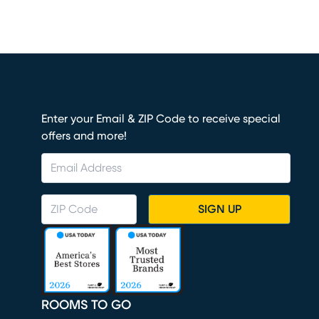
Enter your Email & ZIP Code to receive special
offers and more!
SIGN UP
ROOMS TO GO