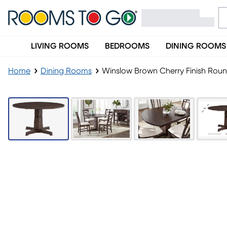
LIVING ROOMS
BEDROOMS
DINING ROOMS
Home
Dining Rooms
Winslow Brown Cherry Finish Roun