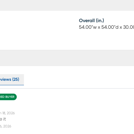
Overall (in.)
54.00"w x 54.00"d x 30.0
eviews (25)
FIED BUYER
n 18, 2026
 it
16, 2026