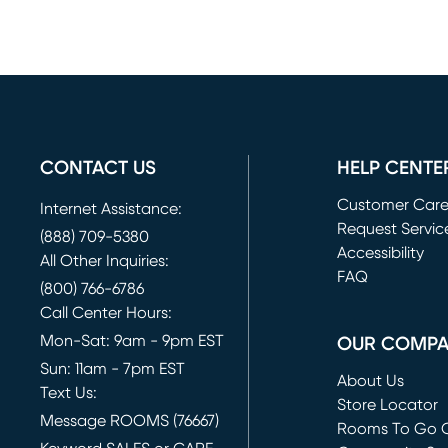
CONTACT US
HELP CENTE
Customer Car
Internet Assistance:
Request Servic
(888) 709-5380
(opens in new 
Accessibility
All Other Inquiries:
FAQ
(800) 766-6786
Call Center Hours:
Mon-Sat: 9am - 9pm EST
OUR COMP
Sun: 11am - 7pm EST
About Us
Text Us:
Store Locator
Message ROOMS (76667)
Rooms To Go O