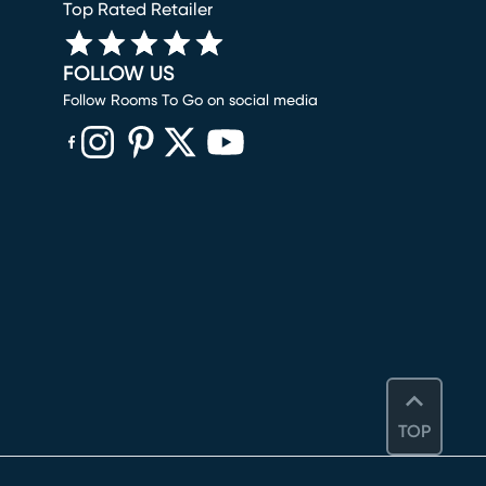
Top Rated Retailer
FOLLOW US
Follow Rooms To Go on social media
(opens in new window)
(opens in new window)
(opens in new window)
(opens in new window)
(opens in new window)
TOP