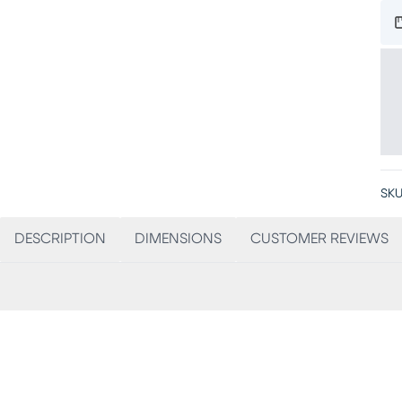
SKU
DESCRIPTION
DIMENSIONS
CUSTOMER REVIEWS