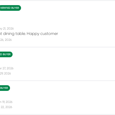
VERIFIED BUYER
y 21, 2026
ght dining table. Happy customer
26, 2026
ED BUYER
r 27, 2026
29, 2026
 BUYER
 19, 2026
 22, 2026