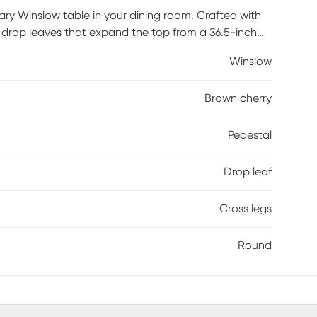
y Winslow table in your dining room. Crafted with
ur drop leaves that expand the top from a 36.5-inch
nd details add a timeless quality you and your family
Winslow
Brown cherry
Pedestal
Drop leaf
Cross legs
Round