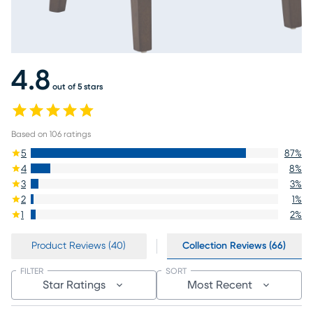
4.8
out of 5 stars
Based on
106
ratings
5
87
%
4
8
%
3
3
%
2
1
%
1
2
%
Product Reviews (40)
Collection Reviews (66)
FILTER
SORT
Star Ratings
Most Recent