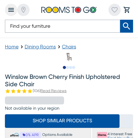
Home
Dining Rooms
Chairs
Slide to 1
Slide to 2
Slide to 3
Slide to 4
Winslow Brown Cherry Finish Upholstered
Side Chair
(
106
)
Read Reviews
Not available in your region
SHOP SIMILAR PRODUCTS
4 Interest Free P
Options Available
0% APR