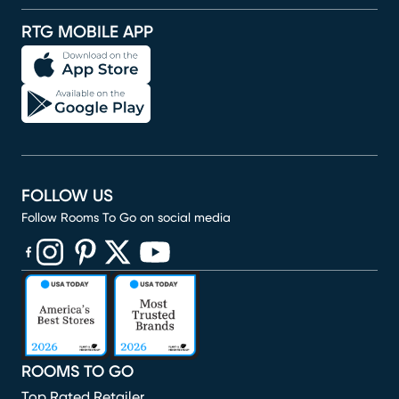
RTG MOBILE APP
FOLLOW US
Follow Rooms To Go on social media
(opens in new window)
(opens in new window)
(opens in new window)
(opens in new window)
(opens in new window)
ROOMS TO GO
Top Rated Retailer