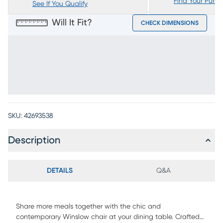
Find Your Purc
See If You Qualify
Will It Fit?
CHECK DIMENSIONS
SKU:
42693538
Description
DETAILS
Q&A
Share more meals together with the chic and
contemporary Winslow chair at your dining table. Crafted