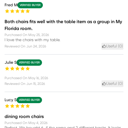
Fred M
VERIFIED BUYER
Both chairs fits well with the table item as a group in My
Florida room.
Purchased On
May 25, 2026
I love the chairs with my table.
Useful (
0
)
Reviewed On
Jun 24, 2026
Julie S
VERIFIED BUYER
Purchased On
May 16, 2026
Useful (
0
)
Reviewed On
Jun 15, 2026
Lucy S
VERIFIED BUYER
dining room chairs
Purchased On
May 4, 2026
Perfect. We bought 6, 4 the same and 2 different backs. It looks