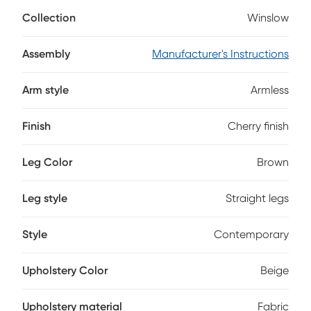
with cherry veneers in a brown cherry finish, this piece has a
Collection
Winslow
seat upholstered with beige fabric and a back that boasts
an intriguing grid pattern.
Assembly
Manufacturer's Instructions
Arm style
Armless
Finish
Cherry finish
Leg Color
Brown
Leg style
Straight legs
Style
Contemporary
Upholstery Color
Beige
Upholstery material
Fabric