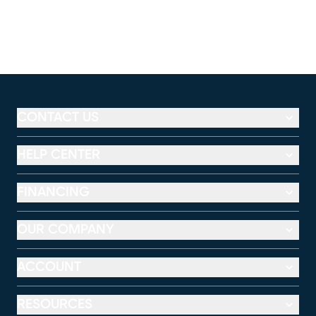
CONTACT US
HELP CENTER
FINANCING
OUR COMPANY
ACCOUNT
RESOURCES