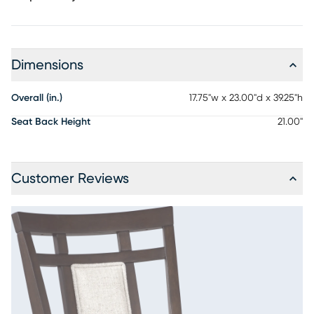
Dimensions
Overall (in.)
17.75"w x 23.00"d x 39.25"h
Seat Back Height
21.00"
Customer Reviews