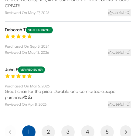
GREAT!!
Useful (
0
)
Reviewed On
May 27, 2026
Deborah T
VERIFIED BUYER
Purchased On
Sep 5, 2024
Useful (
0
)
Reviewed On
May 13, 2026
John F
VERIFIED BUYER
Purchased On
Mar 5, 2026
Great chair for the price. Durable and comfortable…super
purchase😎👍
Useful (
0
)
Reviewed On
Apr 8, 2026
Previous
Next
1
2
3
4
5