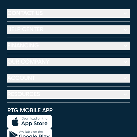
CONTACT US
HELP CENTER
FINANCING
OUR COMPANY
ACCOUNT
RESOURCES
RTG MOBILE APP