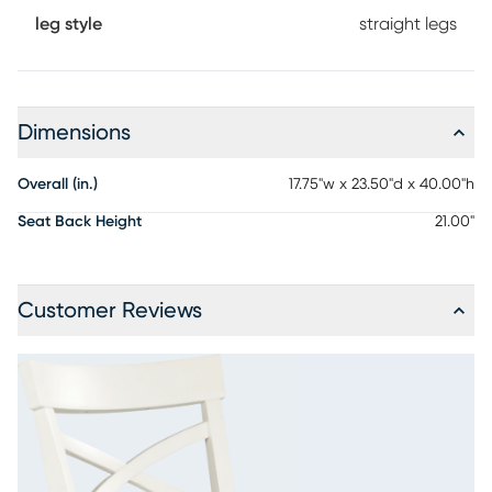
leg style
straight legs
Dimensions
Overall (in.)
17.75"w x 23.50"d x 40.00"h
Seat Back Height
21.00"
Customer Reviews