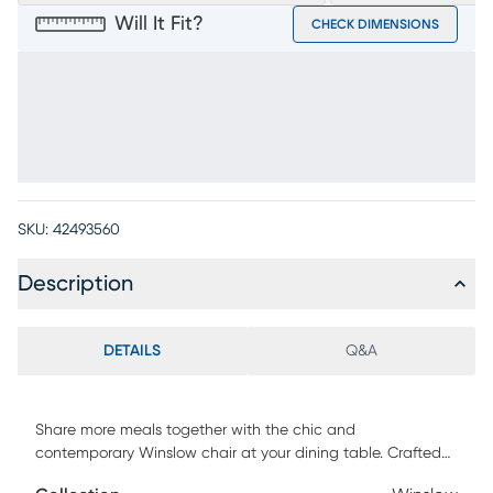
Will It Fit?
CHECK DIMENSIONS
SKU:
42493560
Description
DETAILS
Q&A
Share more meals together with the chic and
contemporary Winslow chair at your dining table. Crafted
with cherry veneers in a white finish, this piece has a seat