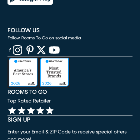
FOLLOW US
Follow Rooms To Go on social media
(opens in new window)
(opens in new window)
(opens in new window)
(opens in new window)
(opens in new window)
ROOMS TO GO
Top Rated Retailer
SIGN UP
Enter your Email & ZIP Code to receive special offers
and more!