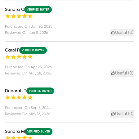
Sandra C
VERIFIED BUYER
Purchased On
Jan 26, 2025
Useful (
0
)
Reviewed On
Jun 11, 2026
Carol F
VERIFIED BUYER
Purchased On
Apr 25, 2026
Useful (
0
)
Reviewed On
May 28, 2026
Deborah T
VERIFIED BUYER
Purchased On
Sep 5, 2024
Useful (
0
)
Reviewed On
May 13, 2026
Sandra M
VERIFIED BUYER