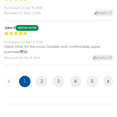
Purchased On
Apr 15, 2026
Useful (
1
)
Reviewed On
May 7, 2026
John F
VERIFIED BUYER
Purchased On
Mar 5, 2026
Great chair for the price. Durable and comfortable…super
purchase😎👍
Useful (
0
)
Reviewed On
Apr 8, 2026
Previous
Next
1
2
3
4
5