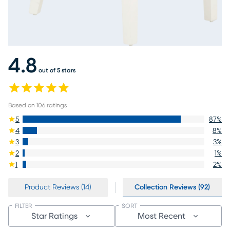
4.8
out of 5 stars
Based on
106
ratings
5
87
%
4
8
%
3
3
%
2
1
%
1
2
%
Product Reviews (14)
Collection Reviews (92)
FILTER
SORT
Star Ratings
Most Recent