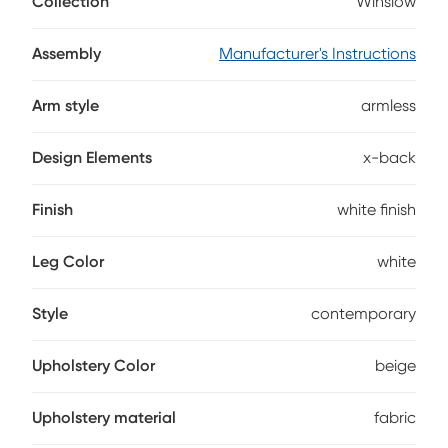
Collection
Winslow
upholstered with beige fabric and a back that boasts an
intriguing x pattern.
Assembly
Manufacturer's Instructions
Arm style
armless
Design Elements
x-back
Finish
white finish
Leg Color
white
Style
contemporary
Upholstery Color
beige
Upholstery material
fabric