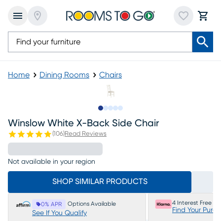
Home
Dining Rooms
Chairs
Slide to 1
Slide to 2
Slide to next
Slide to 5
Slide to 6
Winslow White X-Back Side Chair
(
106
)
Read Reviews
Not available in your region
SHOP SIMILAR PRODUCTS
4 Interest Free P
Options Available
0% APR
Find Your Purc
See If You Qualify