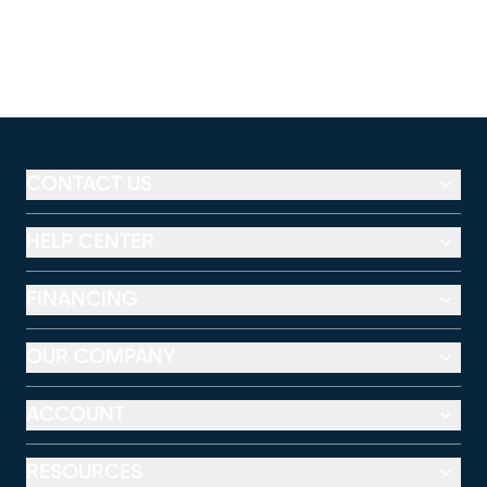
CONTACT US
HELP CENTER
FINANCING
OUR COMPANY
ACCOUNT
RESOURCES