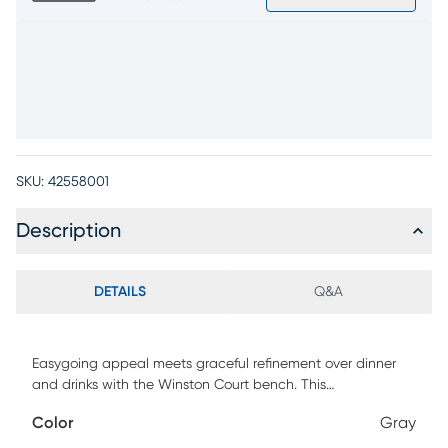
SKU:
42558001
Description
DETAILS
Q&A
Easygoing appeal meets graceful refinement over dinner
and drinks with the Winston Court bench. This
contemporary piece features turned legs in ash veneers
Color
Gray
with a natural finish and a comfortably upholstered gray