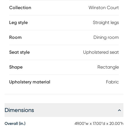
seat.
Collection
Winston Court
Leg style
Straight legs
Room
Dining room
Seat style
Upholstered seat
Shape
Rectangle
Upholstery material
Fabric
Dimensions
Overall (in.)
49.00"w x 17.00"d x 20.00"h