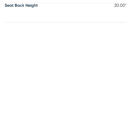
Seat Back Height
20.00"