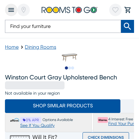
Home
Dining Rooms
Slide to 1
Slide to 2
Slide to 3
Winston Court Gray Upholstered Bench
Not available in your region
SHOP SIMILAR PRODUCTS
4 Interest Free P
Options Available
0% APR
Find Your Purc
See If You Qualify
Will It Fit?
CHECK DIMENSIONS