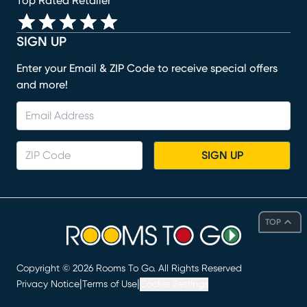
Top Rated Retailer
SIGN UP
Enter your Email & ZIP Code to receive special offers
and more!
SIGN UP
TOP
Copyright ©
2026
Rooms To Go. All Rights Reserved
|
|
Privacy Notice
Terms of Use
Cookie Settings