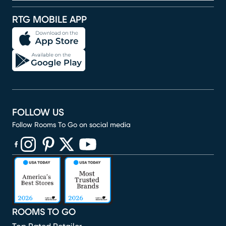
RTG MOBILE APP
FOLLOW US
Follow Rooms To Go on social media
(opens in new window)
(opens in new window)
(opens in new window)
(opens in new window)
(opens in new window)
ROOMS TO GO