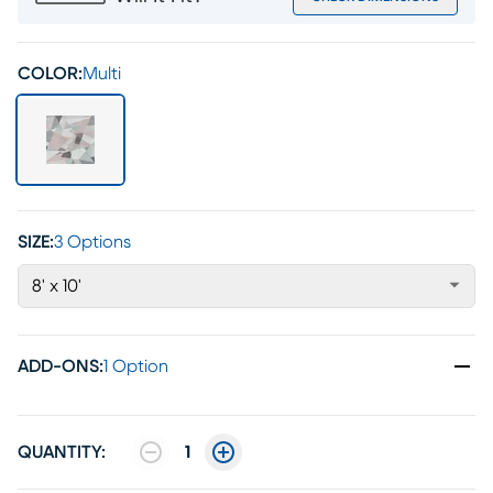
COLOR:
Multi
SIZE:
3 Options
8' x 10'
ADD-ONS
:
1 Option
QUANTITY:
1