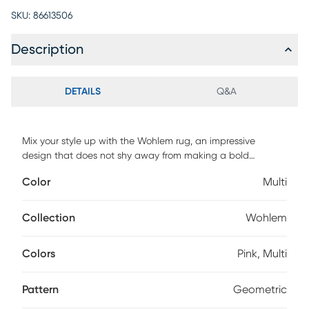
SKU:
86613506
Description
DETAILS
Q&A
Mix your style up with the Wohlem rug, an impressive
design that does not shy away from making a bold
statement. As a contrasting feature to the angular and
Color
Multi
sharp look of this geometric pattern, this rug comes in
muted pastel tones, like blush, sage, and misty gray. It will
look amazing in your home and is definitely a conversation
Collection
Wohlem
starter. For maintenance, spot clean only.
Colors
Pink, Multi
Pattern
Geometric