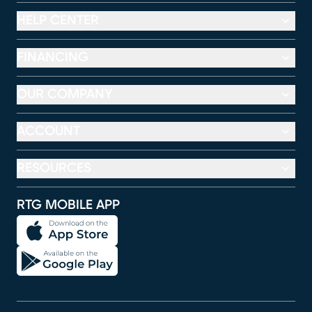
HELP CENTER
FINANCING
OUR COMPANY
ACCOUNT
RESOURCES
RTG MOBILE APP