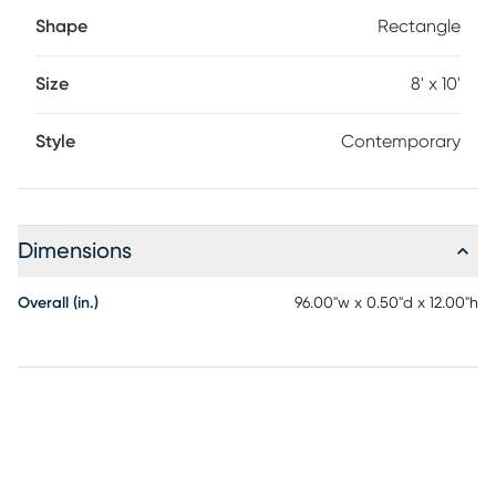
Shape
Rectangle
Size
8' x 10'
Style
Contemporary
Dimensions
Overall (in.)
96.00"w x 0.50"d x 12.00"h