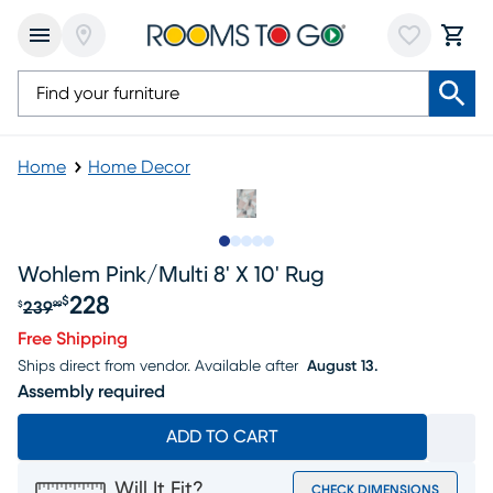
Home
Home Decor
Slide to 1
Slide to 2
Slide to next
Slide to 8
Slide to 9
Wohlem Pink/multi 8' X 10' Rug
228
$
239
$
99
Original price $239.99, Sale price $228
Free Shipping
Ships direct from vendor.
Available after
August 13.
Assembly required
ADD TO CART
Will It Fit?
CHECK DIMENSIONS