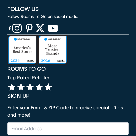
FOLLOW US
Follow Rooms To Go on social media
(opens in new window)
(opens in new window)
(opens in new window)
(opens in new window)
(opens in new window)
ROOMS TO GO
Top Rated Retailer
SIGN UP
Enter your Email & ZIP Code to receive special offers
and more!