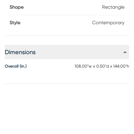
Shape
Rectangle
Style
Contemporary
Dimensions
Overall (in.)
108.00"w x 0.50"d x 144.00"h