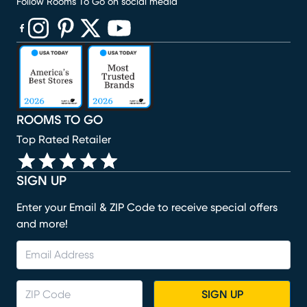
Follow Rooms To Go on social media
(opens in new window)
(opens in new window)
(opens in new window)
(opens in new window)
(opens in new window)
ROOMS TO GO
Top Rated Retailer
SIGN UP
Enter your Email & ZIP Code to receive special offers
and more!
SIGN UP