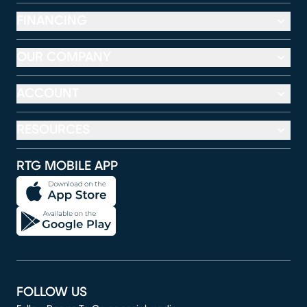
FINANCING
OUR COMPANY
ACCOUNT
RESOURCES
RTG MOBILE APP
FOLLOW US