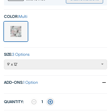
COLOR:
Multi
SIZE:
3 Options
9' x 12'
ADD-ONS
:
1 Option
QUANTITY:
1