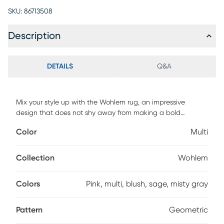
SKU:
86713508
Description
DETAILS
Q&A
Mix your style up with the Wohlem rug, an impressive
design that does not shy away from making a bold
statement. As a contrasting feature to the angular and
Color
Multi
sharp look of this geometric pattern, this rug comes in
muted pastel tones, like blush, sage, and misty gray. It will
look amazing in your home and is definitely a conversation
Collection
Wohlem
starter. For maintenance, spot clean only.
Colors
Pink, multi, blush, sage, misty gray
Pattern
Geometric