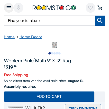
Home
Home Decor
Slide to 1
Slide to 2
Slide to next
Slide to 8
Slide to 9
Wohlem Pink/multi 9' X 12' Rug
319
$
99
Price $319.99
Free Shipping
Ships direct from vendor.
Available after
August 13.
Assembly required
ADD TO CART
Will It Fit?
CHECK DIMENSIONS