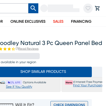
OR
ONLINE EXCLUSIVES
SALES
FINANCING
oodley Natural 3 Pc Queen Panel Bed
(
7
)
Read Reviews
 available in your region
SHOP SIMILAR PRODUCTS
4 Interest Free Payments
Options Available
0% APR
Find Your Purchasing
See If You Qualify
Will It Fit?
CHECK DIMENSIONS