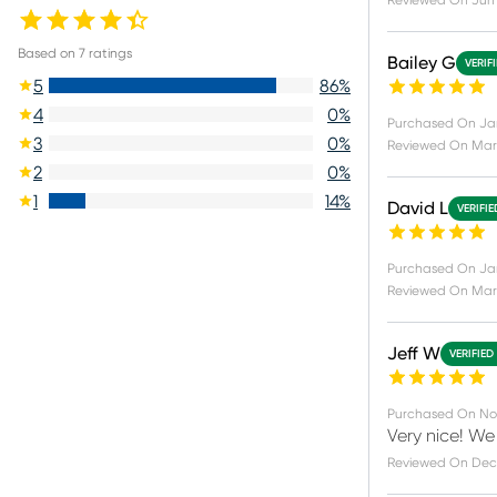
Reviewed On
Jun 
Based on
7
ratings
Bailey G
VERIF
5
86
%
4
0
%
Purchased On
Ja
3
0
%
Reviewed On
Mar 
2
0
%
1
14
%
David L
VERIFI
Purchased On
Jan
Reviewed On
Mar
Jeff W
VERIFIED
Purchased On
No
Very nice! We 
Reviewed On
Dec