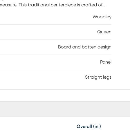
measure. This traditional centerpiece is crafted of
rain texture throughout. The panel headboard and
Woodley
gn reminiscent of craftsman architecture. Mattress
Queen
Board and batten design
Panel
Straight legs
Overall (in.)