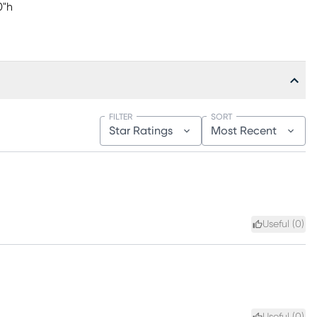
0"h
FILTER
SORT
Star Ratings
Most Recent
Useful (
0
)