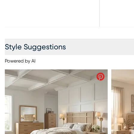
Style Suggestions
Powered by AI