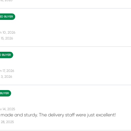
18, 2026
IED BUYER
n 10, 2026
15, 2026
ED BUYER
 17, 2026
 3, 2026
 BUYER
v 14, 2025
made and sturdy. The delivery staff were just excellent!
 28, 2025