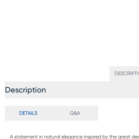
DESCRIPT
Description
DETAILS
Q&A
A statement in natural elegance inspired by the great d