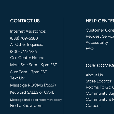
CONTACT US
HELP CENTE
Customer Car
Internet Assistance:
Request Servic
(888) 709-5380
(opens in new 
Accessibility
All Other Inquiries:
FAQ
(800) 766-6786
Call Center Hours:
Mon-Sat: 9am - 9pm EST
OUR COMP
Sun: 11am - 7pm EST
About Us
Text Us:
Store Locator
Message ROOMS (76667)
Rooms To Go O
Keyword SALES or CARE
(opens in new 
Community Su
Community & 
Message and data rates may apply
Find a Showroom
Careers
(opens in new 