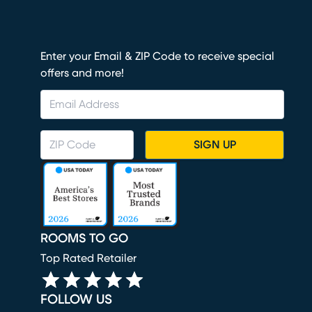
Enter your Email & ZIP Code to receive special
offers and more!
SIGN UP
ROOMS TO GO
Top Rated Retailer
FOLLOW US