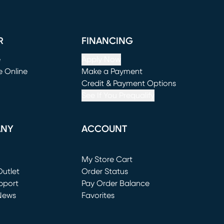
R
FINANCING
e
Apply Now
e Online
Make a Payment
window)
(opens in new window)
Credit & Payment Options
See If You Prequalify
ANY
ACCOUNT
Loading...
My Store Cart
utlet
(opens in new window)
Order Status
window)
pport
Pay Order Balance
News
Favorites
window)