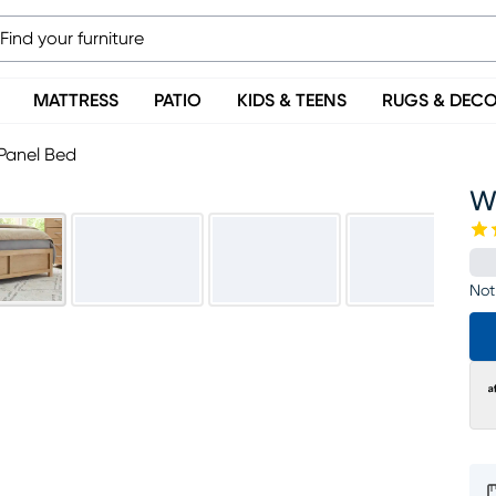
MATTRESS
PATIO
KIDS & TEENS
RUGS & DEC
Panel Bed
W
Not