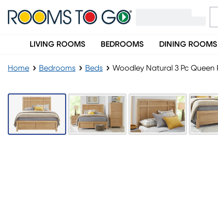
LIVING ROOMS
BEDROOMS
DINING ROOMS
Home
Bedrooms
Beds
Woodley Natural 3 Pc Queen 