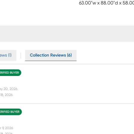
63.00"w x 88.00"d x 58.0
ews (1)
Collection Reviews (6)
ERIFIED BUYER
y 20, 2026
18, 2026
ERIFIED BUYER
r 9, 2026