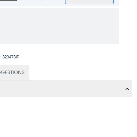
:
3234731P
GGESTIONS