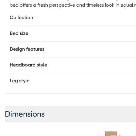
bed offers a fresh perspective and timeless look in equal 
oak veneers in a natural finish, displaying a rich woodg
Collection
footboard elevate the look with a board-and-batten desi
and foundation (if required) sold separately.
Bed size
Design features
Headboard style
Leg style
Dimensions