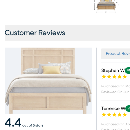
Customer Reviews
Product Revi
Stephen W
V
Purchased On
Ma
Reviewed On
Jun 
Terrence W
V
4.4
Purchased On
Ap
out of 5 stars