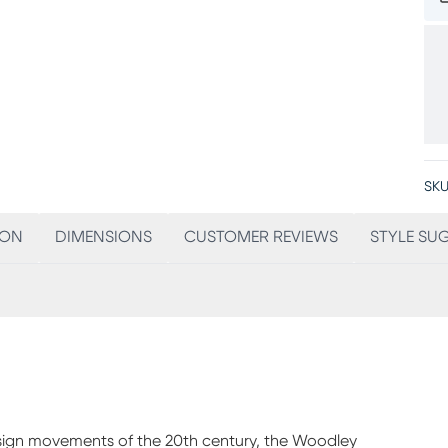
SKU
ION
DIMENSIONS
CUSTOMER REVIEWS
STYLE SU
esign movements of the 20th century, the Woodley