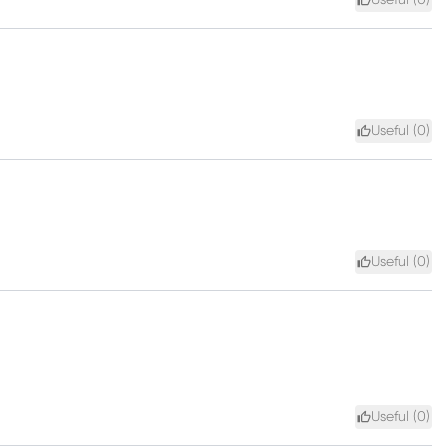
Useful (
0
)
Useful (
0
)
Useful (
0
)
Useful (
0
)