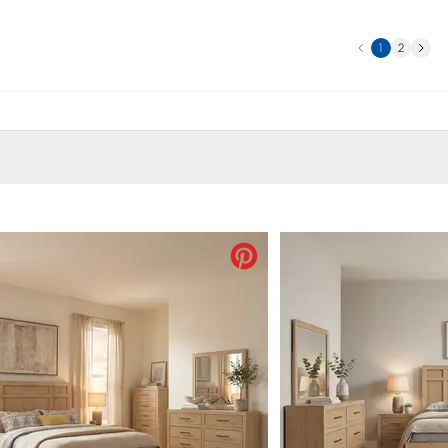
Previous
Next
1
2