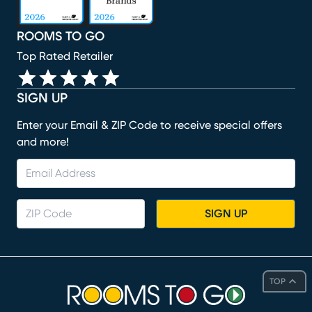
ROOMS TO GO
Top Rated Retailer
SIGN UP
Enter your Email & ZIP Code to receive special offers
and more!
SIGN UP
TOP