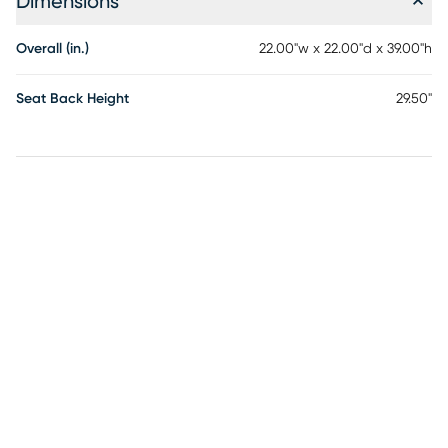
Dimensions
Overall (in.)
22.00"w x 22.00"d x 39.00"h
Seat Back Height
29.50"