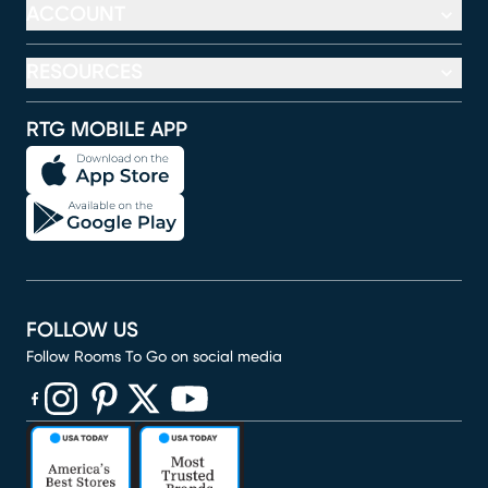
ACCOUNT
RESOURCES
RTG MOBILE APP
FOLLOW US
Follow Rooms To Go on social media
(opens in new window)
(opens in new window)
(opens in new window)
(opens in new window)
(opens in new window)