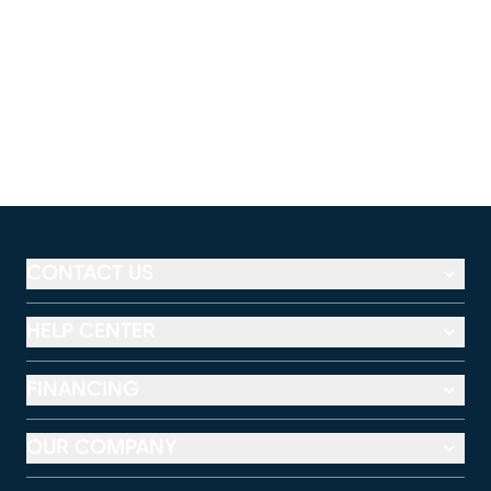
CONTACT US
HELP CENTER
FINANCING
OUR COMPANY