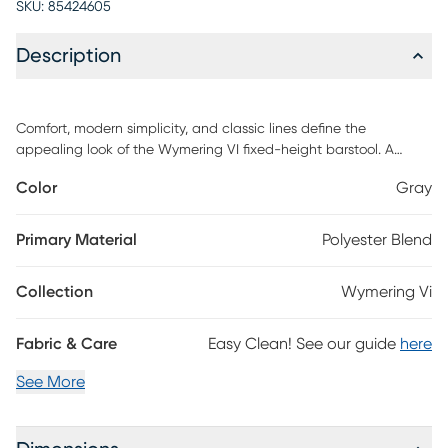
SKU:
85424605
Description
Comfort, modern simplicity, and classic lines define the
appealing look of the Wymering VI fixed-height barstool. A
padded upholstered swivel seat sits on fixed-height bent wood
Color
Gray
legs with a built-in footrest. Customer assembly is required.
Primary Material
Polyester Blend
Collection
Wymering Vi
Fabric & Care
Easy Clean! See our guide
here
See More