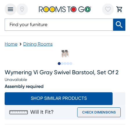
Home
Dining Rooms
Slide to 1
Slide to 2
Slide to next
Slide to 11
Slide to 12
Wymering Vi Gray Swivel Barstool, Set Of 2
Unavailable
Assembly required
SHOP SIMILAR PRODUCTS
Will It Fit?
CHECK DIMENSIONS