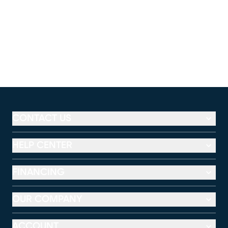
CONTACT US
HELP CENTER
FINANCING
OUR COMPANY
ACCOUNT