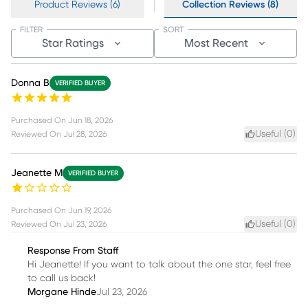
Product Reviews (6)
Collection Reviews (8)
FILTER
SORT
Star Ratings
Most Recent
Donna B
VERIFIED BUYER
Purchased On
Jun 18, 2026
Useful (
0
)
Reviewed On
Jul 28, 2026
Jeanette M
VERIFIED BUYER
Purchased On
Jun 19, 2026
Useful (
0
)
Reviewed On
Jul 23, 2026
Response From Staff
Hi Jeanette! If you want to talk about the one star, feel free
to call us back!
Morgane Hinde
Jul 23, 2026