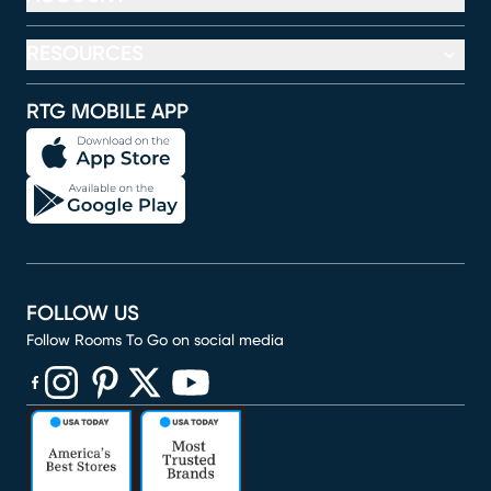
RESOURCES
RTG MOBILE APP
FOLLOW US
Follow Rooms To Go on social media
(opens in new window)
(opens in new window)
(opens in new window)
(opens in new window)
(opens in new window)