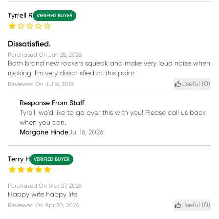
Tyrrell R
VERIFIED BUYER
Dissatisfied.
Purchased On
Jun 25, 2026
Both brand new rockers squeak and make very loud noise when
rocking. I'm very dissatisfied at this point.
Useful (
0
)
Reviewed On
Jul 16, 2026
Response From Staff
Tyrell, we'd like to go over this with you! Please call us back
when you can.
Morgane Hinde
Jul 16, 2026
Terry H
VERIFIED BUYER
Purchased On
Mar 27, 2026
Happy wife happy life!
Useful (
0
)
Reviewed On
Apr 30, 2026