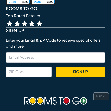
ROOMS TO GO
Top Rated Retailer
SIGN UP
Enter your Email & ZIP Code to receive special offers
and more!
SIGN UP
TOP