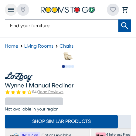
Home
Living Rooms
Chairs
Slide to 1
Slide to 2
Slide to 3
Slide to 4
Wynne I Manual Recliner
(
14
)
Read Reviews
Not available in your region
SHOP SIMILAR PRODUCTS
4 Interest Free P
Options Available
0% APR