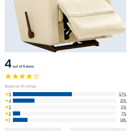
4
out of 5 stars
Based on
14
ratings
5
57
%
4
21
%
3
0
%
2
7
%
1
14
%