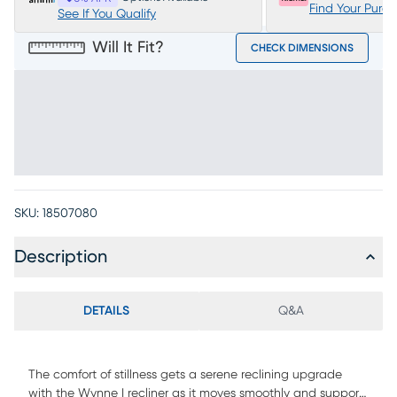
Find Your Purc
See If You Qualify
Will It Fit?
CHECK DIMENSIONS
SKU:
18507080
Description
DETAILS
Q&A
The comfort of stillness gets a serene reclining upgrade
with the Wynne I recliner as it moves smoothly and supports