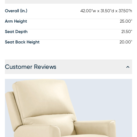
Overall (in.)
42.00"w x 31.50"d x 37.50"h
Arm Height
25.00"
Seat Depth
21.50"
Seat Back Height
20.00"
Customer Reviews