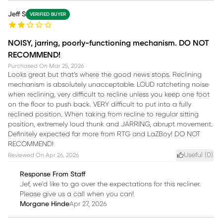
Jeff S
VERIFIED BUYER
NOISY, jarring, poorly-functioning mechanism. DO NOT
RECOMMEND!
Purchased On
Mar 25, 2026
Looks great but that’s where the good news stops. Reclining
mechanism is absolutely unacceptable. LOUD ratcheting noise
when reclining, very difficult to recline unless you keep one foot
on the floor to push back. VERY difficult to put into a fully
reclined position. When taking from recline to regular sitting
position, extremely loud thunk and JARRING, abrupt movement.
Definitely expected far more from RTG and LaZBoy! DO NOT
RECOMMEND!
Useful (
0
)
Reviewed On
Apr 26, 2026
Response From Staff
Jef, we'd like to go over the expectations for this recliner.
Please give us a call when you can!
Morgane Hinde
Apr 27, 2026