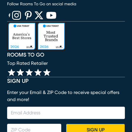
Follow Rooms To Go on social media
(opens in new window)
(opens in new window)
(opens in new window)
(opens in new window)
(opens in new window)
ROOMS TO GO
Top Rated Retailer
SIGN UP
Enter your Email & ZIP Code to receive special offers
and more!
SIGN UP