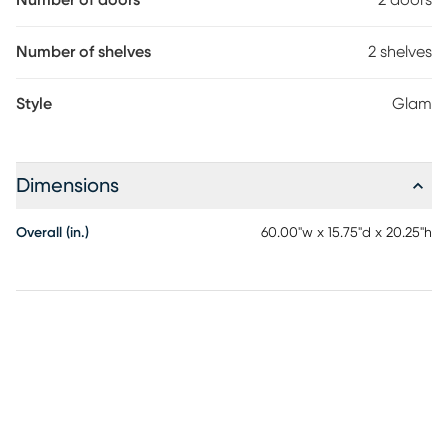
Number of doors
2 doors
Number of shelves
2 shelves
Style
Glam
Dimensions
Overall (in.)
60.00"w x 15.75"d x 20.25"h