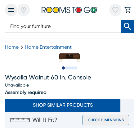
Home
Home Entertainment
Slide to 1
Slide to 2
Slide to 3
Slide to 4
Slide to 5
Wysalla Walnut 60 In. Console
Unavailable
Assembly required
SHOP SIMILAR PRODUCTS
Will It Fit?
CHECK DIMENSIONS