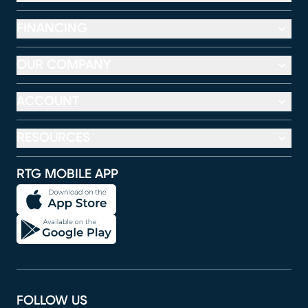
FINANCING
OUR COMPANY
ACCOUNT
RESOURCES
RTG MOBILE APP
FOLLOW US