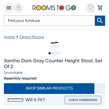
Home
Dining Rooms
Slide to 1
Slide to 2
Slide to next
Slide to 5
Slide to 6
Xantho Dark Gray Counter Height Stool, Set
Of 2
Unavailable
Assembly required
SHOP SIMILAR PRODUCTS
Will It Fit?
CHECK DIMENSIONS