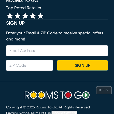
ROOMS TO GO
Top Rated Retailer
SIGN UP
Enter your Email & ZIP Code to receive special offers
and more!
SIGN UP
TOP
Copyright ©
2026
Rooms To Go. All Rights Reserved
|
|
Privacy Notice
Terms of Use
Cookie Settings