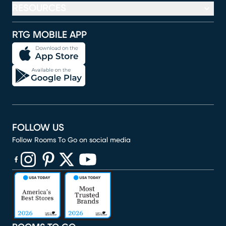
RESOURCES
RTG MOBILE APP
FOLLOW US
Follow Rooms To Go on social media
(opens in new window)
(opens in new window)
(opens in new window)
(opens in new window)
(opens in new window)