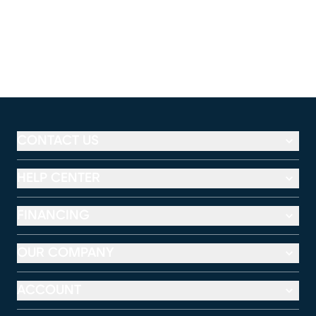
CONTACT US
HELP CENTER
FINANCING
OUR COMPANY
ACCOUNT