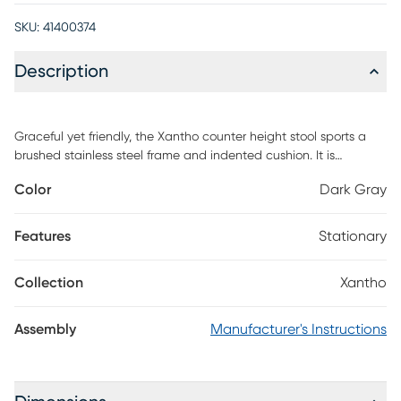
SKU:
41400374
Description
Graceful yet friendly, the Xantho counter height stool sports a
brushed stainless steel frame and indented cushion. It is
imposing enough for large spaces and simple enough for small.
Color
Dark Gray
Customer assembly is required.
Features
Stationary
Collection
Xantho
Assembly
Manufacturer's Instructions