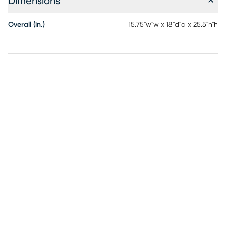
Dimensions
Overall (in.)
15.75"w"w x 18"d"d x 25.5"h"h