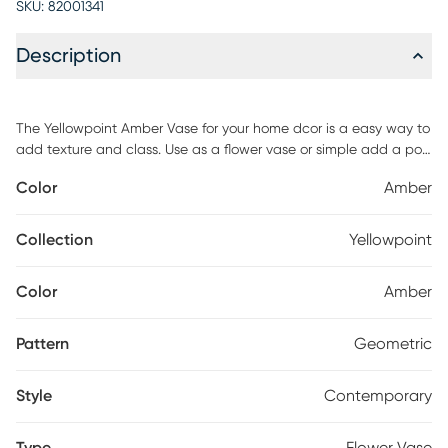
SKU:
82001341
Description
The Yellowpoint Amber Vase for your home dcor is a easy way to
add texture and class. Use as a flower vase or simple add a pop
of color to your table decor or shelves. The sleek design is sure to
Color
Amber
turn heads. Made from 100% Glass.
Collection
Yellowpoint
Color
Amber
Pattern
Geometric
Style
Contemporary