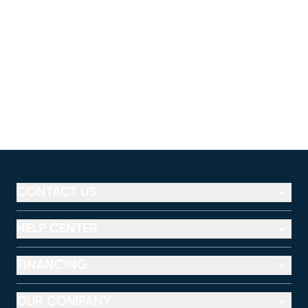
CONTACT US
HELP CENTER
FINANCING
OUR COMPANY