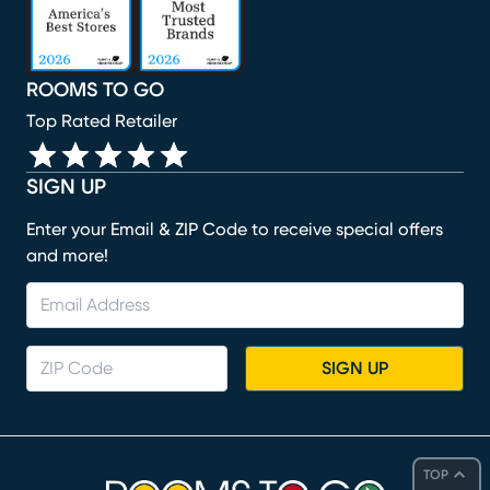
ROOMS TO GO
Top Rated Retailer
SIGN UP
Enter your Email & ZIP Code to receive special offers
and more!
SIGN UP
TOP