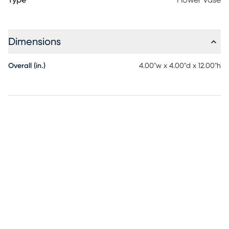
Type
Flower Vase
Dimensions
Overall (in.)
4.00"w x 4.00"d x 12.00"h