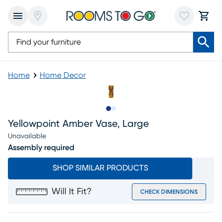
Home
Home Decor
Slide to 1
Slide to 2
Yellowpoint Amber Vase, Large
Unavailable
Assembly required
SHOP SIMILAR PRODUCTS
Will It Fit?
CHECK DIMENSIONS