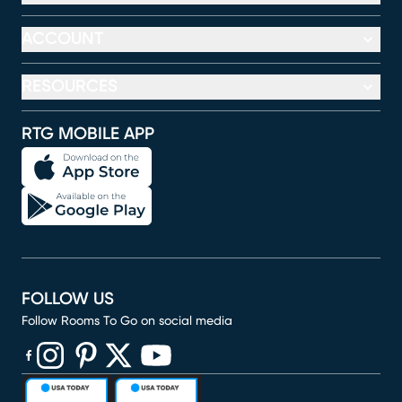
ACCOUNT
RESOURCES
RTG MOBILE APP
FOLLOW US
Follow Rooms To Go on social media
(opens in new window)
(opens in new window)
(opens in new window)
(opens in new window)
(opens in new window)